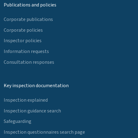
Publications and policies
Corporate publications
Corporate policies
Inspector policies
Information requests
Consultation responses
Key inspection documentation
Inspection explained
Inspection guidance search
Safeguarding
Inspection questionnaires search page