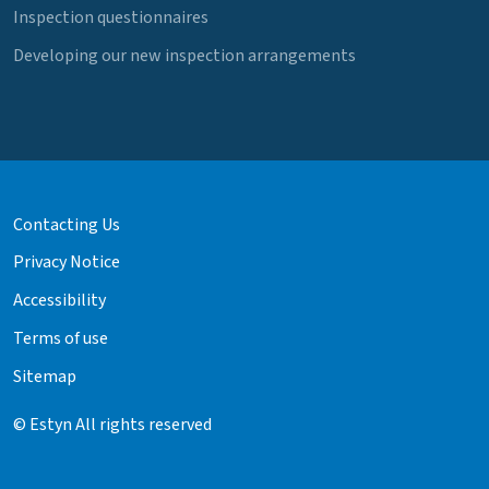
Inspection questionnaires
Developing our new inspection arrangements
Contacting Us
Privacy Notice
Accessibility
Terms of use
Sitemap
© Estyn All rights reserved