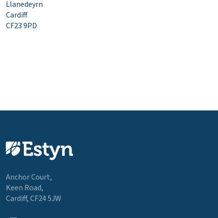
Llanedeyrn
Cardiff
CF23 9PD
Anchor Court,
Keen Road,
Cardiff, CF24 5JW