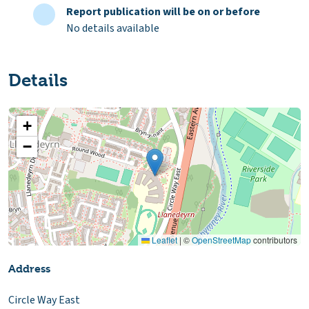
Report publication will be on or before
No details available
Details
+
−
Leaflet
|
©
OpenStreetMap
contributors
Address
Circle Way East