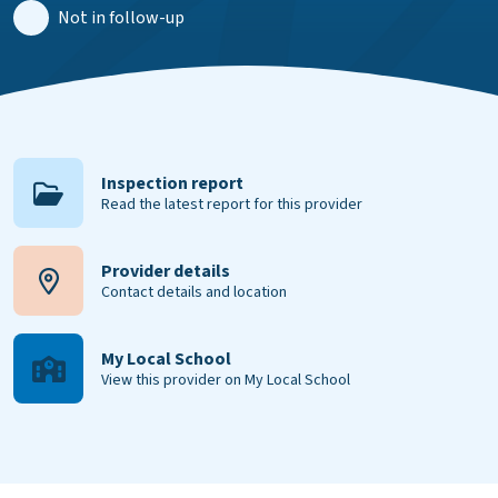
Not in follow-up
Inspection report
Read the latest report for this provider
Provider details
Contact details and location
My Local School
View this provider on My Local School