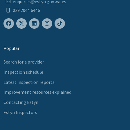
enquiries@estyn.gov.wales
029 2044 6446
Popular
Search for a provider
Inspection schedule
Latest inspection reports
Improvement resources explained
Contacting Estyn
Estyn Inspectors