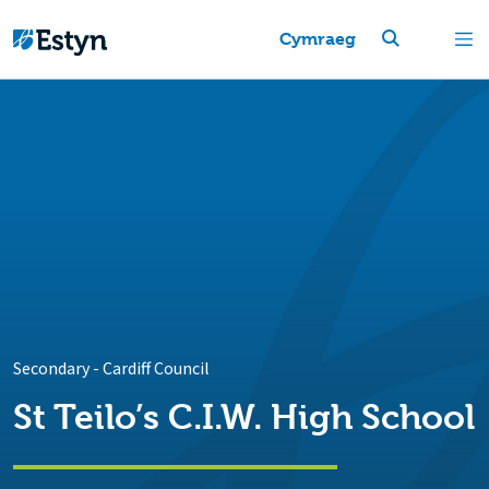
Cymraeg
Secondary
-
Cardiff Council
St Teilo’s C.I.W. High School