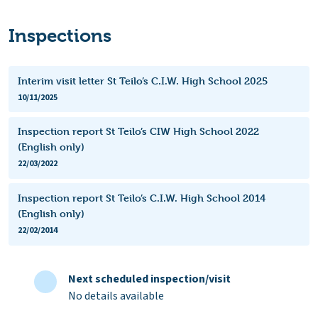
Inspections
Interim visit letter St Teilo’s C.I.W. High School 2025
10/11/2025
Inspection report St Teilo’s CIW High School 2022
(English only)
22/03/2022
Inspection report St Teilo’s C.I.W. High School 2014
(English only)
22/02/2014
Next scheduled inspection/visit
No details available