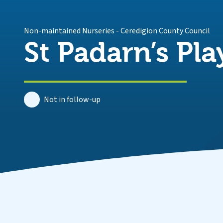
Non-maintained Nurseries
-
Ceredigion County Council
St Padarn’s Pl
Not in follow-up