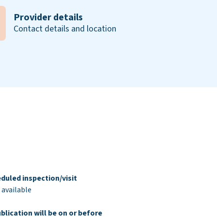
Provider details
Contact details and location
duled inspection/visit
 available
blication will be on or before