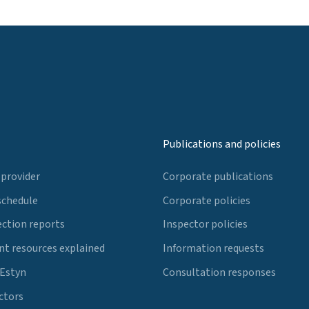
Publications and policies
 provider
Corporate publications
schedule
Corporate policies
ection reports
Inspector policies
t resources explained
Information requests
 Estyn
Consultation responses
ctors