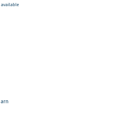
 available
darn