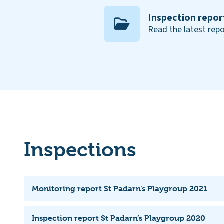
Inspection repor
Read the latest repo
Inspections
Monitoring report St Padarn’s Playgroup 2021
Inspection report St Padarn’s Playgroup 2020