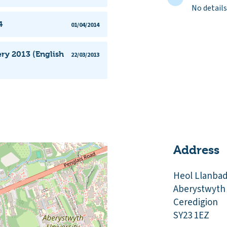
No details
4
01/04/2014
ery 2013 (English
22/03/2013
Address
Heol Llanba
Aberystwyth
Ceredigion
SY23 1EZ