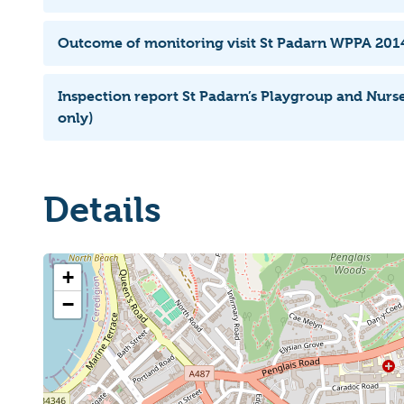
Outcome of monitoring visit St Padarn WPPA 201
Inspection report St Padarn’s Playgroup and Nurs
only)
Details
+
−