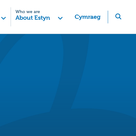
Who we are
Cymraeg
About Estyn