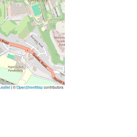
eaflet
|
©
OpenStreetMap
contributors