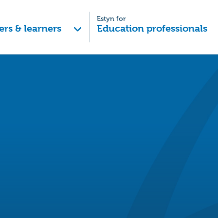
Estyn for
ers & learners
Education professionals