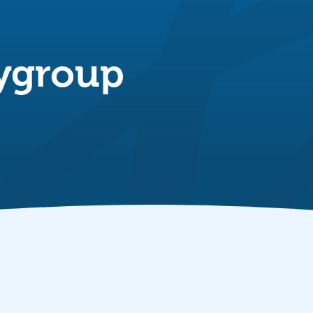
aygroup