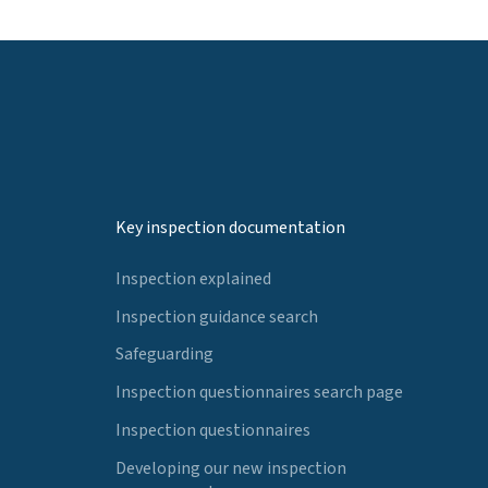
Key inspection documentation
Inspection explained
Inspection guidance search
Safeguarding
Inspection questionnaires search page
Inspection questionnaires
Developing our new inspection