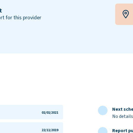
t
rt for this provider
Next sche
01/01/2021
No details
Report pu
22/11/2019