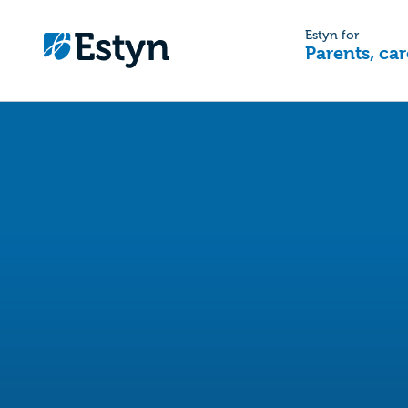
Estyn for
Parents, car