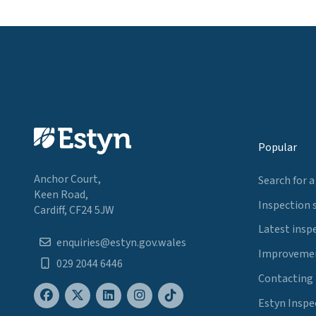
Popular
Anchor Court,
Search for a
Keen Road,
Inspection 
Cardiff, CF24 5JW
Latest insp
enquiries@estyn.gov.wales
Improvemen
029 2044 6446
Contacting
Estyn Inspe