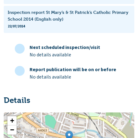
Inspection report St Mary’s & St Patrick’s Catholic Primary
School 2014 (English only)
22/07/2014
Next scheduled inspection/visit
No details available
Report publication will be on or before
No details available
Details
+
−