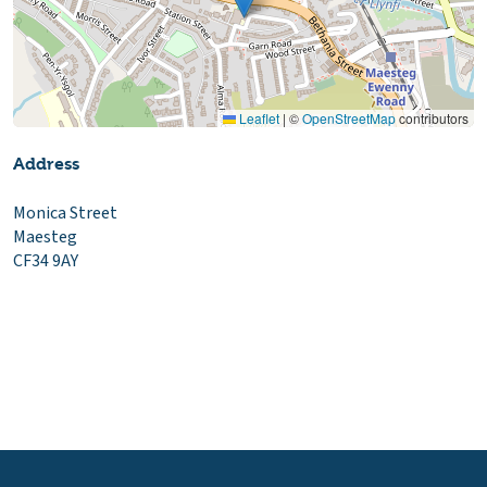
Leaflet
|
©
OpenStreetMap
contributors
Address
Monica Street
Maesteg
CF34 9AY