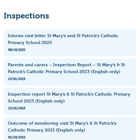
Inspections
Interim visit letter St Mary’s and St Patrick’s Catholic
Primary School 2025
06/10/2025
Parents and carers – Inspection Report – St Mary’s & St
Patrick’s Catholic Primary School 2023 (English only)
22/01/2023
Inspection report St Mary’s & St Patrick’s Catholic Primary
School 2023 (English only)
22/01/2023
Outcome of monitoring visit St Mary’s & St Patrick’s
Catholic Primary 2015 (English only)
01/10/2015