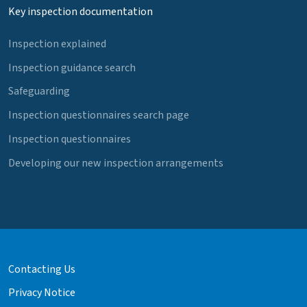
Key inspection documentation
Inspection explained
Inspection guidance search
Safeguarding
Inspection questionnaires search page
Inspection questionnaires
Developing our new inspection arrangements
Contacting Us
Privacy Notice