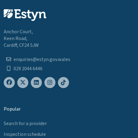
Anchor Court,
Keen Road,
Cardiff, CF24 5JW
enquiries@estyn.gov.wales
029 2044 6446
Popular
Search for a provider
Inspection schedule