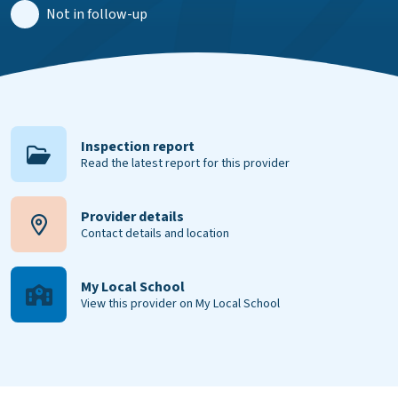
Not in follow-up
Inspection report
Read the latest report for this provider
Provider details
Contact details and location
My Local School
View this provider on My Local School