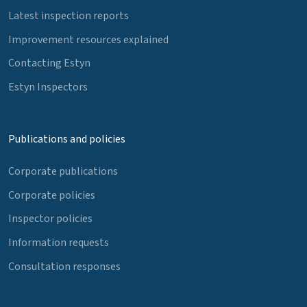
Latest inspection reports
Improvement resources explained
Contacting Estyn
Estyn Inspectors
Publications and policies
Corporate publications
Corporate policies
Inspector policies
Information requests
Consultation responses