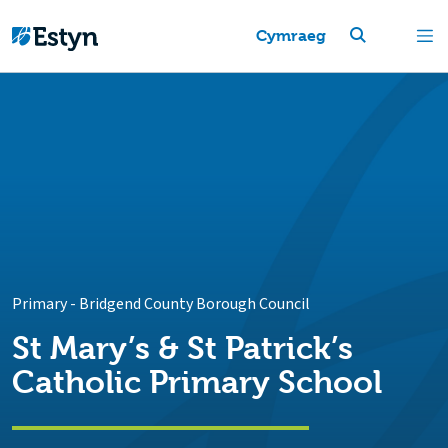
Cymraeg
Primary
-
Bridgend County Borough Council
St Mary’s & St Patrick’s
Catholic Primary School