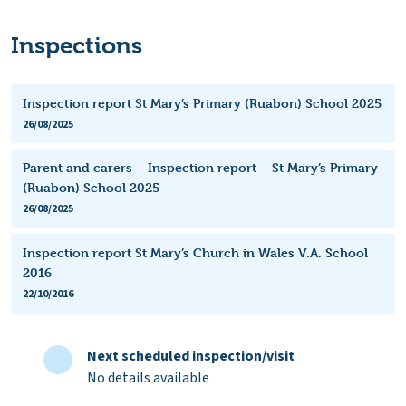
Inspections
Inspection report St Mary’s Primary (Ruabon) School 2025
26/08/2025
Parent and carers – Inspection report – St Mary’s Primary
(Ruabon) School 2025
26/08/2025
Inspection report St Mary’s Church in Wales V.A. School
2016
22/10/2016
Next scheduled inspection/visit
No details available