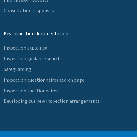
Consultation responses
Key inspection documentation
Inspection explained
Inspection guidance search
Safeguarding
Inspection questionnaires search page
Inspection questionnaires
Developing our new inspection arrangements