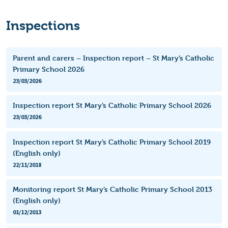
Inspections
Parent and carers – Inspection report – St Mary’s Catholic
Primary School 2026
23/03/2026
Inspection report St Mary’s Catholic Primary School 2026
23/03/2026
Inspection report St Mary’s Catholic Primary School 2019
(English only)
22/11/2018
Monitoring report St Mary’s Catholic Primary School 2013
(English only)
01/12/2013