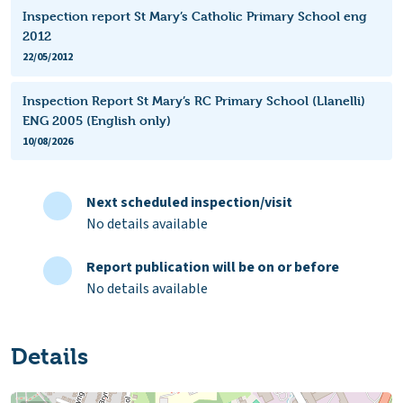
Inspection report St Mary’s Catholic Primary School eng
2012
22/05/2012
Inspection Report St Mary’s RC Primary School (Llanelli)
ENG 2005 (English only)
10/08/2026
Next scheduled inspection/visit
No details available
Report publication will be on or before
No details available
Details