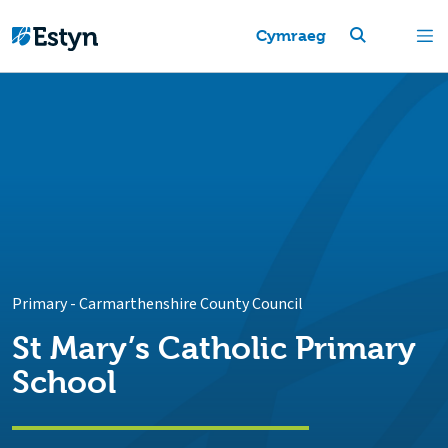
Cymraeg
Primary
-
Carmarthenshire County Council
St Mary’s Catholic Primary
School