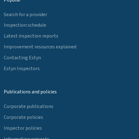
Search for a provider
Inspection schedule
Latest inspection reports
Improvement resources explained
Contacting Estyn
Estyn Inspectors
Publications and policies
Corporate publications
Corporate policies
Inspector policies
Information requests