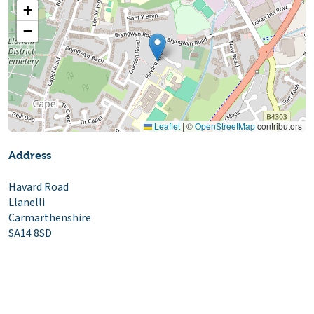
+
−
Leaflet
|
©
OpenStreetMap
contributors
Address
Havard Road
Llanelli
Carmarthenshire
SA14 8SD