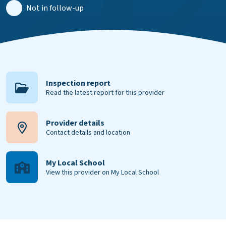
Not in follow-up
Inspection report
Read the latest report for this provider
Provider details
Contact details and location
My Local School
View this provider on My Local School