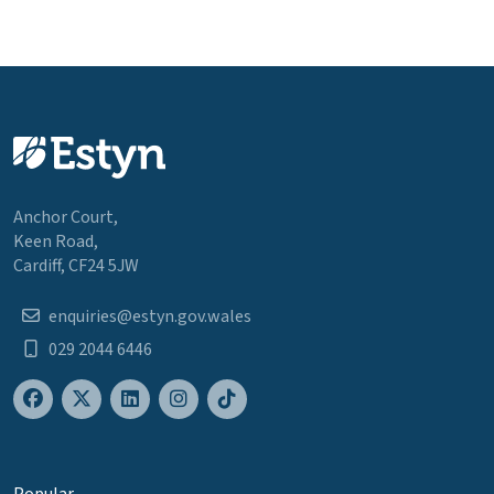
Anchor Court,
Keen Road,
Cardiff, CF24 5JW
enquiries@estyn.gov.wales
029 2044 6446
Popular