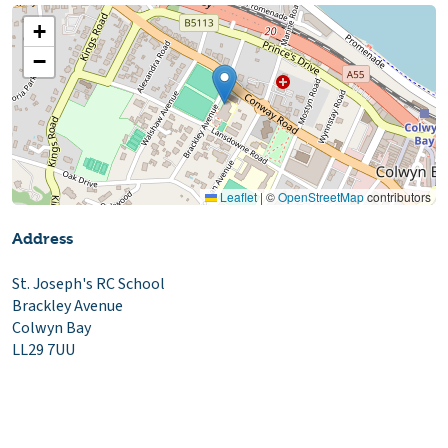
+
−
Leaflet
|
©
OpenStreetMap
contributors
Address
St. Joseph's RC School
Brackley Avenue
Colwyn Bay
LL29 7UU