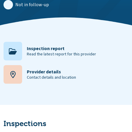
Not in follow-up
Inspection report
Read the latest report for this provider
Provider details
Contact details and location
Inspections