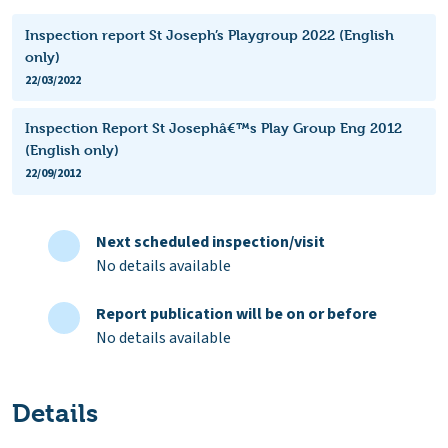
Inspection report St Joseph’s Playgroup 2022 (English
only)
22/03/2022
Inspection Report St Josephâ€™s Play Group Eng 2012
(English only)
22/09/2012
Next scheduled inspection/visit
No details available
Report publication will be on or before
No details available
Details