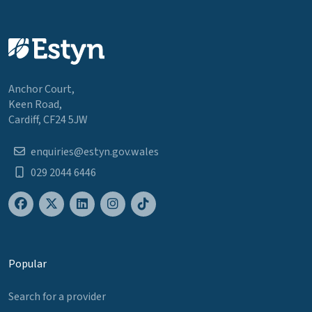
Anchor Court,
Keen Road,
Cardiff, CF24 5JW
enquiries@estyn.gov.wales
029 2044 6446
Popular
Search for a provider