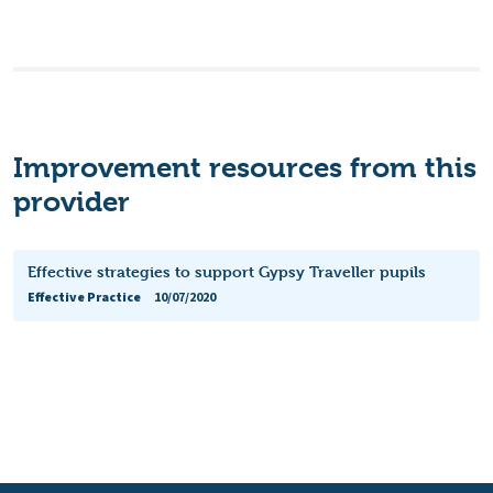
Improvement resources from this
provider
Effective strategies to support Gypsy Traveller pupils
Effective Practice
10/07/2020