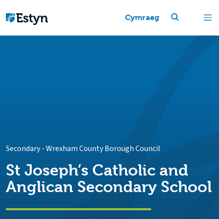
Cymraeg
Secondary
-
Wrexham County Borough Council
St Joseph’s Catholic and
Anglican Secondary School