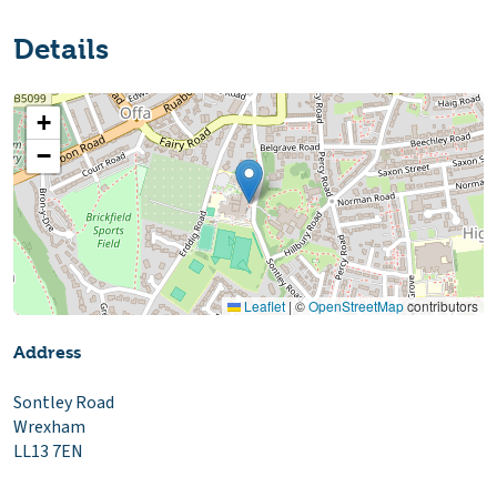
Details
+
−
Leaflet
|
©
OpenStreetMap
contributors
Address
Sontley Road
Wrexham
LL13 7EN