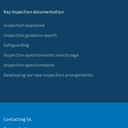
Key inspection documentation
Inspection explained
Inspection guidance search
Safeguarding
Inspection questionnaires search page
Inspection questionnaires
Developing our new inspection arrangements
Contacting Us