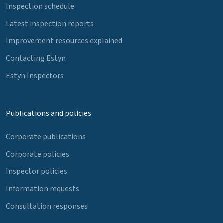
Inspection schedule
Latest inspection reports
Improvement resources explained
Contacting Estyn
Estyn Inspectors
Publications and policies
Corporate publications
Corporate policies
Inspector policies
Information requests
Consultation responses