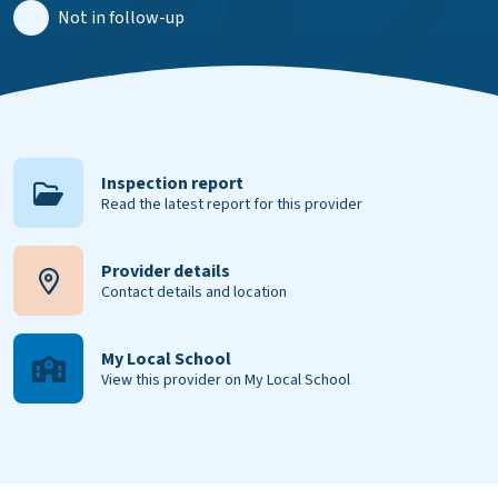
Not in follow-up
Inspection report
Read the latest report for this provider
Provider details
Contact details and location
My Local School
View this provider on My Local School