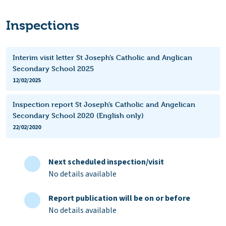
Inspections
Interim visit letter St Joseph’s Catholic and Anglican
Secondary School 2025
12/02/2025
Inspection report St Joseph’s Catholic and Angelican
Secondary School 2020 (English only)
22/02/2020
Next scheduled inspection/visit
No details available
Report publication will be on or before
No details available