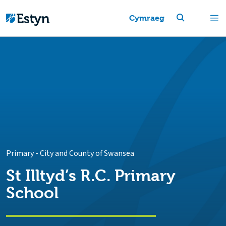
Cymraeg
Primary
-
City and County of Swansea
St Illtyd’s R.C. Primary
School