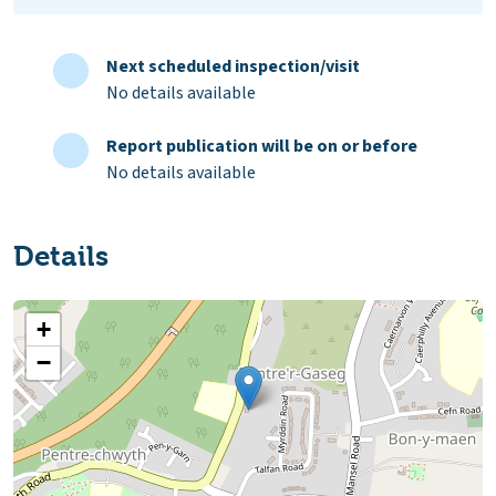
Next scheduled inspection/visit
No details available
Report publication will be on or before
No details available
Details
+
−