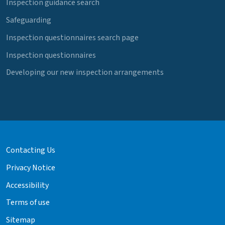
Inspection guidance search
Safeguarding
Inspection questionnaires search page
Inspection questionnaires
Developing our new inspection arrangements
Contacting Us
Privacy Notice
Accessibility
Terms of use
Sitemap