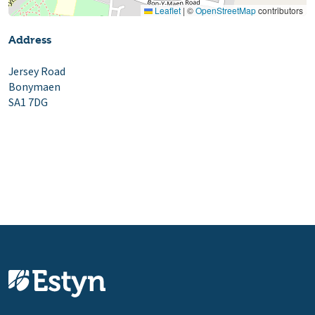
Leaflet
|
©
OpenStreetMap
contributors
Address
Jersey Road
Bonymaen
SA1 7DG