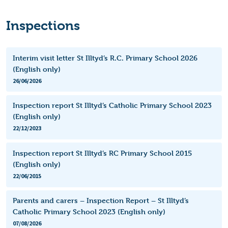
Inspections
Interim visit letter St Illtyd’s R.C. Primary School 2026
(English only)
26/06/2026
Inspection report St Illtyd’s Catholic Primary School 2023
(English only)
22/12/2023
Inspection report St Illtyd’s RC Primary School 2015
(English only)
22/06/2015
Parents and carers – Inspection Report – St Illtyd’s
Catholic Primary School 2023 (English only)
07/08/2026