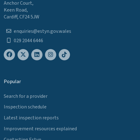
Anchor Court,
Keen Road,
Cardiff, CF24 5JW
enquiries@estyn.gov.wales
029 2044 6446
Popular
Search for a provider
Inspection schedule
Latest inspection reports
Improvement resources explained
Contacting Estyn