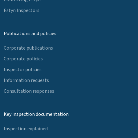
Estyn Inspectors
Publications and policies
Corporate publications
Corporate policies
Inspector policies
Information requests
Consultation responses
Key inspection documentation
Inspection explained