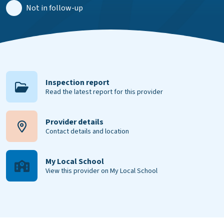
Not in follow-up
Inspection report
Read the latest report for this provider
Provider details
Contact details and location
My Local School
View this provider on My Local School