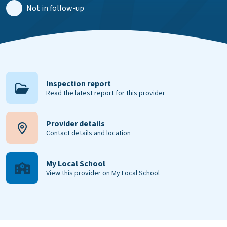
Not in follow-up
Inspection report
Read the latest report for this provider
Provider details
Contact details and location
My Local School
View this provider on My Local School