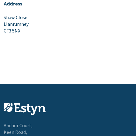
Address
Shaw Close
Llanrumney
CF3 5NX
Anchor Court,
Keen Road,