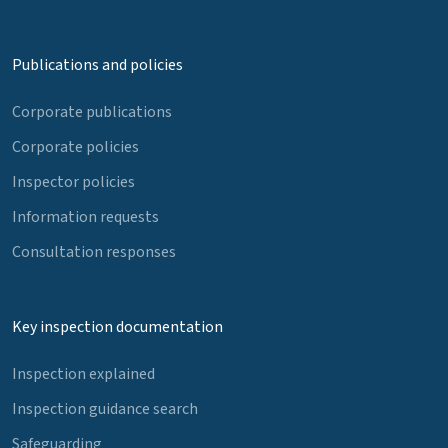
Publications and policies
Corporate publications
Corporate policies
Inspector policies
Information requests
Consultation responses
Key inspection documentation
Inspection explained
Inspection guidance search
Safeguarding