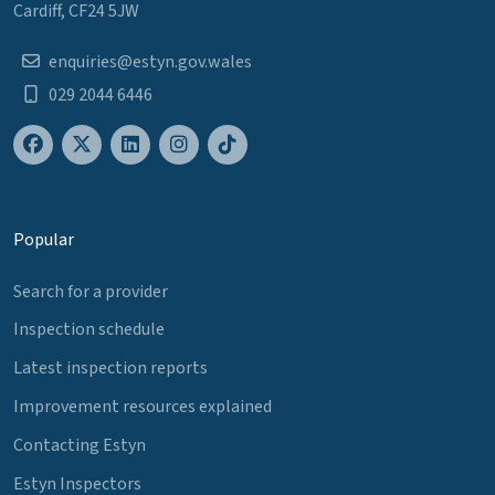
Cardiff, CF24 5JW
enquiries@estyn.gov.wales
029 2044 6446
Popular
Search for a provider
Inspection schedule
Latest inspection reports
Improvement resources explained
Contacting Estyn
Estyn Inspectors