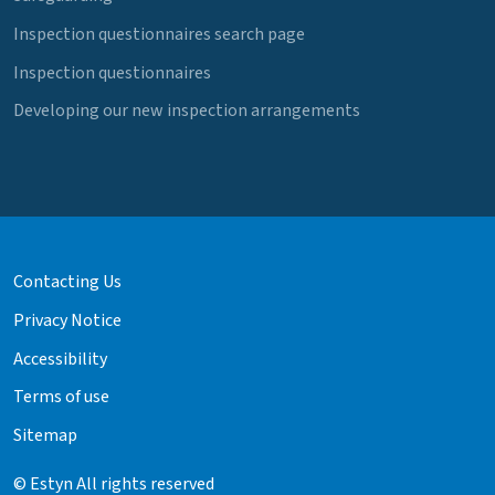
Inspection questionnaires search page
Inspection questionnaires
Developing our new inspection arrangements
Contacting Us
Privacy Notice
Accessibility
Terms of use
Sitemap
© Estyn All rights reserved