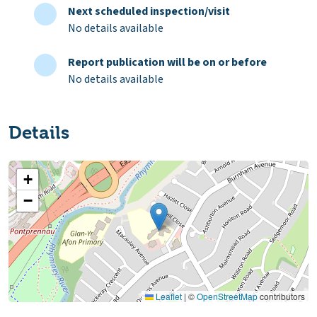
Next scheduled inspection/visit
No details available
Report publication will be on or before
No details available
Details
+
−
Leaflet
|
©
OpenStreetMap
contributors