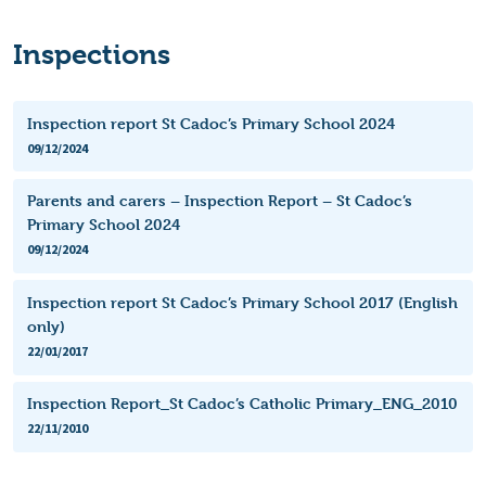
Inspections
Inspection report St Cadoc’s Primary School 2024
09/12/2024
Parents and carers – Inspection Report – St Cadoc’s
Primary School 2024
09/12/2024
Inspection report St Cadoc’s Primary School 2017 (English
only)
22/01/2017
Inspection Report_St Cadoc’s Catholic Primary_ENG_2010
22/11/2010