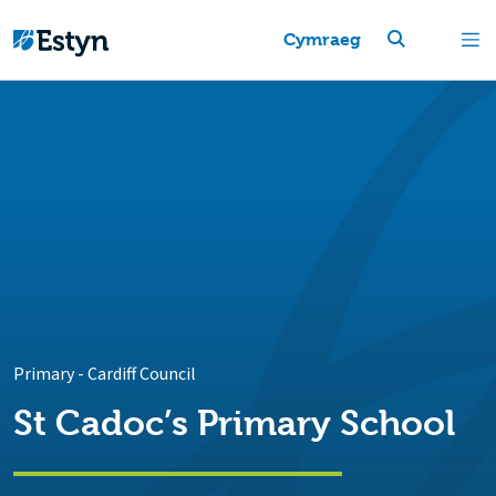
Cymraeg
Primary
-
Cardiff Council
St Cadoc’s Primary School