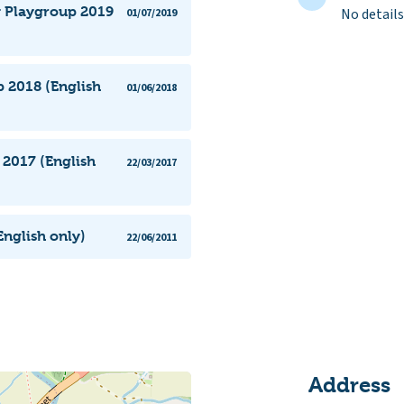
y Playgroup 2019
No details
01/07/2019
 2018 (English
01/06/2018
2017 (English
22/03/2017
nglish only)
22/06/2011
Address