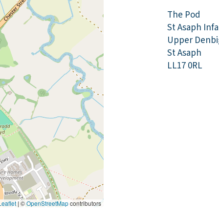
The Pod
St Asaph Inf
Upper Denbi
St Asaph
LL17 0RL
eaflet
|
©
OpenStreetMap
contributors