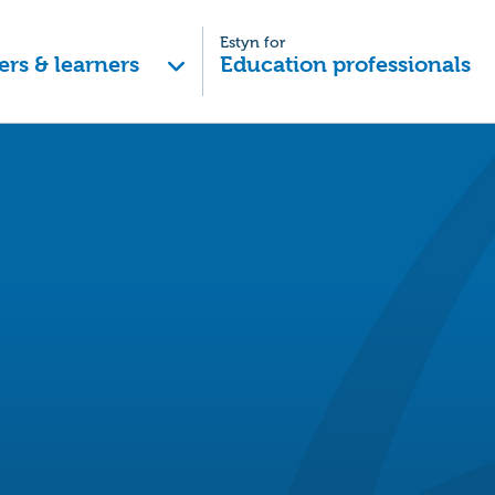
Estyn for
ers & learners
Education professionals