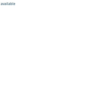
 available