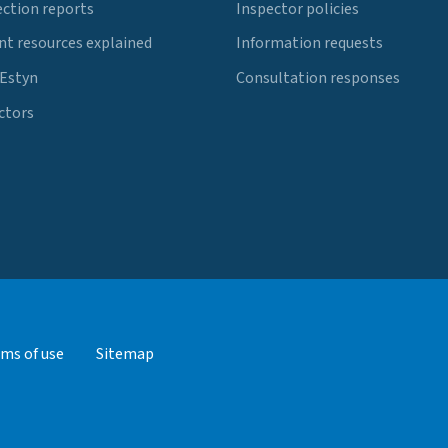
ection reports
Inspector policies
t resources explained
Information requests
 Estyn
Consultation responses
ctors
ms of use
Sitemap