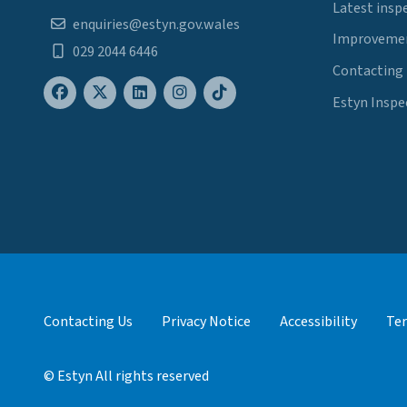
Latest insp
enquiries@estyn.gov.wales
Improvemen
029 2044 6446
Contacting
Estyn Inspe
Contacting Us
Privacy Notice
Accessibility
Ter
© Estyn All rights reserved