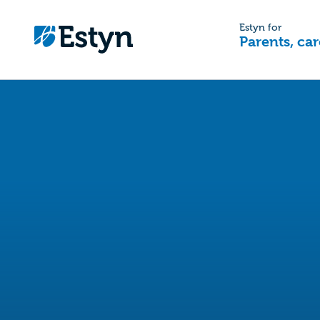
Estyn for
Parents, car