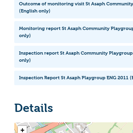
Outcome of monitoring visit St Asaph Communit
(English only)
Monitoring report St Asaph Community Playgroup
only)
Inspection report St Asaph Community Playgroup 
only)
Inspection Report St Asaph Playgroup ENG 2011 (E
Details
+