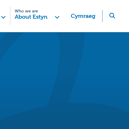
Who we are
Cymraeg
About Estyn