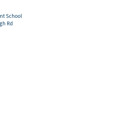
ant School
gh Rd