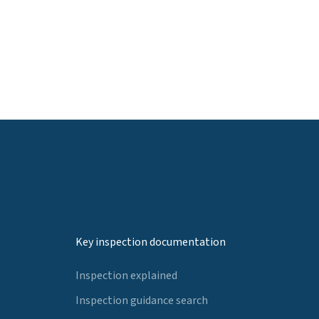
Key inspection documentation
Inspection explained
Inspection guidance search