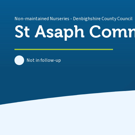
Non-maintained Nurseries
-
Denbighshire County Council
St Asaph Comm
Not in follow-up