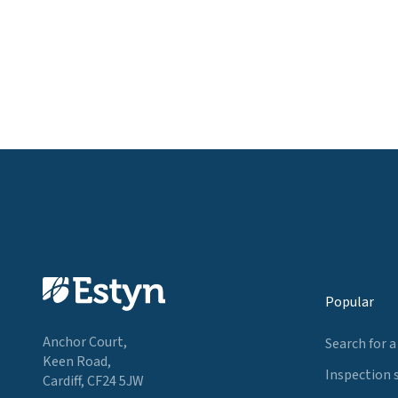
Popular
Anchor Court,
Search for a
Keen Road,
Inspection 
Cardiff, CF24 5JW