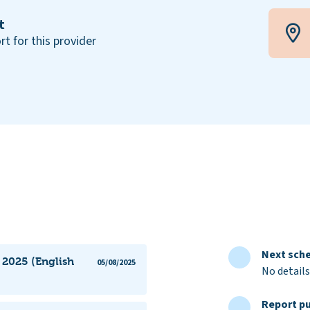
t
rt for this provider
Next sche
 2025 (English
05/08/2025
No details
Report pu