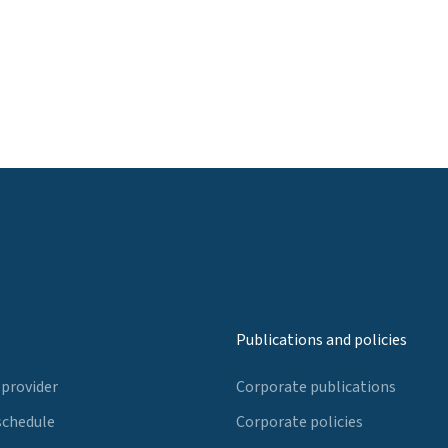
Publications and policies
 provider
Corporate publications
schedule
Corporate policies