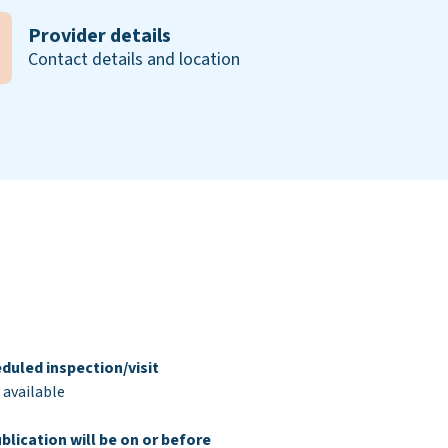
Provider details
Contact details and location
duled inspection/visit
 available
blication will be on or before