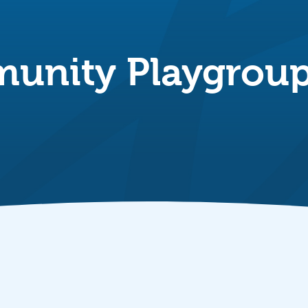
unity Playgrou