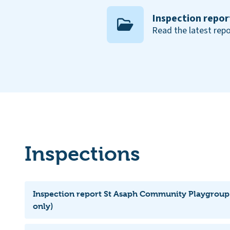
Inspection repor
Read the latest repo
Inspections
Inspection report St Asaph Community Playgroup
only)