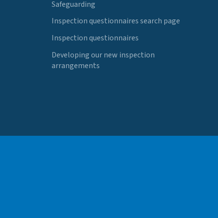
Safeguarding
Inspection questionnaires search page
Inspection questionnaires
Developing our new inspection
arrangements