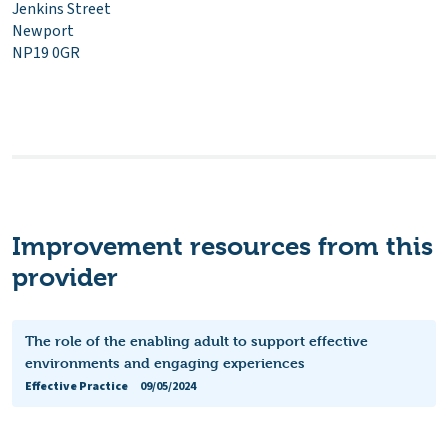
Jenkins Street
Newport
NP19 0GR
Improvement resources from this
provider
The role of the enabling adult to support effective
environments and engaging experiences
Effective Practice
09/05/2024