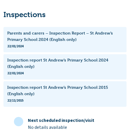
Inspections
Parents and carers – Inspection Report – St Andrew’s
Primary School 2024 (English only)
22/01/2024
Inspection report St Andrew’s Primary School 2024
(English only)
22/01/2024
Inspection report St Andrew’s Primary School 2015
(English only)
22/11/2015
Next scheduled inspection/visit
No details available