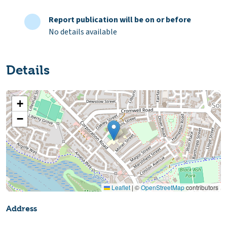
Report publication will be on or before
No details available
Details
+
−
Leaflet
|
©
OpenStreetMap
contributors
Address