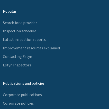
Popular
Search for a provider
Inspection schedule
Latest inspection reports
Improvement resources explained
Contacting Estyn
Estyn Inspectors
Publications and policies
Corporate publications
Corporate policies