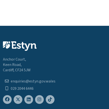
Anchor Court,
Keen Road,
Cardiff, CF24 5JW
enquiries@estyn.gov.wales
029 2044 6446