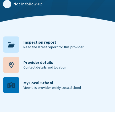
Not in follow-up
Inspection report
Read the latest report for this provider
Provider details
Contact details and location
My Local School
View this provider on My Local School