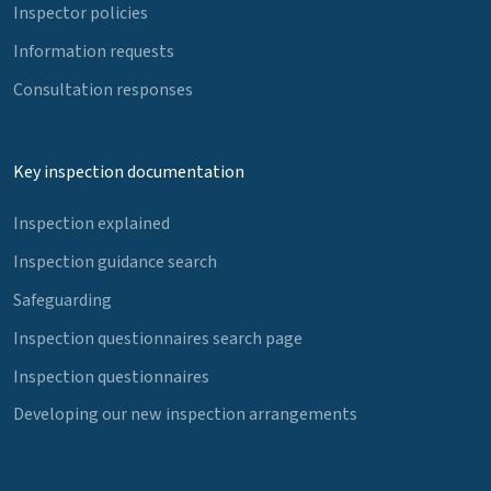
Inspector policies
Information requests
Consultation responses
Key inspection documentation
Inspection explained
Inspection guidance search
Safeguarding
Inspection questionnaires search page
Inspection questionnaires
Developing our new inspection arrangements