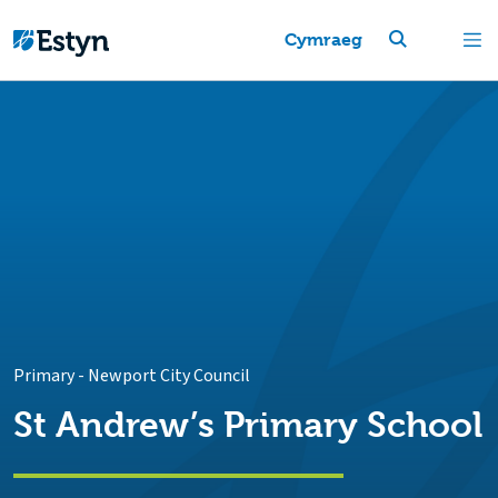
Cymraeg
Primary
-
Newport City Council
St Andrew’s Primary School