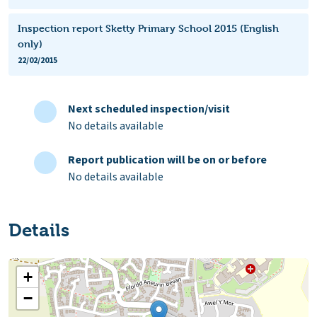
Inspection report Sketty Primary School 2015 (English
only)
22/02/2015
Next scheduled inspection/visit
No details available
Report publication will be on or before
No details available
Details
+
−