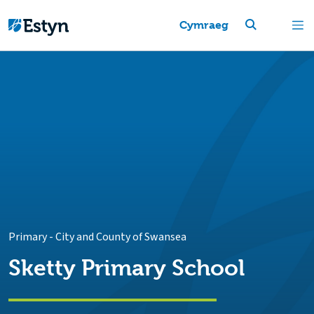
Cymraeg
Primary
-
City and County of Swansea
Sketty Primary School