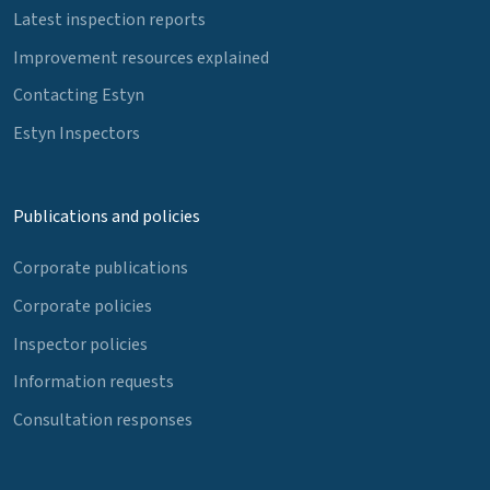
Latest inspection reports
Improvement resources explained
Contacting Estyn
Estyn Inspectors
Publications and policies
Corporate publications
Corporate policies
Inspector policies
Information requests
Consultation responses