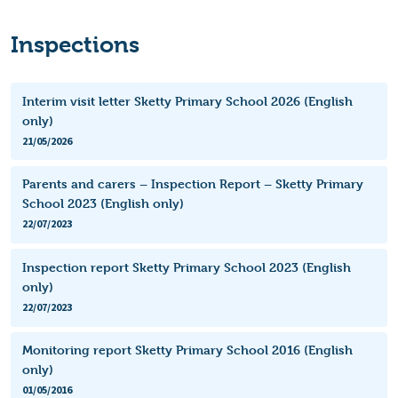
Inspections
Interim visit letter Sketty Primary School 2026 (English
only)
21/05/2026
Parents and carers – Inspection Report – Sketty Primary
School 2023 (English only)
22/07/2023
Inspection report Sketty Primary School 2023 (English
only)
22/07/2023
Monitoring report Sketty Primary School 2016 (English
only)
01/05/2016