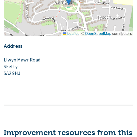
Leaflet
|
©
OpenStreetMap
contributors
Address
Llwyn Mawr Road
Sketty
SA2 9HJ
Improvement resources from this