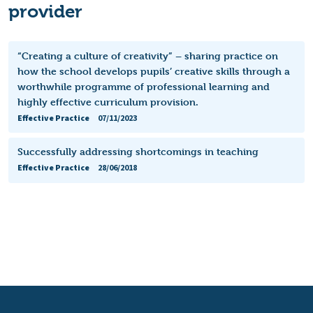
provider
“Creating a culture of creativity” – sharing practice on
how the school develops pupils’ creative skills through a
worthwhile programme of professional learning and
highly effective curriculum provision.
Effective Practice
07/11/2023
Successfully addressing shortcomings in teaching
Effective Practice
28/06/2018