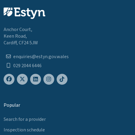
Anchor Court,
Keen Road,
Cardiff, CF24 5JW
enquiries@estyn.gov.wales
029 2044 6446
Popular
Search for a provider
Inspection schedule