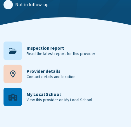
Not in follow-up
Inspection report
Read the latest report for this provider
Provider details
Contact details and location
My Local School
View this provider on My Local School