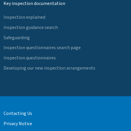
Key inspection documentation
Inspection explained
Inspection guidance search
Safeguarding
Inspection questionnaires search page
Inspection questionnaires
Developing our new inspection arrangements
Contacting Us
Privacy Notice