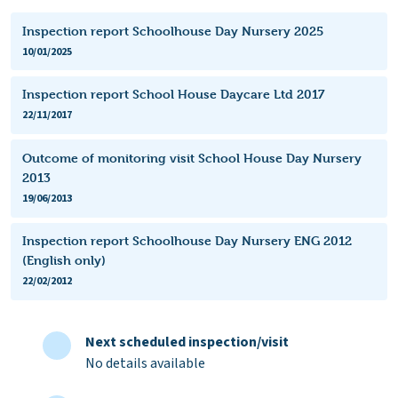
Inspection report Schoolhouse Day Nursery 2025
10/01/2025
Inspection report School House Daycare Ltd 2017
22/11/2017
Outcome of monitoring visit School House Day Nursery
2013
19/06/2013
Inspection report Schoolhouse Day Nursery ENG 2012
(English only)
22/02/2012
Next scheduled inspection/visit
No details available