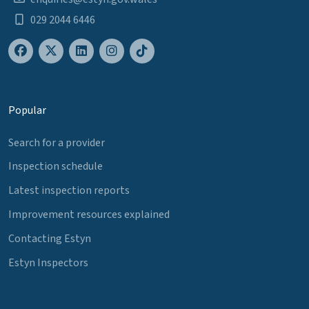
029 2044 6446
Popular
Search for a provider
Inspection schedule
Latest inspection reports
Improvement resources explained
Contacting Estyn
Estyn Inspectors