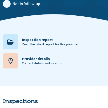
Not in follow-up
Inspection report
Read the latest report for this provider
Provider details
Contact details and location
Inspections