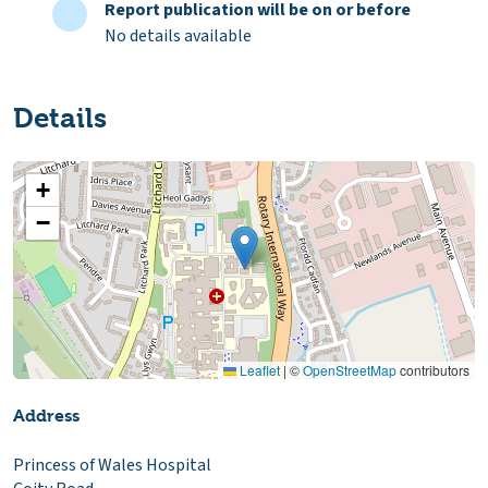
Report publication will be on or before
No details available
Details
+
−
Leaflet
|
©
OpenStreetMap
contributors
Address
Princess of Wales Hospital