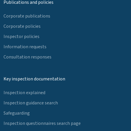
Publications and policies
Corporate publications
Corporate policies
Inspector policies
Information requests
Consultation responses
Key inspection documentation
Inspection explained
Inspection guidance search
Safeguarding
Inspection questionnaires search page