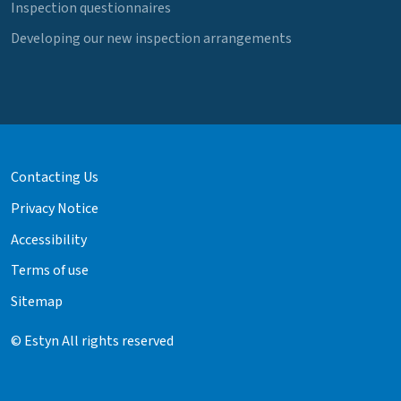
Inspection questionnaires
Developing our new inspection arrangements
Contacting Us
Privacy Notice
Accessibility
Terms of use
Sitemap
© Estyn All rights reserved