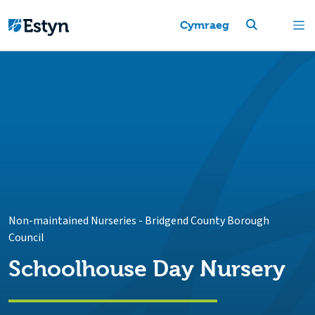
Cymraeg
Non-maintained Nurseries
-
Bridgend County Borough
Council
Schoolhouse Day Nursery