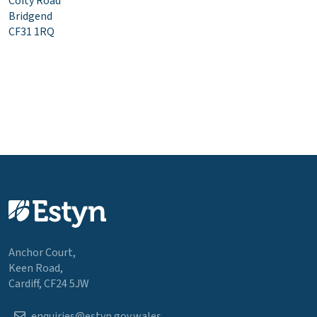
Coity Road
Bridgend
CF31 1RQ
Anchor Court,
Keen Road,
Cardiff, CF24 5JW
enquiries@estyn.gov.wales