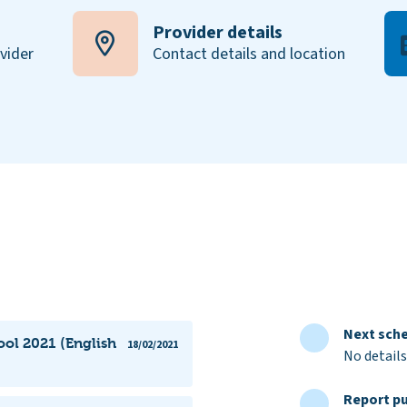
Provider details
ovider
Contact details and location
Next sche
ol 2021 (English
18/02/2021
No details
Report pu