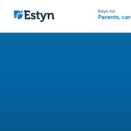
Estyn for
Parents, car