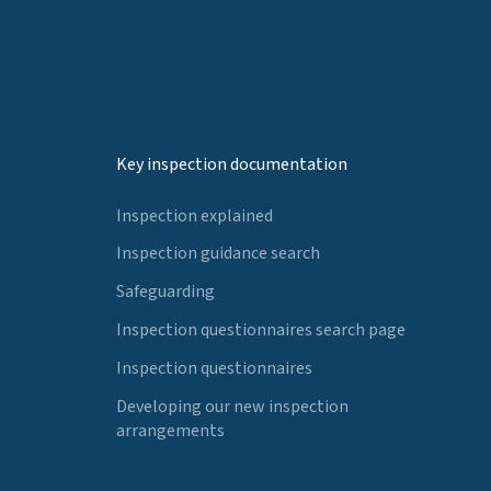
Key inspection documentation
Inspection explained
Inspection guidance search
Safeguarding
Inspection questionnaires search page
Inspection questionnaires
Developing our new inspection
arrangements