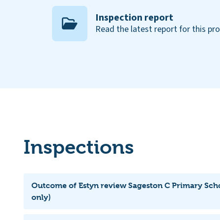
Inspection report
Read the latest report for this pr
Inspections
Outcome of Estyn review Sageston C Primary Scho
only)