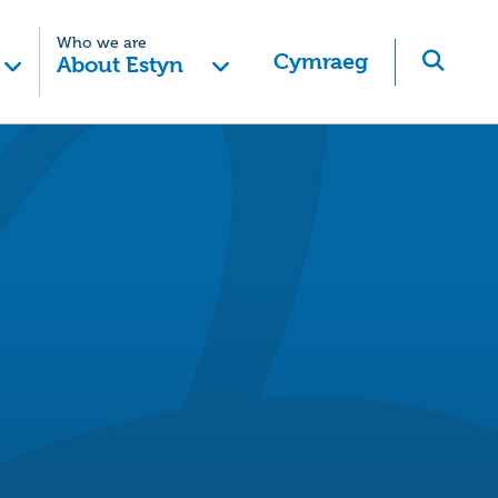
Who we are
Cymraeg
About Estyn