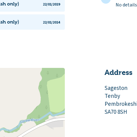
ish only)
No details
22/01/2019
ish only)
22/01/2014
Address
Sageston
Tenby
Pembrokeshi
SA70 8SH