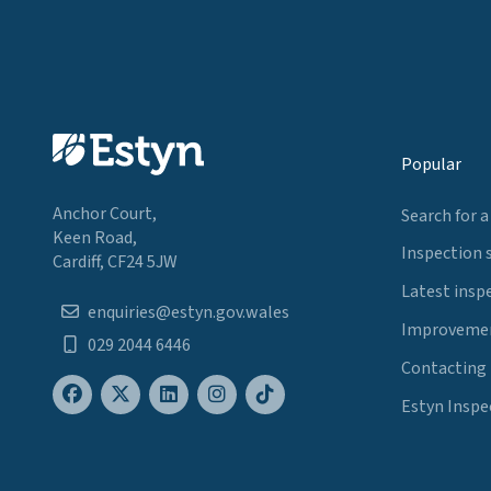
Popular
Anchor Court,
Search for a
Keen Road,
Inspection 
Cardiff, CF24 5JW
Latest insp
enquiries@estyn.gov.wales
Improvemen
029 2044 6446
Contacting
Estyn Inspe