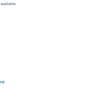
 available
re