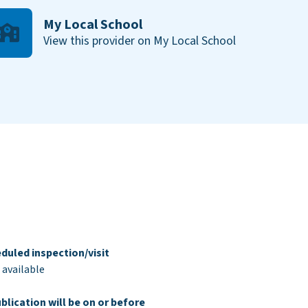
My Local School
View this provider on My Local School
duled inspection/visit
 available
blication will be on or before