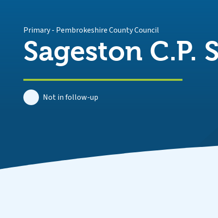
Primary
-
Pembrokeshire County Council
Sageston C.P. 
Not in follow-up