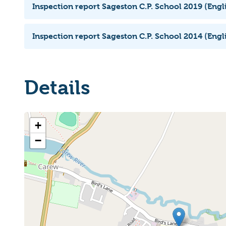
Inspection report Sageston C.P. School 2019 (Engl
Inspection report Sageston C.P. School 2014 (Engl
Details
+
−