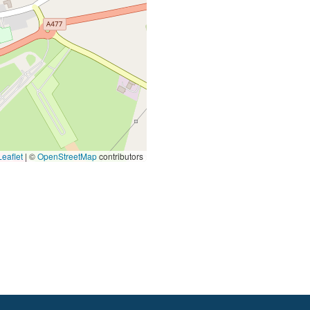
eaflet
|
©
OpenStreetMap
contributors