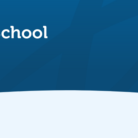
School