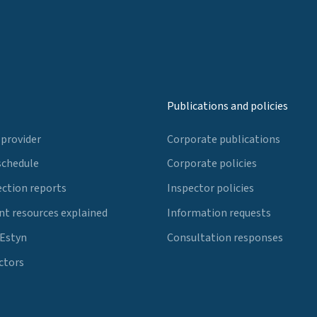
Publications and policies
 provider
Corporate publications
schedule
Corporate policies
ection reports
Inspector policies
t resources explained
Information requests
 Estyn
Consultation responses
ctors