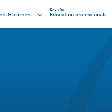
Estyn for
ers & learners
Education professionals