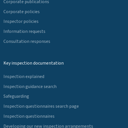
Corporate publications
Corporate policies
Inspector policies
Information requests
Consultation responses
Key inspection documentation
Inspection explained
Inspection guidance search
Safeguarding
Inspection questionnaires search page
Inspection questionnaires
Developing our new inspection arrangements