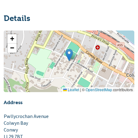
Details
+
−
Leaflet
|
©
OpenStreetMap
contributors
Address
Pwllycrochan Avenue
Colwyn Bay
Conwy
LL29 7BT