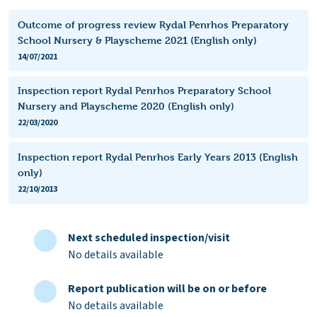
Outcome of progress review Rydal Penrhos Preparatory
School Nursery & Playscheme 2021 (English only)
14/07/2021
Inspection report Rydal Penrhos Preparatory School
Nursery and Playscheme 2020 (English only)
22/03/2020
Inspection report Rydal Penrhos Early Years 2013 (English
only)
22/10/2013
Next scheduled inspection/visit
No details available
Report publication will be on or before
No details available