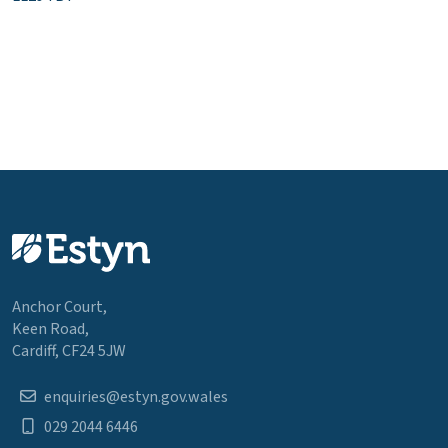
Anchor Court,
Keen Road,
Cardiff, CF24 5JW
enquiries@estyn.gov.wales
029 2044 6446