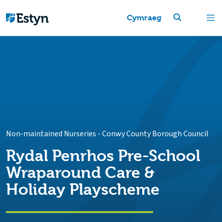
Cymraeg
Non-maintained Nurseries
-
Conwy County Borough Council
Rydal Penrhos Pre-School
Wraparound Care &
Holiday Playscheme