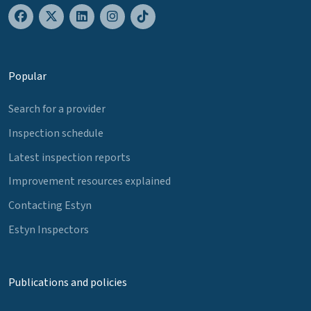
Popular
Search for a provider
Inspection schedule
Latest inspection reports
Improvement resources explained
Contacting Estyn
Estyn Inspectors
Publications and policies