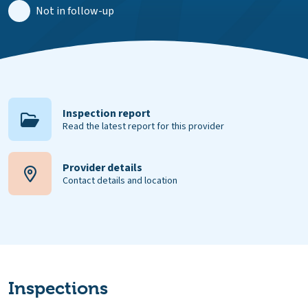
Not in follow-up
Inspection report
Read the latest report for this provider
Provider details
Contact details and location
Inspections