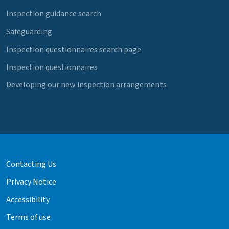
Inspection guidance search
Safeguarding
Inspection questionnaires search page
Inspection questionnaires
Developing our new inspection arrangements
Contacting Us
Privacy Notice
Accessibility
Terms of use