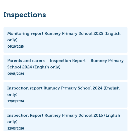
Inspections
Monitoring report Rumney Primary School 2025 (English
only)
06/10/2025
Parents and carers – Inspection Report – Rumney Primary
School 2024 (English only)
09/05/2024
Inspection report Rumney Primary School 2024 (English
only)
22/03/2024
Inspection Report Rumney Primary School 2016 (English
only)
22/03/2016