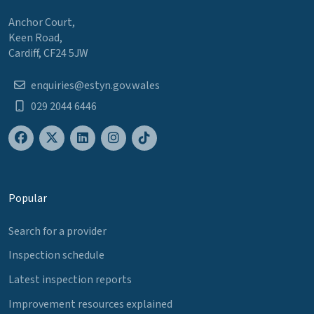
Anchor Court,
Keen Road,
Cardiff, CF24 5JW
enquiries@estyn.gov.wales
029 2044 6446
Popular
Search for a provider
Inspection schedule
Latest inspection reports
Improvement resources explained