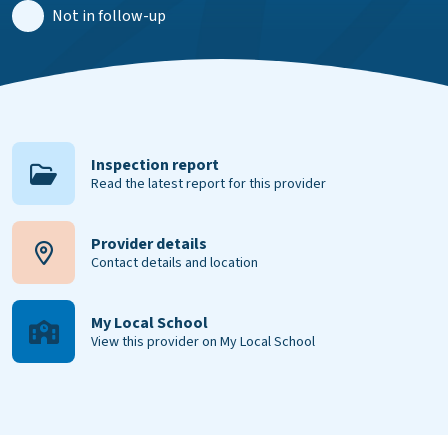
Not in follow-up
Inspection report
Read the latest report for this provider
Provider details
Contact details and location
My Local School
View this provider on My Local School