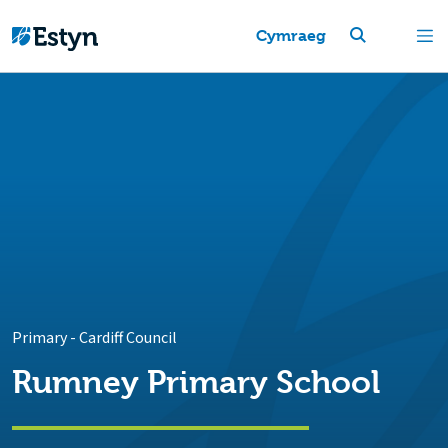
Cymraeg
Primary
-
Cardiff Council
Rumney Primary School