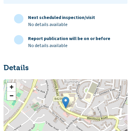
Next scheduled inspection/visit
No details available
Report publication will be on or before
No details available
Details
+
−