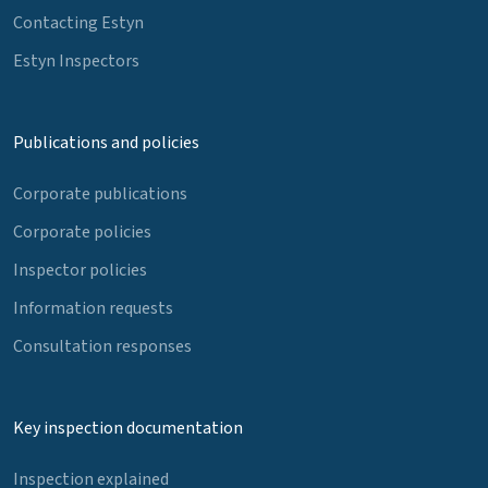
Contacting Estyn
Estyn Inspectors
Publications and policies
Corporate publications
Corporate policies
Inspector policies
Information requests
Consultation responses
Key inspection documentation
Inspection explained