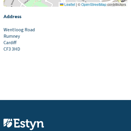
Leaflet
|
©
OpenStreetMap
contributors
Address
Wentloog Road
Rumney
Cardiff
CF3 3HD