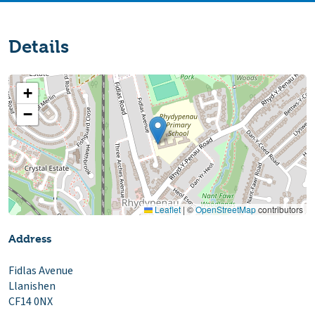
Details
+
−
Leaflet
|
©
OpenStreetMap
contributors
Address
Fidlas Avenue
Llanishen
CF14 0NX