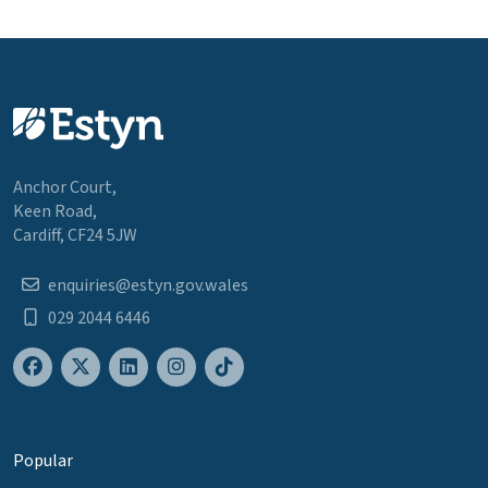
Anchor Court,
Keen Road,
Cardiff, CF24 5JW
enquiries@estyn.gov.wales
029 2044 6446
Popular