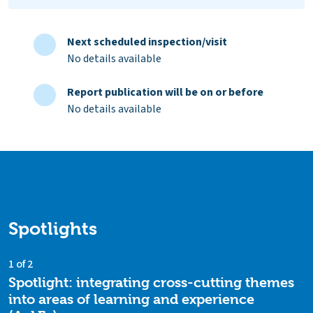
Next scheduled inspection/visit
No details available
Report publication will be on or before
No details available
Spotlights
1 of 2
Spotlight: integrating cross-cutting themes
into areas of learning and experience