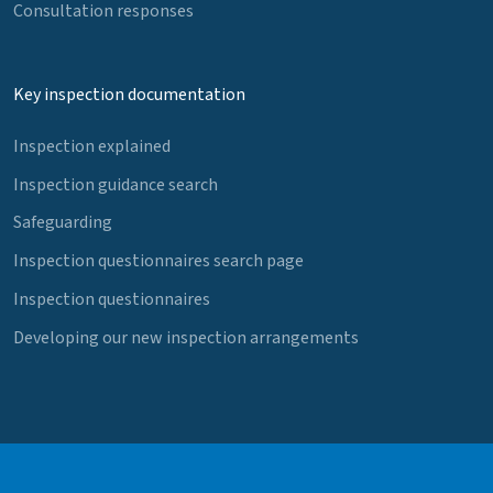
Consultation responses
Key inspection documentation
Inspection explained
Inspection guidance search
Safeguarding
Inspection questionnaires search page
Inspection questionnaires
Developing our new inspection arrangements