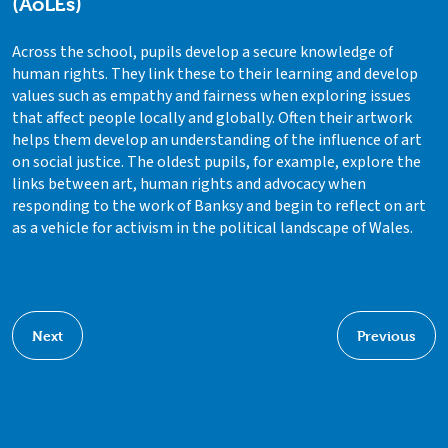
(AoLEs)
Across the school, pupils develop a secure knowledge of
human rights. They link these to their learning and develop
values such as empathy and fairness when exploring issues
that affect people locally and globally. Often their artwork
helps them develop an understanding of the influence of art
on social justice. The oldest pupils, for example, explore the
links between art, human rights and advocacy when
responding to the work of Banksy and begin to reflect on art
as a vehicle for activism in the political landscape of Wales.
Next
Previous