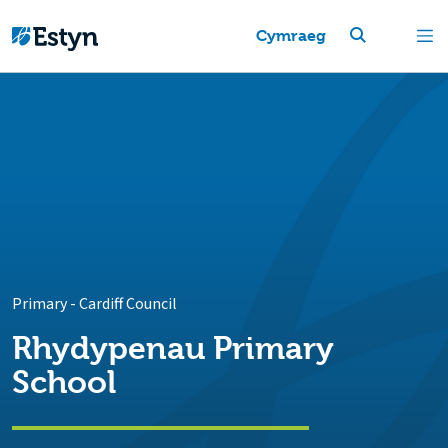
Cymraeg
Primary
-
Cardiff Council
Rhydypenau Primary
School