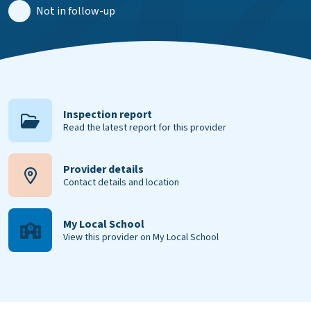
Not in follow-up
Inspection report
Read the latest report for this provider
Provider details
Contact details and location
My Local School
View this provider on My Local School