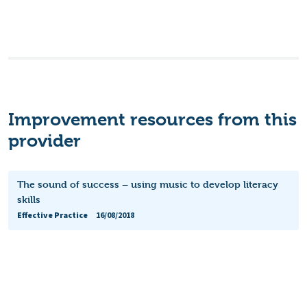
Improvement resources from this
provider
The sound of success – using music to develop literacy
skills
Effective Practice
16/08/2018