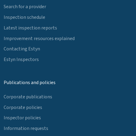
Search for a provider
Inspection schedule
Latest inspection reports
Improvement resources explained
Contacting Estyn
Estyn Inspectors
Publications and policies
Corporate publications
Corporate policies
Inspector policies
Information requests