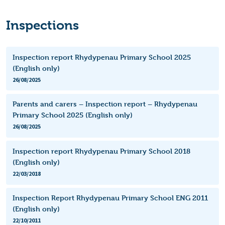
Inspections
Inspection report Rhydypenau Primary School 2025
(English only)
26/08/2025
Parents and carers – Inspection report – Rhydypenau
Primary School 2025 (English only)
26/08/2025
Inspection report Rhydypenau Primary School 2018
(English only)
22/03/2018
Inspection Report Rhydypenau Primary School ENG 2011
(English only)
22/10/2011