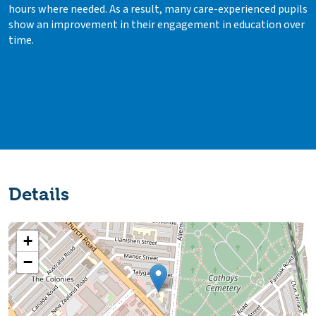
hours where needed. As a result, many care-experienced pupils
show an improvement in their engagement in education over
time.
Details
+
−