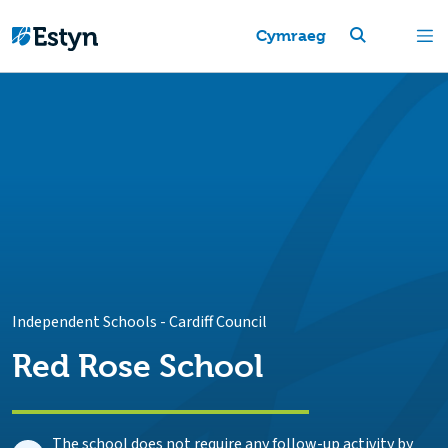
Cymraeg
Independent Schools
-
Cardiff Council
Red Rose School
The school does not require any follow-up activity by