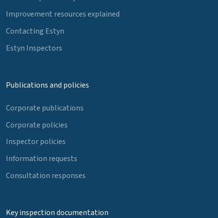
Improvement resources explained
Contacting Estyn
Estyn Inspectors
Publications and policies
Corporate publications
Corporate policies
Inspector policies
Information requests
Consultation responses
Key inspection documentation