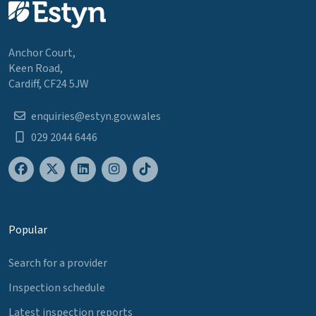
Anchor Court,
Keen Road,
Cardiff, CF24 5JW
enquiries@estyn.gov.wales
029 2044 6446
Popular
Search for a provider
Inspection schedule
Latest inspection reports