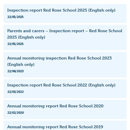
Inspection report Red Rose School 2025 (English only)
22/05/2025
Parents and carers – Inspection report – Red Rose School
2025 (English only)
22/05/2025
Annual monitoring inspection Red Rose School 2023
(English only)
22/06/2023
Inspection report Red Rose School 2022 (English only)
22/03/2022
Annual monitoring report Red Rose School 2020
22/02/2020
Annual monitoring report Red Rose School 2019