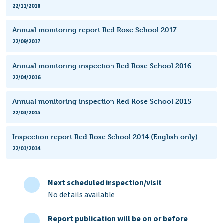
22/11/2018
Annual monitoring report Red Rose School 2017
22/09/2017
Annual monitoring inspection Red Rose School 2016
22/04/2016
Annual monitoring inspection Red Rose School 2015
22/03/2015
Inspection report Red Rose School 2014 (English only)
22/01/2014
Next scheduled inspection/visit
No details available
Report publication will be on or before