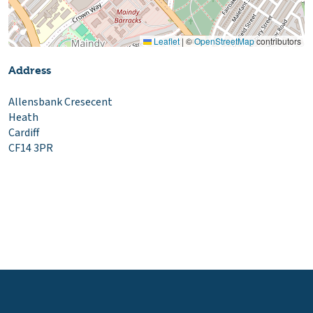
Leaflet
|
©
OpenStreetMap
contributors
Address
Allensbank Cresecent
Heath
Cardiff
CF14 3PR