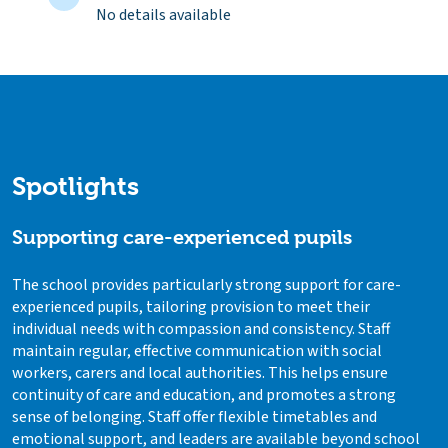
No details available
Spotlights
Supporting care-experienced pupils
The school provides particularly strong support for care-
experienced pupils, tailoring provision to meet their
individual needs with compassion and consistency. Staff
maintain regular, effective communication with social
workers, carers and local authorities. This helps ensure
continuity of care and education, and promotes a strong
sense of belonging. Staff offer flexible timetables and
emotional support, and leaders are available beyond school