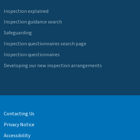
Inspection explained
Inspection guidance search
Safeguarding
Inspection questionnaires search page
Inspection questionnaires
Developing our new inspection arrangements
Contacting Us
Privacy Notice
Accessibility