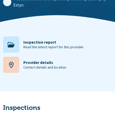
Estyn.
Inspection report
Read the latest report for this provider
Provider details
Contact details and location
Inspections