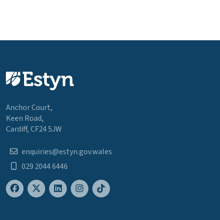
Anchor Court,
Keen Road,
Cardiff, CF24 5JW
enquiries@estyn.gov.wales
029 2044 6446