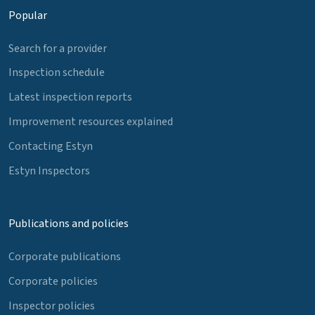
Popular
Search for a provider
Inspection schedule
Latest inspection reports
Improvement resources explained
Contacting Estyn
Estyn Inspectors
Publications and policies
Corporate publications
Corporate policies
Inspector policies