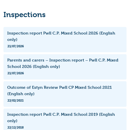
Inspections
Inspection report Pwll C.P. Mixed School 2026 (English
only)
21/07/2026
Parents and carers – Inspection report – Pwll C.P. Mixed
School 2026 (English only)
21/07/2026
Outcome of Estyn Review Pwll CP Mixed School 2021
(English only)
22/02/2021
Inspection report Pwll C.P. Mixed School 2019 (English
only)
22/12/2018