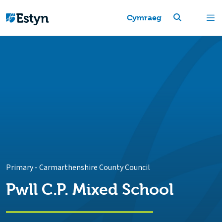
Cymraeg
Primary
-
Carmarthenshire County Council
Pwll C.P. Mixed School