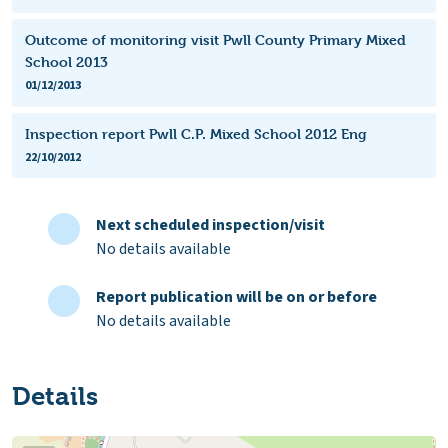
Outcome of monitoring visit Pwll County Primary Mixed
School 2013
01/12/2013
Inspection report Pwll C.P. Mixed School 2012 Eng
22/10/2012
Next scheduled inspection/visit
No details available
Report publication will be on or before
No details available
Details