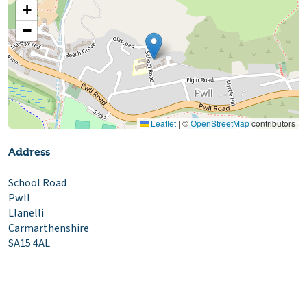
+
−
Leaflet
|
©
OpenStreetMap
contributors
Address
School Road
Pwll
Llanelli
Carmarthenshire
SA15 4AL