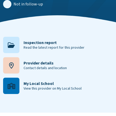
Not in follow-up
Inspection report
Read the latest report for this provider
Provider details
Contact details and location
My Local School
View this provider on My Local School