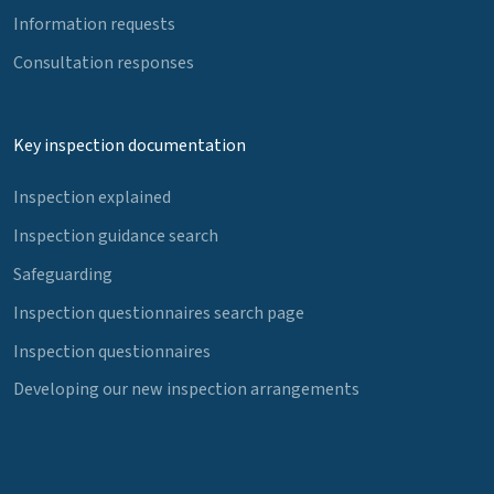
Information requests
Consultation responses
Key inspection documentation
Inspection explained
Inspection guidance search
Safeguarding
Inspection questionnaires search page
Inspection questionnaires
Developing our new inspection arrangements