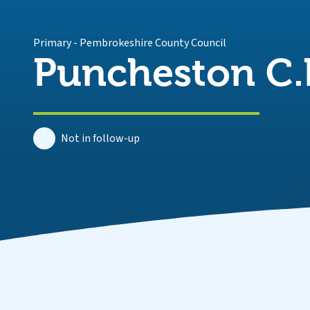
Primary
-
Pembrokeshire County Council
Puncheston C.
Not in follow-up