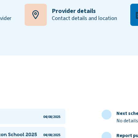
Provider details
ovider
Contact details and location
Next sche
04/08/2025
No details
ston School 2025
Report pu
04/08/2025