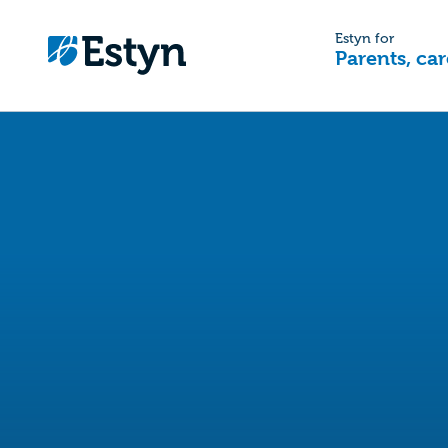
Estyn for
Parents, car