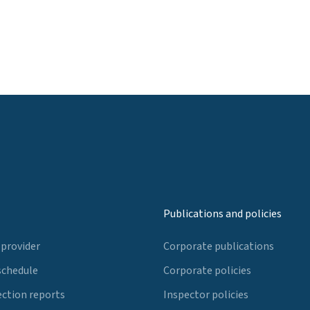
Publications and policies
 provider
Corporate publications
schedule
Corporate policies
ection reports
Inspector policies