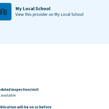
My Local School
View this provider on My Local School
duled inspection/visit
 available
blication will be on or before