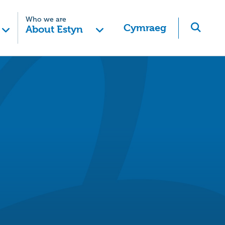
Who we are
Cymraeg
About Estyn