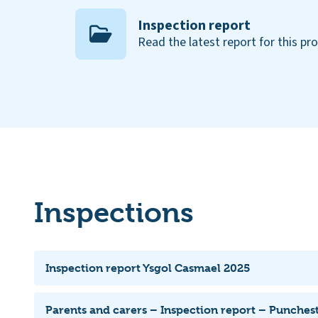
Inspection report
Read the latest report for this pr
Inspections
Inspection report Ysgol Casmael 2025
Parents and carers – Inspection report – Punche