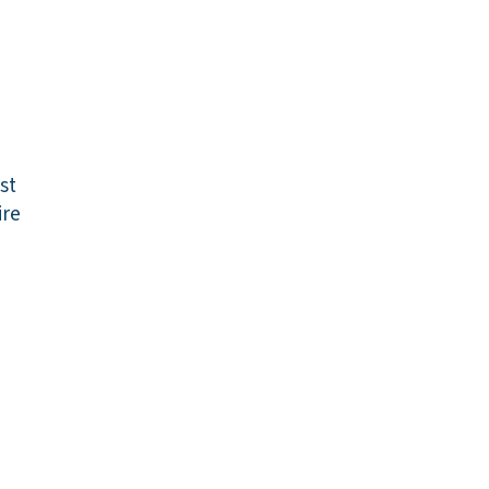
st
re