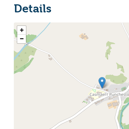
Details
+
−