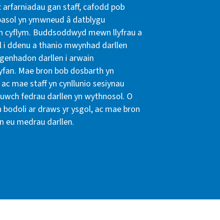
 arfarniadau gan staff, cafodd pob
rpasol yn ymwneud â datblygu
en cyflym. Buddsoddwyd mewn llyfrau a
l i ddenu a thanio mwynhad darllen
sgenhadon darllen i arwain
gyfan. Mae bron bob dosbarth yn
ac mae staff yn cynllunio sesiynau
 uwch fedrau darllen yn wythnosol. O
n bodoli ar draws yr ysgol, ac mae bron
n eu medrau darllen.