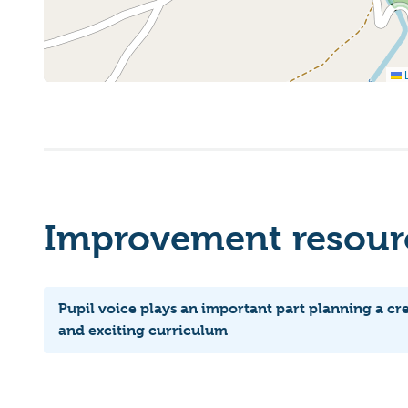
L
Improvement resourc
Pupil voice plays an important part planning a cr
and exciting curriculum