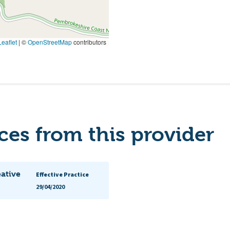
eaflet
|
©
OpenStreetMap
contributors
es from this provider
eative
Effective Practice
29/04/2020