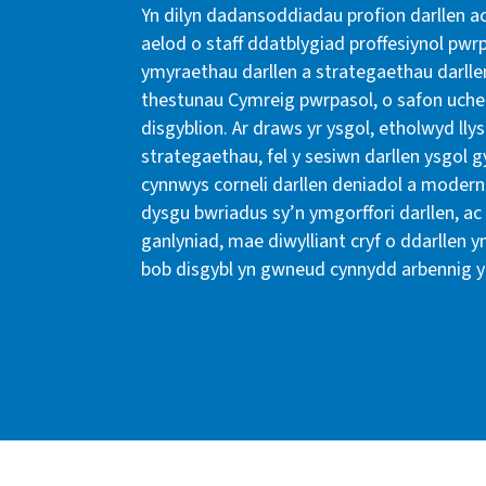
Yn dilyn dadansoddiadau profion darllen ac
aelod o staff ddatblygiad proffesiynol pw
ymyraethau darllen a strategaethau darll
thestunau Cymreig pwrpasol, o safon uche
disgyblion. Ar draws yr ysgol, etholwyd lly
strategaethau, fel y sesiwn darllen ysgol 
cynnwys corneli darllen deniadol a modern 
dysgu bwriadus sy’n ymgorffori darllen, ac
ganlyniad, mae diwylliant cryf o ddarllen y
bob disgybl yn gwneud cynnydd arbennig y