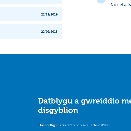
No details
22/11/2019
22/02/2013
Datblygu a gwreiddio me
disgyblion
This spotlight is currently only available in Welsh