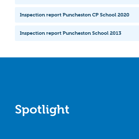
Inspection report Puncheston CP School 2020
Inspection report Puncheston School 2013
Spotlight