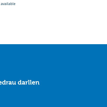
 available
drau darllen