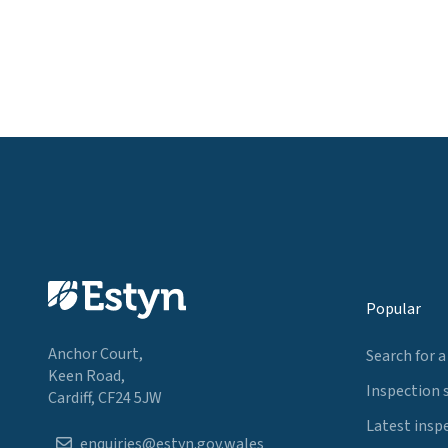
Popular
Anchor Court,
Search for a
Keen Road,
Inspection 
Cardiff, CF24 5JW
Latest insp
enquiries@estyn.gov.wales