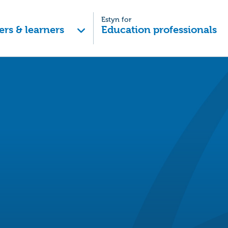
Estyn for
ers & learners
Education professionals