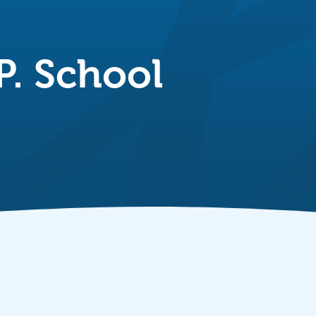
P. School