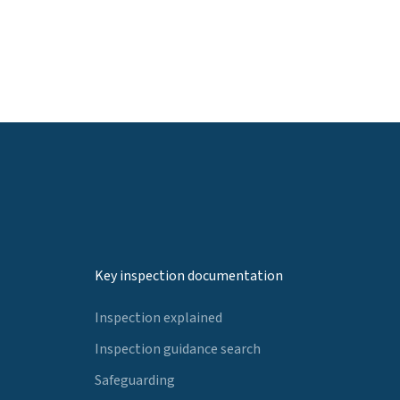
Key inspection documentation
Inspection explained
Inspection guidance search
Safeguarding