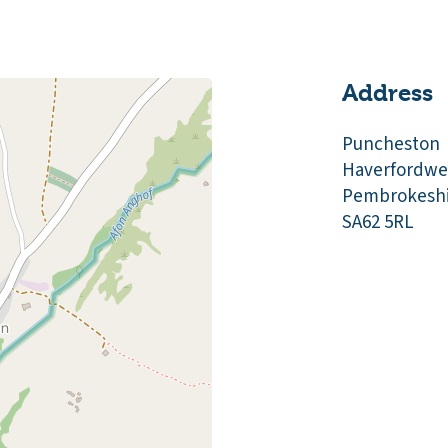
Address
Puncheston
Haverfordwe
Pembrokeshi
SA62 5RL