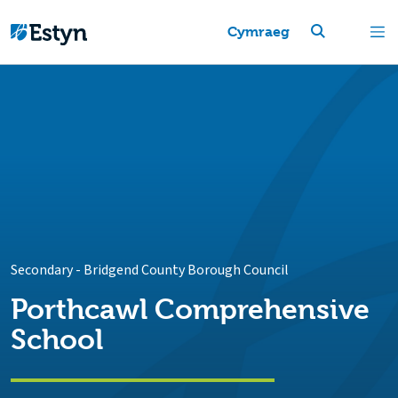
Cymraeg
Secondary
-
Bridgend County Borough Council
Porthcawl Comprehensive
School