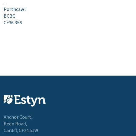
-
Porthcawl
BCBC
CF36 3ES
Anchor Court,
Keen Road,
Cardiff, CF24 5JW