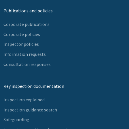
Publications and policies
Corporate publications
Corporate policies
Inspector policies
Information requests
Consultation responses
Key inspection documentation
Inspection explained
Inspection guidance search
Safeguarding