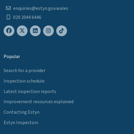
enquiries@estyn.gov.wales
029 2044 6446
Popular
Search for a provider
Inspection schedule
Latest inspection reports
Improvement resources explained
Contacting Estyn
Estyn Inspectors