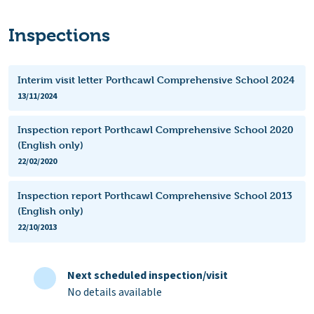
Inspections
Interim visit letter Porthcawl Comprehensive School 2024
13/11/2024
Inspection report Porthcawl Comprehensive School 2020
(English only)
22/02/2020
Inspection report Porthcawl Comprehensive School 2013
(English only)
22/10/2013
Next scheduled inspection/visit
No details available