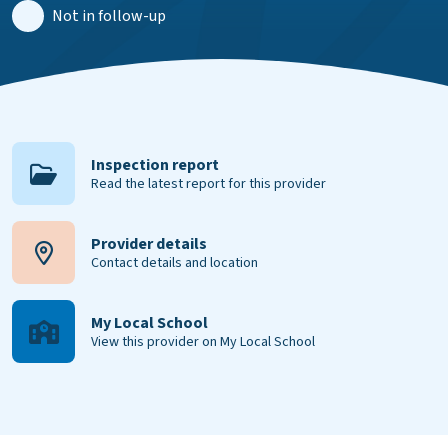
Not in follow-up
Inspection report
Read the latest report for this provider
Provider details
Contact details and location
My Local School
View this provider on My Local School