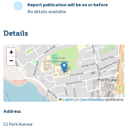
Report publication will be on or before
No details available
Details
+
−
Leaflet
|
©
OpenStreetMap
contributors
Address
52 Park Avenue