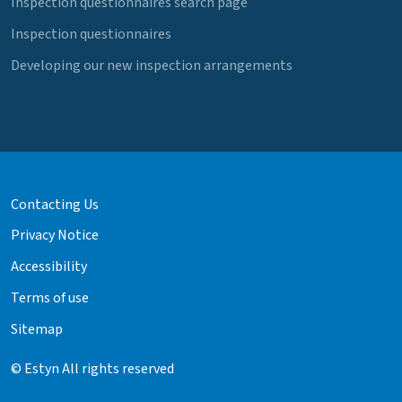
Inspection questionnaires search page
Inspection questionnaires
Developing our new inspection arrangements
Contacting Us
Privacy Notice
Accessibility
Terms of use
Sitemap
© Estyn All rights reserved