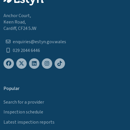
Anchor Court,
Keen Road,
Cardiff, CF24 5JW
enquiries@estyn.gov.wales
029 2044 6446
Popular
Search for a provider
Inspection schedule
Latest inspection reports