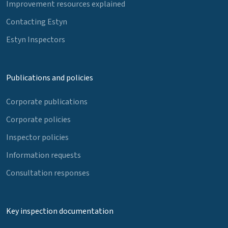
Improvement resources explained
Contacting Estyn
Estyn Inspectors
Publications and policies
Corporate publications
Corporate policies
Inspector policies
Information requests
Consultation responses
Key inspection documentation