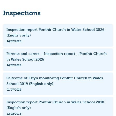
Inspections
Inspection report Ponthir Church in Wales School 2026
(English only)
14/07/2026
Parents and carers – Inspection report – Ponthir Church
in Wales School 2026
14/07/2026
Outcome of Estyn monitoring Ponthir Church in Wales
School 2019 (English only)
01/07/2019
Inspection report Ponthir Church in Wales School 2018
(English only)
22/02/2018