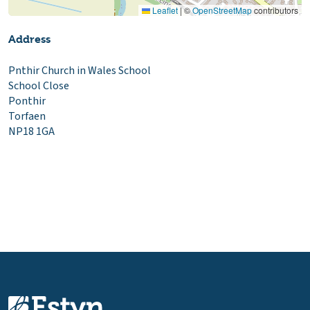
Leaflet
|
©
OpenStreetMap
contributors
Address
Pnthir Church in Wales School
School Close
Ponthir
Torfaen
NP18 1GA