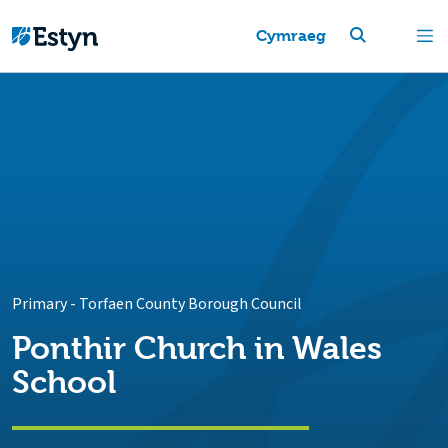
Cymraeg
Primary
-
Torfaen County Borough Council
Ponthir Church in Wales
School