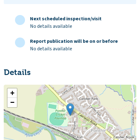
Next scheduled inspection/visit
No details available
Report publication will be on or before
No details available
Details
+
−