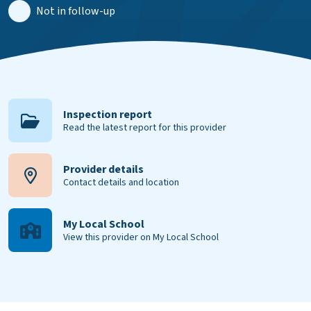
Not in follow-up
Inspection report
Read the latest report for this provider
Provider details
Contact details and location
My Local School
View this provider on My Local School