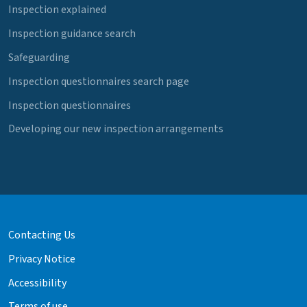
Inspection explained
Inspection guidance search
Safeguarding
Inspection questionnaires search page
Inspection questionnaires
Developing our new inspection arrangements
Contacting Us
Privacy Notice
Accessibility
Terms of use