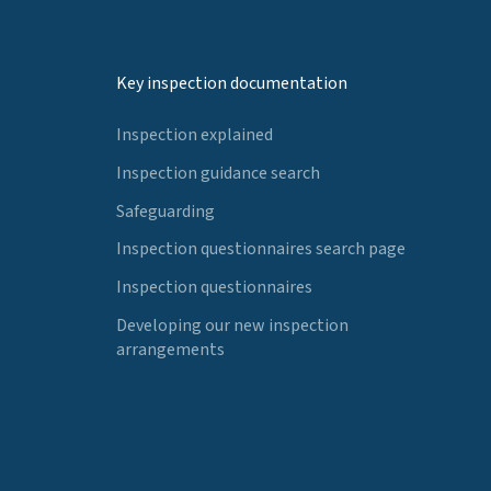
Key inspection documentation
Inspection explained
Inspection guidance search
Safeguarding
Inspection questionnaires search page
Inspection questionnaires
Developing our new inspection
arrangements