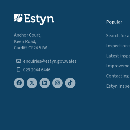
Popular
Anchor Court,
Search for a
Keen Road,
Inspection 
Cardiff, CF24 5JW
Latest insp
enquiries@estyn.gov.wales
Improvemen
029 2044 6446
Contacting
Estyn Inspe