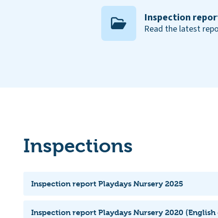
Inspection repor
Read the latest repo
Inspections
Inspection report Playdays Nursery 2025
Inspection report Playdays Nursery 2020 (English 