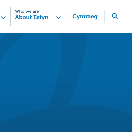
Who we are
Cymraeg
About Estyn