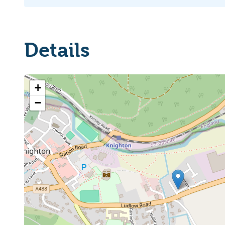
Details
+
−