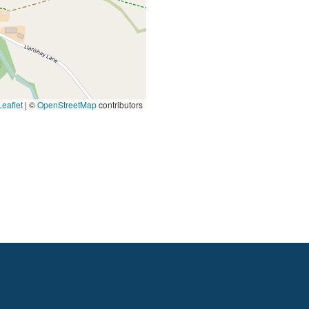
eaflet
|
©
OpenStreetMap
contributors