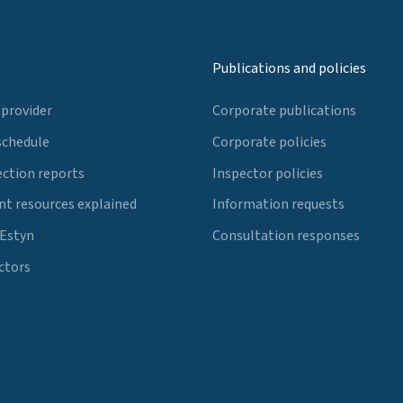
Publications and policies
 provider
Corporate publications
schedule
Corporate policies
ection reports
Inspector policies
t resources explained
Information requests
 Estyn
Consultation responses
ctors