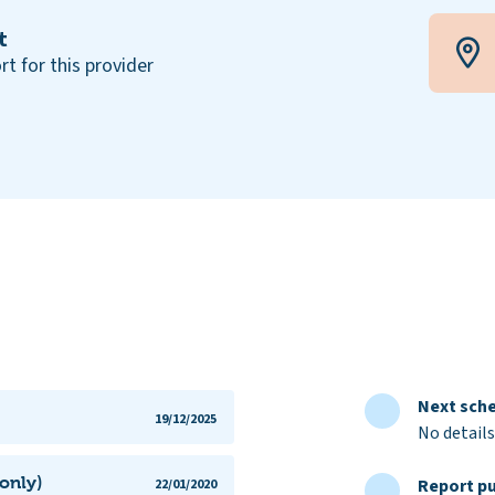
t
rt for this provider
Next sche
19/12/2025
No details
only)
Report pu
22/01/2020