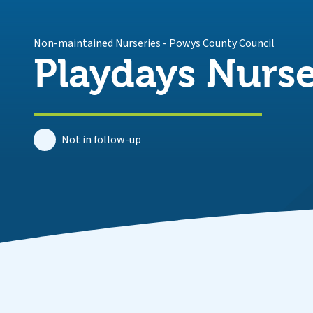
Non-maintained Nurseries
-
Powys County Council
Playdays Nurs
Not in follow-up