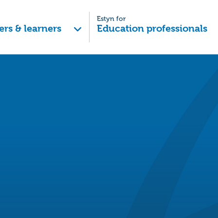
Estyn for
ers & learners
Education professionals