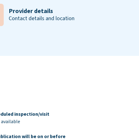
Provider details
Contact details and location
duled inspection/visit
 available
blication will be on or before