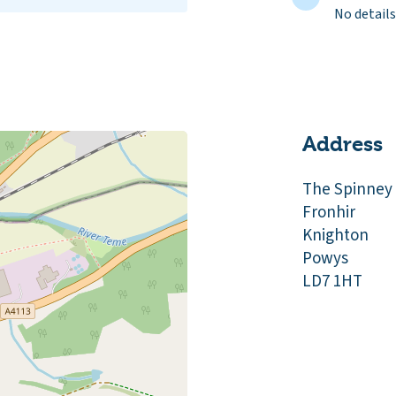
No details
Address
The Spinney
Fronhir
Knighton
Powys
LD7 1HT