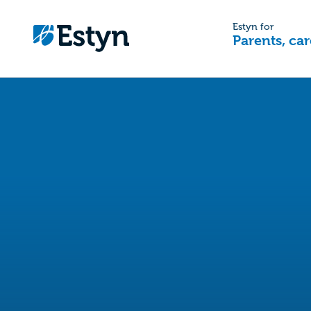
Estyn for
Parents, car