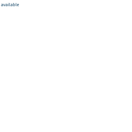
 available