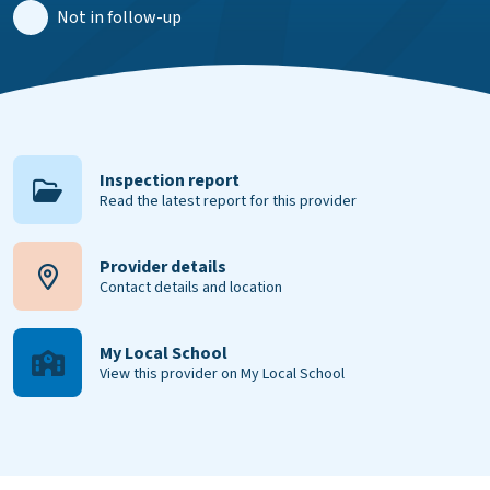
Not in follow-up
Inspection report
Read the latest report for this provider
Provider details
Contact details and location
My Local School
View this provider on My Local School