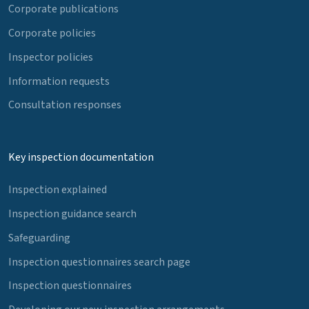
Corporate publications
Corporate policies
Inspector policies
Information requests
Consultation responses
Key inspection documentation
Inspection explained
Inspection guidance search
Safeguarding
Inspection questionnaires search page
Inspection questionnaires