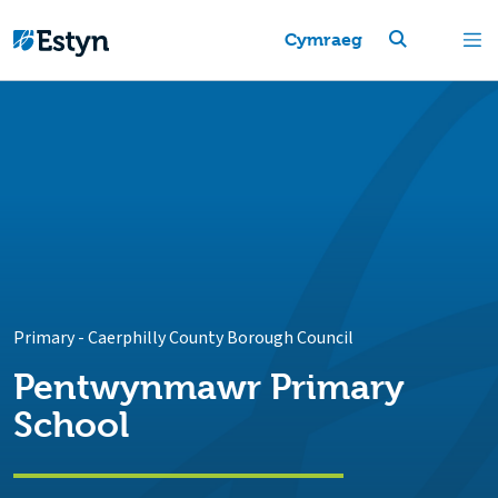
Cymraeg
Primary
-
Caerphilly County Borough Council
Pentwynmawr Primary
School