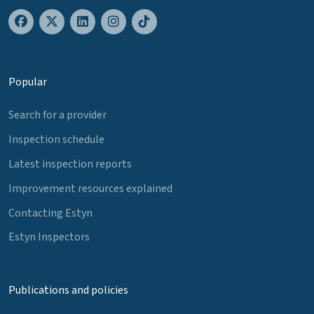
Popular
Search for a provider
Inspection schedule
Latest inspection reports
Improvement resources explained
Contacting Estyn
Estyn Inspectors
Publications and policies