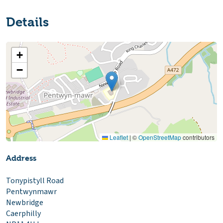
Details
+
−
Leaflet
|
©
OpenStreetMap
contributors
Address
Tonypistyll Road
Pentwynmawr
Newbridge
Caerphilly