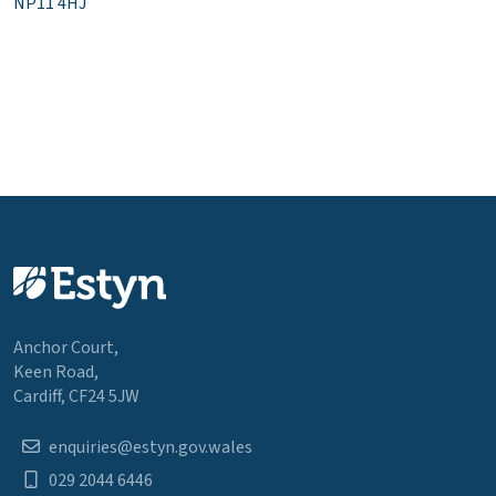
NP11 4HJ
Anchor Court,
Keen Road,
Cardiff, CF24 5JW
enquiries@estyn.gov.wales
029 2044 6446