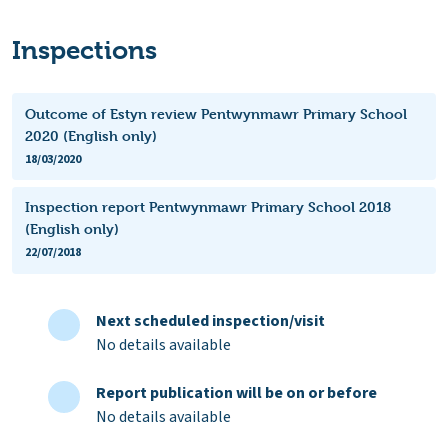
Inspections
Outcome of Estyn review Pentwynmawr Primary School
2020 (English only)
18/03/2020
Inspection report Pentwynmawr Primary School 2018
(English only)
22/07/2018
Next scheduled inspection/visit
No details available
Report publication will be on or before
No details available