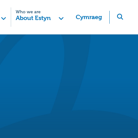
Who we are
Cymraeg
About Estyn