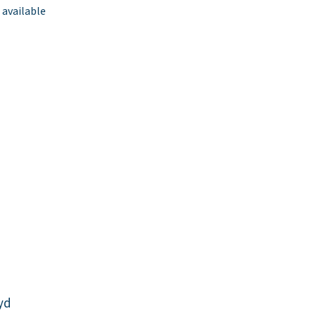
 available
yd