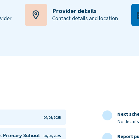
Provider details
ovider
Contact details and location
Next sche
04/08/2025
No details
n Primary School
Report pu
04/08/2025