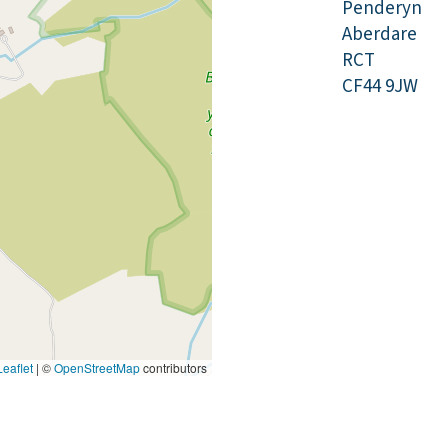
Penderyn
Aberdare
RCT
CF44 9JW
eaflet
|
©
OpenStreetMap
contributors