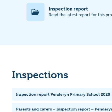
Inspection report
Read the latest report for this pr
Inspections
Inspection report Penderyn Primary School 2025
Parents and carers – Inspection report – Pendery