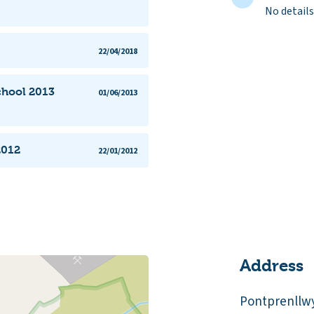
No details
22/04/2018
chool 2013
01/06/2013
2012
22/01/2012
Address
Pontprenllw