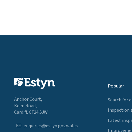
Popular
Anchor Court,
Search for a
Keen Road,
Inspection 
Cardiff, CF24 5JW
Latest insp
enquiries@estyn.gov.wales
Improvemen