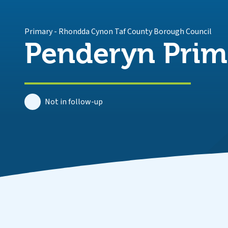
Primary
-
Rhondda Cynon Taf County Borough Council
Penderyn Prim
Not in follow-up