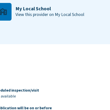
My Local School
View this provider on My Local School
duled inspection/visit
 available
blication will be on or before