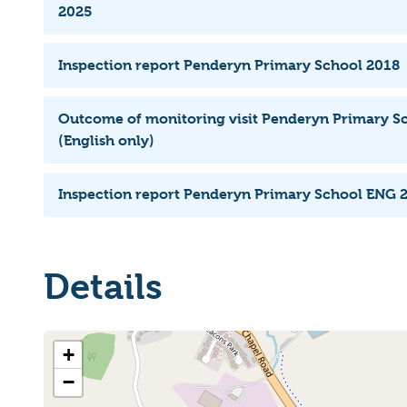
2025
Inspection report Penderyn Primary School 2018
Outcome of monitoring visit Penderyn Primary S
(English only)
Inspection report Penderyn Primary School ENG 
Details
+
−