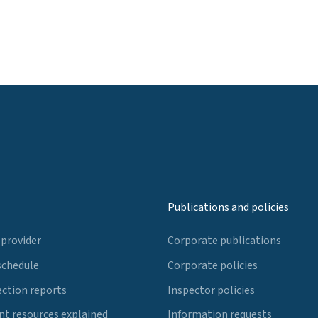
Publications and policies
 provider
Corporate publications
schedule
Corporate policies
ection reports
Inspector policies
t resources explained
Information requests