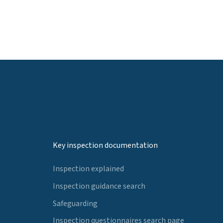
Key inspection documentation
Inspection explained
Inspection guidance search
Safeguarding
Inspection questionnaires search page