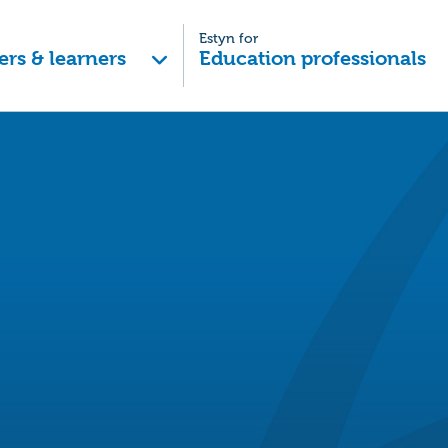
Estyn for
ers & learners
Education professionals