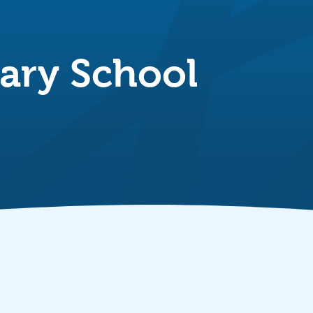
ary School