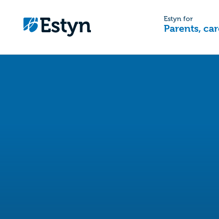
Estyn for
Parents, car