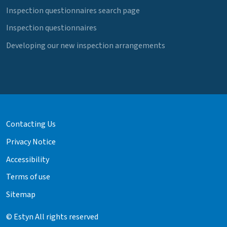
Inspection questionnaires search page
Inspection questionnaires
Developing our new inspection arrangements
Contacting Us
Privacy Notice
Accessibility
Terms of use
Sitemap
© Estyn All rights reserved