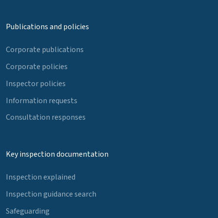
Publications and policies
Corporate publications
Corporate policies
Inspector policies
Information requests
Consultation responses
Key inspection documentation
Inspection explained
Inspection guidance search
Safeguarding