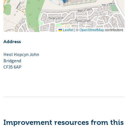
Leaflet
|
©
OpenStreetMap
contributors
Address
Heol Hopcyn John
Bridgend
CF35 6AP
Improvement resources from this