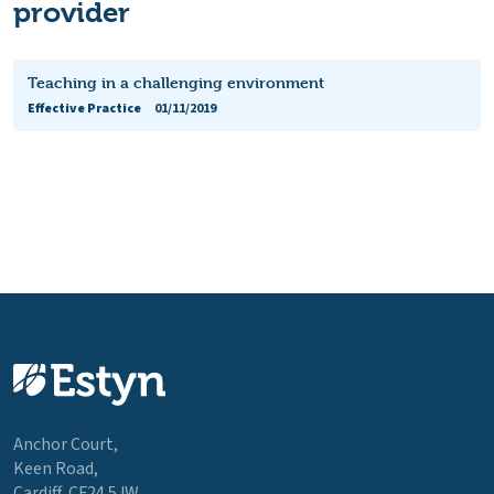
provider
Teaching in a challenging environment
Effective Practice
01/11/2019
Anchor Court,
Keen Road,
Cardiff, CF24 5JW