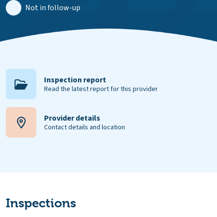
Not in follow-up
Inspection report
Read the latest report for this provider
Provider details
Contact details and location
Inspections