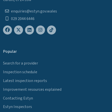
enquiries@estyn.gov.wales
029 2044 6446
Popular
Search for a provider
Inspection schedule
Latest inspection reports
Improvement resources explained
Contacting Estyn
Estyn Inspectors