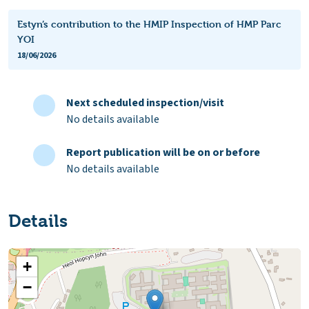
Estyn’s contribution to the HMIP Inspection of HMP Parc
YOI
18/06/2026
Next scheduled inspection/visit
No details available
Report publication will be on or before
No details available
Details
+
−