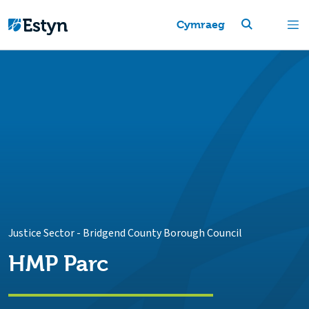
Cymraeg
Justice Sector
-
Bridgend County Borough Council
HMP Parc