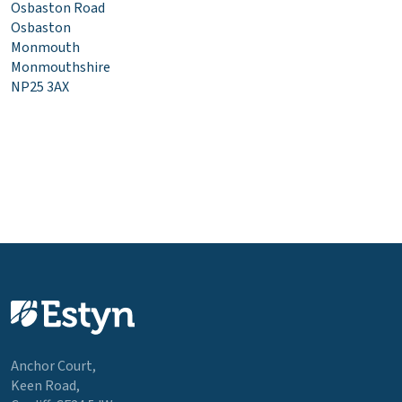
Osbaston Road
Osbaston
Monmouth
Monmouthshire
NP25 3AX
Anchor Court,
Keen Road,