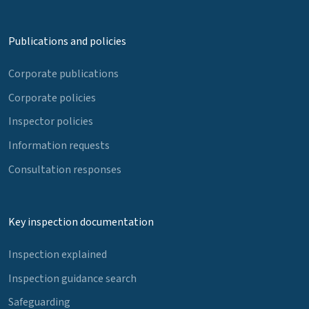
Publications and policies
Corporate publications
Corporate policies
Inspector policies
Information requests
Consultation responses
Key inspection documentation
Inspection explained
Inspection guidance search
Safeguarding