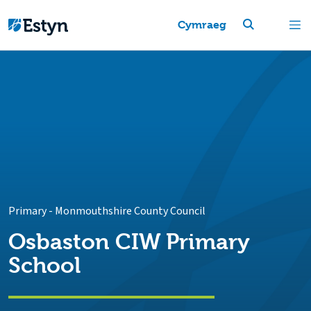
Cymraeg
Primary
-
Monmouthshire County Council
Osbaston CIW Primary
School