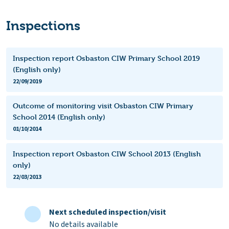
Inspections
Inspection report Osbaston CIW Primary School 2019
(English only)
22/09/2019
Outcome of monitoring visit Osbaston CIW Primary
School 2014 (English only)
01/10/2014
Inspection report Osbaston CIW School 2013 (English
only)
22/03/2013
Next scheduled inspection/visit
No details available