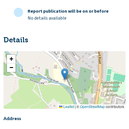
Report publication will be on or before
No details available
Details
+
−
Leaflet
|
©
OpenStreetMap
contributors
Address