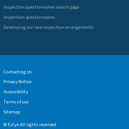
Inspection questionnaires search page
Inspection questionnaires
Developing our new inspection arrangements
Contacting Us
Privacy Notice
Accessibility
Terms of use
Sitemap
© Estyn All rights reserved