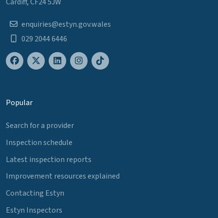
Cardiff, CF24 5JW
enquiries@estyn.gov.wales
029 2044 6446
Popular
Search for a provider
Inspection schedule
Latest inspection reports
Improvement resources explained
Contacting Estyn
Estyn Inspectors