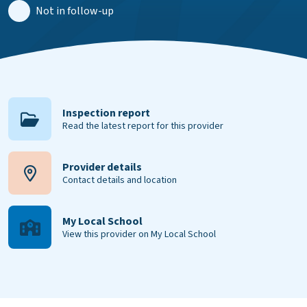
Not in follow-up
Inspection report
Read the latest report for this provider
Provider details
Contact details and location
My Local School
View this provider on My Local School