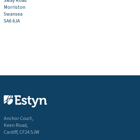
Sway Road
Morriston
Swansea
SA6 6JA
Anchor Court,
Keen Road,
Cardiff, CF24 5JW