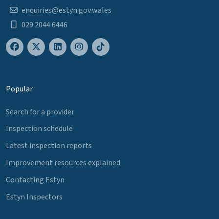
enquiries@estyn.gov.wales
029 2044 6446
Popular
Search for a provider
Inspection schedule
Latest inspection reports
Improvement resources explained
Contacting Estyn
Estyn Inspectors