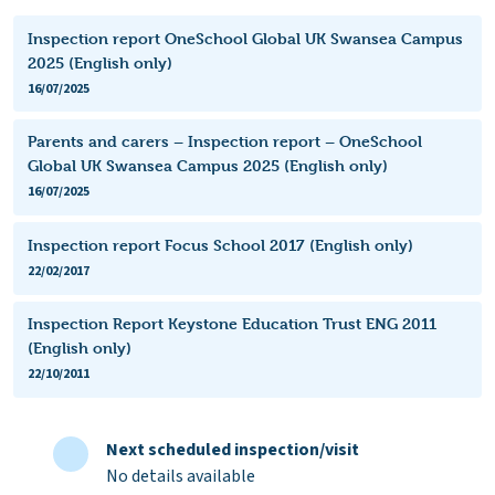
Inspection report OneSchool Global UK Swansea Campus
2025 (English only)
16/07/2025
Parents and carers – Inspection report – OneSchool
Global UK Swansea Campus 2025 (English only)
16/07/2025
Inspection report Focus School 2017 (English only)
22/02/2017
Inspection Report Keystone Education Trust ENG 2011
(English only)
22/10/2011
Next scheduled inspection/visit
No details available