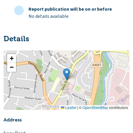
Report publication will be on or before
No details available
Details
+
−
Leaflet
|
©
OpenStreetMap
contributors
Address