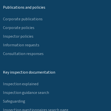
Publications and policies
Corporate publications
Corporate policies
Inspector policies
Information requests
Consultation responses
Key inspection documentation
Inspection explained
Inspection guidance search
Safeguarding
Inspection questionnaires search page