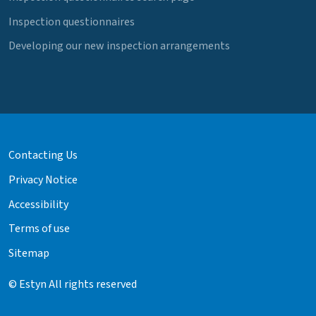
Inspection questionnaires
Developing our new inspection arrangements
Contacting Us
Privacy Notice
Accessibility
Terms of use
Sitemap
© Estyn All rights reserved