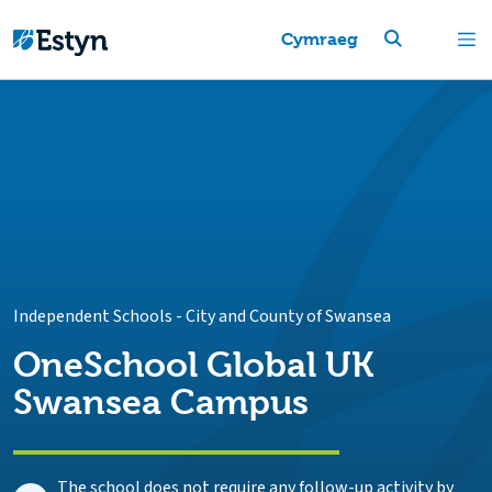
Cymraeg
Independent Schools
-
City and County of Swansea
OneSchool Global UK
Swansea Campus
The school does not require any follow-up activity by