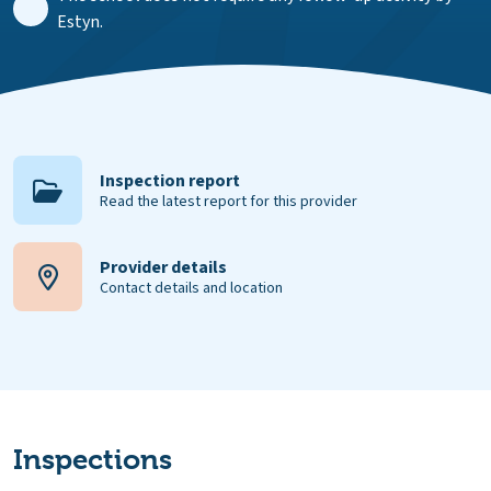
Estyn.
Inspection report
Read the latest report for this provider
Provider details
Contact details and location
Inspections