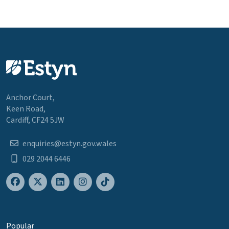
Anchor Court,
Keen Road,
Cardiff, CF24 5JW
enquiries@estyn.gov.wales
029 2044 6446
Popular