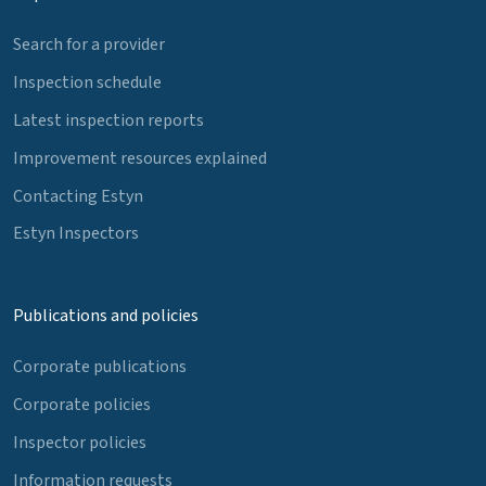
Search for a provider
Inspection schedule
Latest inspection reports
Improvement resources explained
Contacting Estyn
Estyn Inspectors
Publications and policies
Corporate publications
Corporate policies
Inspector policies
Information requests