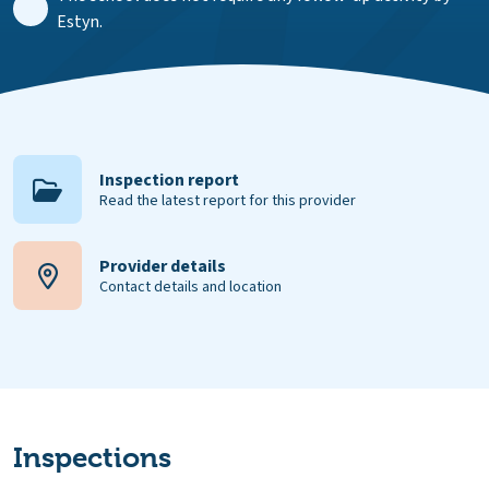
Estyn.
Inspection report
Read the latest report for this provider
Provider details
Contact details and location
Inspections