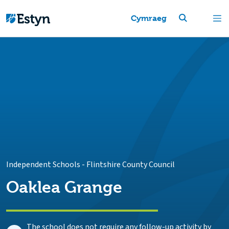
Cymraeg
Independent Schools
-
Flintshire County Council
Oaklea Grange
The school does not require any follow-up activity by