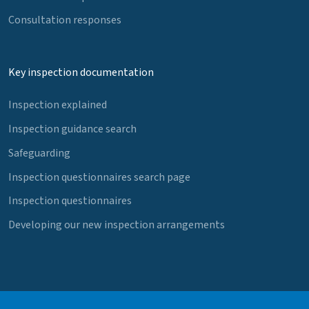
Consultation responses
Key inspection documentation
Inspection explained
Inspection guidance search
Safeguarding
Inspection questionnaires search page
Inspection questionnaires
Developing our new inspection arrangements