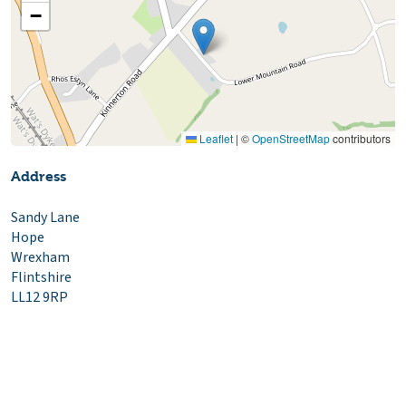
−
Leaflet
|
©
OpenStreetMap
contributors
Address
Sandy Lane
Hope
Wrexham
Flintshire
LL12 9RP