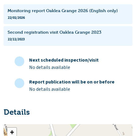
Monitoring report Oaklea Grange 2026 (English only)
22/01/2026
Second registration visit Oaklea Grange 2023
22/11/2023
Next scheduled inspection/visit
No details available
Report publication will be on or before
No details available
Details
+