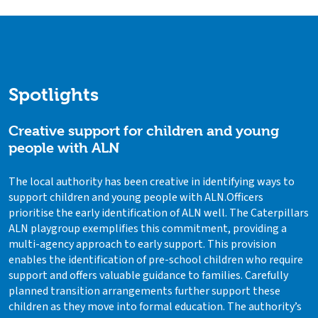
Spotlights
Creative support for children and young
people with ALN
The local authority has been creative in identifying ways to
support children and young people with ALN.Officers
prioritise the early identification of ALN well. The Caterpillars
ALN playgroup exemplifies this commitment, providing a
multi-agency approach to early support. This provision
enables the identification of pre-school children who require
support and offers valuable guidance to families. Carefully
planned transition arrangements further support these
children as they move into formal education. The authority’s