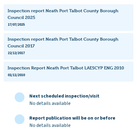
Inspection report Neath Port Talbot County Borough
Council 2025
17/07/2025
Inspection report Neath Port Talbot County Borough
Council 2017
22/12/2017
Inspection Report Neath Port Talbot LAESCYP ENG 2010
01/11/2010
Next scheduled inspection/visit
No details available
Report publication will be on or before
No details available