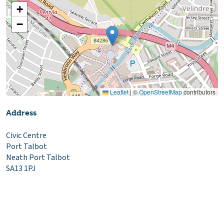
+
−
Leaflet
|
©
OpenStreetMap
contributors
Address
Civic Centre
Port Talbot
Neath Port Talbot
SA13 1PJ