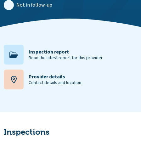
Not in follow-up
Inspection report
Read the latest report for this provider
Provider details
Contact details and location
Inspections