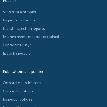
Popular
Search for a provider
Inspection schedule
Latest inspection reports
Improvement resources explained
Contacting Estyn
Estyn Inspectors
Publications and policies
Corporate publications
Corporate policies
Inspector policies