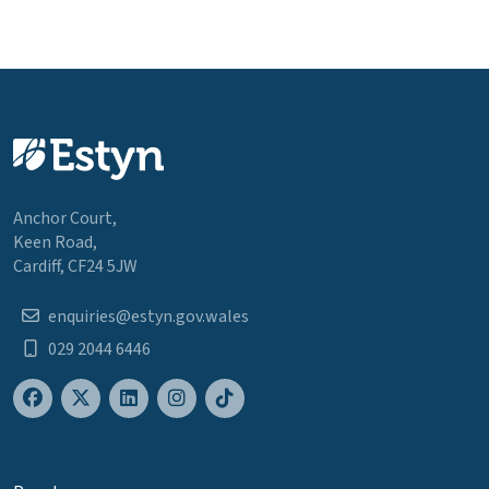
Anchor Court,
Keen Road,
Cardiff, CF24 5JW
enquiries@estyn.gov.wales
029 2044 6446