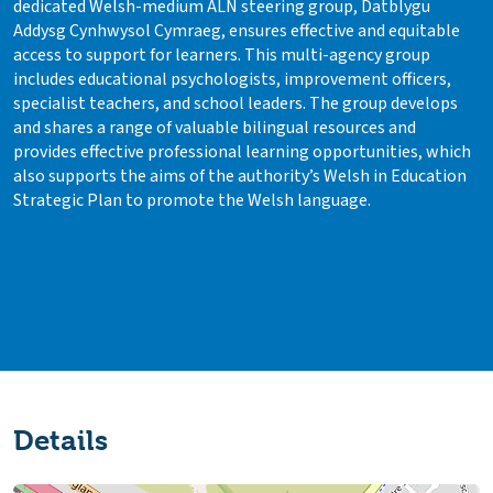
dedicated Welsh-medium ALN steering group, Datblygu
Addysg Cynhwysol Cymraeg, ensures effective and equitable
access to support for learners. This multi-agency group
includes educational psychologists, improvement officers,
specialist teachers, and school leaders. The group develops
and shares a range of valuable bilingual resources and
provides effective professional learning opportunities, which
also supports the aims of the authority’s Welsh in Education
Strategic Plan to promote the Welsh language.
Details