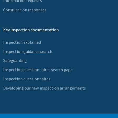
Information requests
Consultation responses
Key inspection documentation
Inspection explained
Inspection guidance search
Safeguarding
Inspection questionnaires search page
Inspection questionnaires
Developing our new inspection arrangements