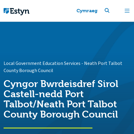
Cymraeg
Local Government Education Services
-
Neath Port Talbot
County Borough Council
Cyngor Bwrdeisdref Sirol
Castell-nedd Port
Talbot/Neath Port Talbot
County Borough Council