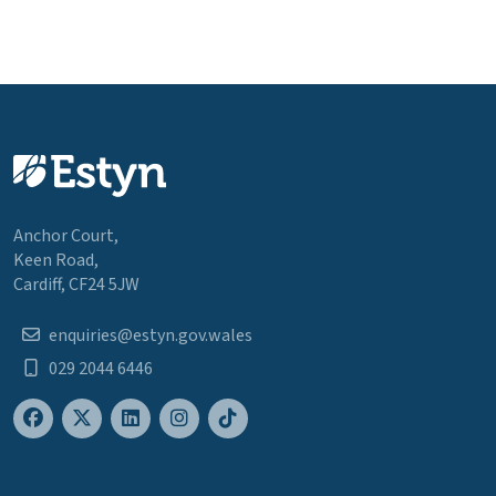
Anchor Court,
Keen Road,
Cardiff, CF24 5JW
enquiries@estyn.gov.wales
029 2044 6446