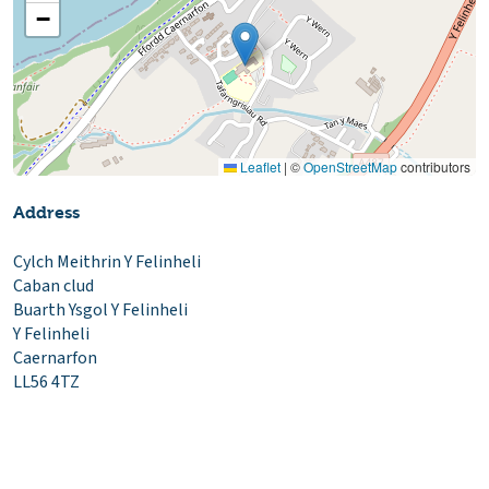
−
Leaflet
|
©
OpenStreetMap
contributors
Address
Cylch Meithrin Y Felinheli
Caban clud
Buarth Ysgol Y Felinheli
Y Felinheli
Caernarfon
LL56 4TZ