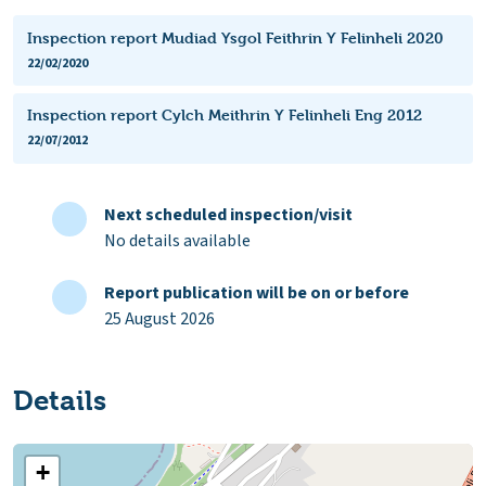
Inspection report Mudiad Ysgol Feithrin Y Felinheli 2020
22/02/2020
Inspection report Cylch Meithrin Y Felinheli Eng 2012
22/07/2012
Next scheduled inspection/visit
No details available
Report publication will be on or before
25 August 2026
Details
+