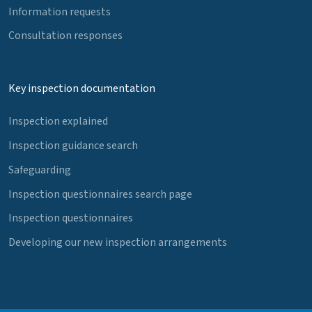
Information requests
Consultation responses
Key inspection documentation
Inspection explained
Inspection guidance search
Safeguarding
Inspection questionnaires search page
Inspection questionnaires
Developing our new inspection arrangements