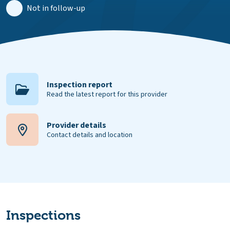
Not in follow-up
Inspection report
Read the latest report for this provider
Provider details
Contact details and location
Inspections