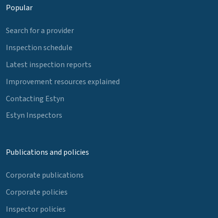
Popular
Search for a provider
Inspection schedule
Latest inspection reports
Improvement resources explained
Contacting Estyn
Estyn Inspectors
Publications and policies
Corporate publications
Corporate policies
Inspector policies