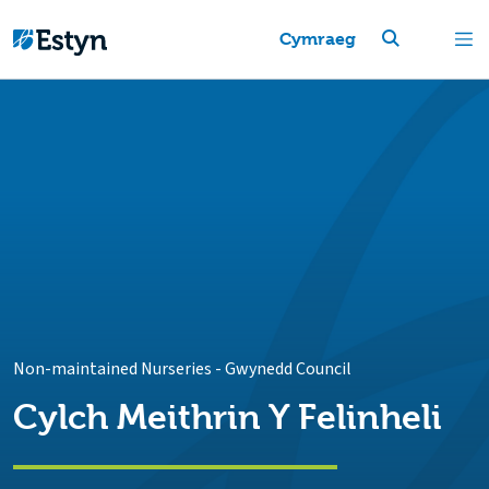
Cymraeg
Non-maintained Nurseries
-
Gwynedd Council
Cylch Meithrin Y Felinheli