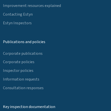
Improvement resources explained
Contacting Estyn
Estyn Inspectors
Publications and policies
Corporate publications
Corporate policies
Inspector policies
Information requests
Consultation responses
Key inspection documentation