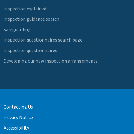
Inspection explained
Inspection guidance search
Safeguarding
Inspection questionnaires search page
Inspection questionnaires
Developing our new inspection arrangements
Contacting Us
Privacy Notice
Accessibility