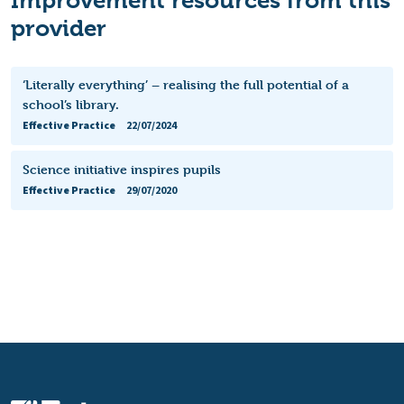
provider
‘Literally everything’ – realising the full potential of a
school’s library.
Effective Practice
22/07/2024
Science initiative inspires pupils
Effective Practice
29/07/2020