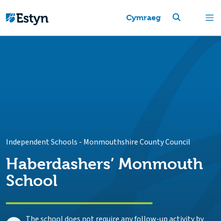
Cymraeg
Independent Schools
-
Monmouthshire County Council
Haberdashers’ Monmouth
School
The school does not require any follow-up activity by