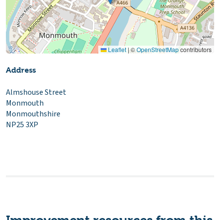
Leaflet
|
©
OpenStreetMap
contributors
Address
Almshouse Street
Monmouth
Monmouthshire
NP25 3XP
Improvement resources from this