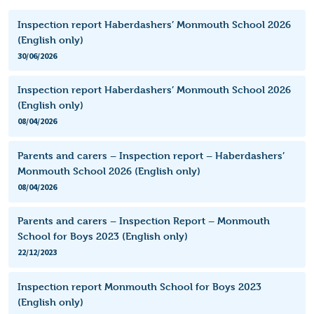
Inspection report Haberdashers’ Monmouth School 2026
(English only)
30/06/2026
Inspection report Haberdashers’ Monmouth School 2026
(English only)
08/04/2026
Parents and carers – Inspection report – Haberdashers’
Monmouth School 2026 (English only)
08/04/2026
Parents and carers – Inspection Report – Monmouth
School for Boys 2023 (English only)
22/12/2023
Inspection report Monmouth School for Boys 2023
(English only)