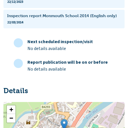
22/12/2023
Inspection report Monmouth School 2014 (English only)
22/03/2014
Next scheduled inspection/visit
No details available
Report publication will be on or before
No details available
Details
+
−