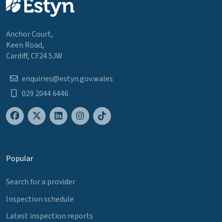
Anchor Court,
Keen Road,
Cardiff, CF24 5JW
enquiries@estyn.gov.wales
029 2044 6446
Popular
Search for a provider
Inspection schedule
Latest inspection reports