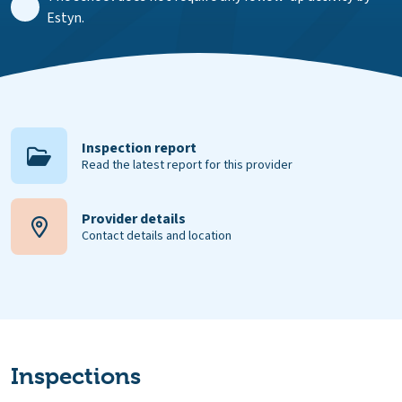
Estyn.
Inspection report
Read the latest report for this provider
Provider details
Contact details and location
Inspections