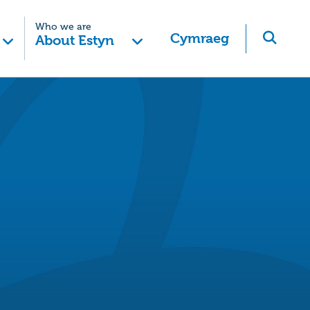
Who we are
Cymraeg
About Estyn