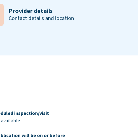
Provider details
Contact details and location
duled inspection/visit
 available
blication will be on or before