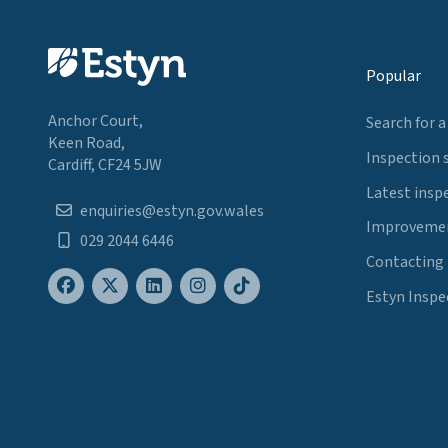
Popular
Anchor Court,
Search for a
Keen Road,
Inspection 
Cardiff, CF24 5JW
Latest insp
enquiries@estyn.gov.wales
Improvemen
029 2044 6446
Contacting
Estyn Inspe