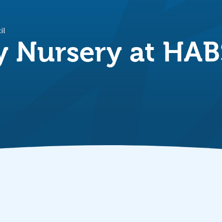
il
 Nursery at HAB