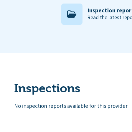
Inspection repor
Read the latest repo
Inspections
No inspection reports available for this provider