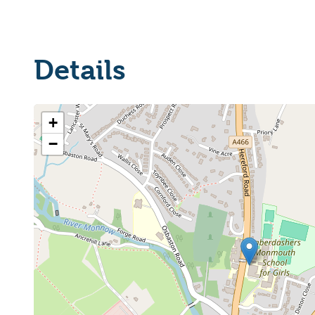
Details
+
−