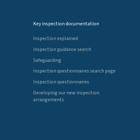
Key inspection documentation
Inspection explained
Inspection guidance search
Safeguarding
Inspection questionnaires search page
Inspection questionnaires
Developing our new inspection
arrangements