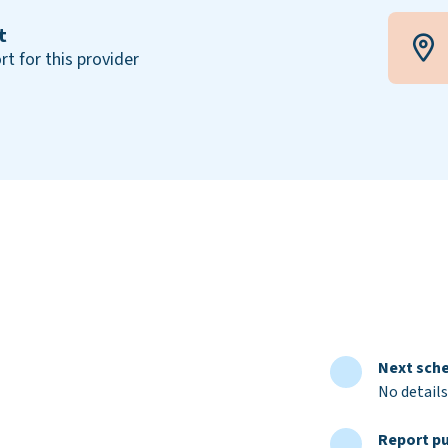
t
rt for this provider
Next sche
No details
Report pu