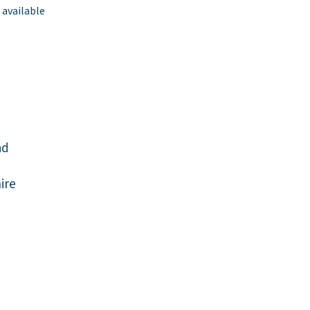
 available
ad
ire