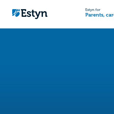
Estyn for
Parents, car