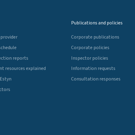
Publications and policies
 provider
Corporate publications
schedule
Corporate policies
ection reports
Inspector policies
t resources explained
Information requests
 Estyn
Consultation responses
ctors