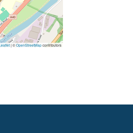
eaflet
|
©
OpenStreetMap
contributors