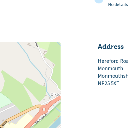
No details
Address
Hereford Ro
Monmouth
Monmouthsh
NP25 5XT