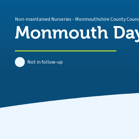
Non-maintained Nurseries
-
Monmouthshire County Counc
Monmouth Day
Not in follow-up