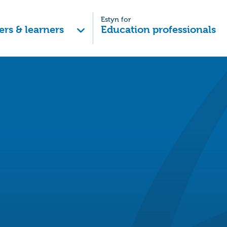
Estyn for
ers & learners
Education professionals