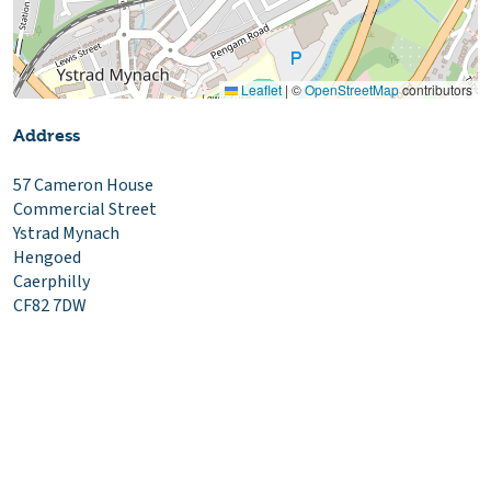
Leaflet
|
©
OpenStreetMap
contributors
Address
57 Cameron House
Commercial Street
Ystrad Mynach
Hengoed
Caerphilly
CF82 7DW