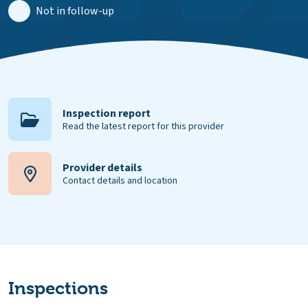
Not in follow-up
Inspection report
Read the latest report for this provider
Provider details
Contact details and location
Inspections