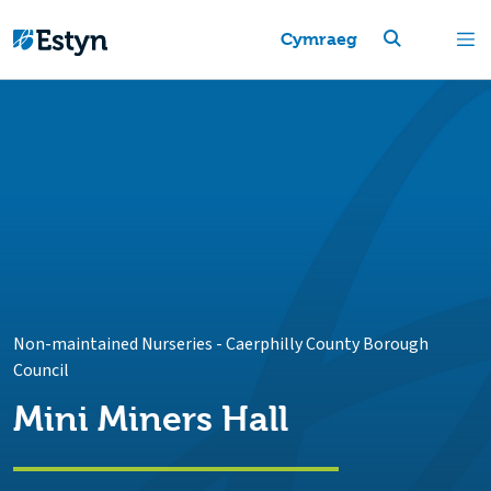
Cymraeg
Non-maintained Nurseries
-
Caerphilly County Borough
Council
Mini Miners Hall