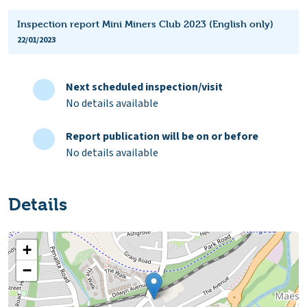
Inspection report Mini Miners Club 2023 (English only)
22/01/2023
Next scheduled inspection/visit
No details available
Report publication will be on or before
No details available
Details
+
−