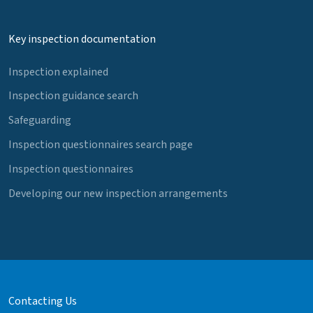
Key inspection documentation
Inspection explained
Inspection guidance search
Safeguarding
Inspection questionnaires search page
Inspection questionnaires
Developing our new inspection arrangements
Contacting Us