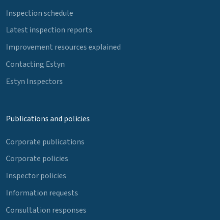
Inspection schedule
Latest inspection reports
Improvement resources explained
Contacting Estyn
Estyn Inspectors
Publications and policies
Corporate publications
Corporate policies
Inspector policies
Information requests
Consultation responses