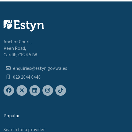
Anchor Court,
Keen Road,
Cardiff, CF24 5JW
enquiries@estyn.gov.wales
029 2044 6446
Popular
Search for a provider