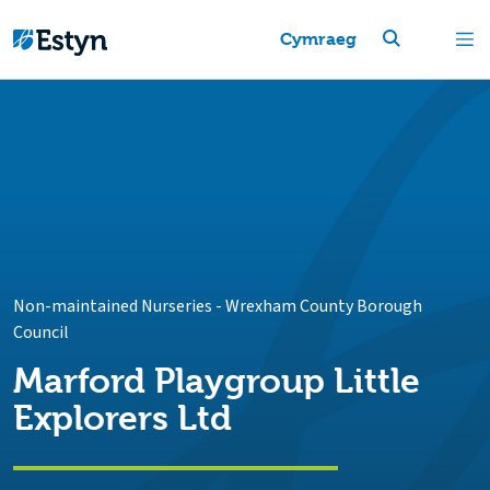
Cymraeg
Non-maintained Nurseries
-
Wrexham County Borough
Council
Marford Playgroup Little
Explorers Ltd