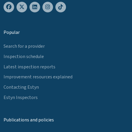
Popular
Search for a provider
Inspection schedule
Latest inspection reports
Improvement resources explained
Contacting Estyn
Estyn Inspectors
Publications and policies