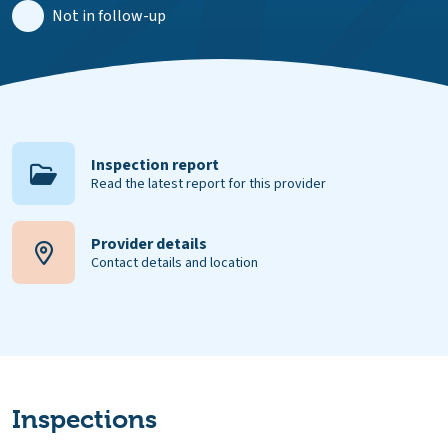
Not in follow-up
Inspection report
Read the latest report for this provider
Provider details
Contact details and location
Inspections