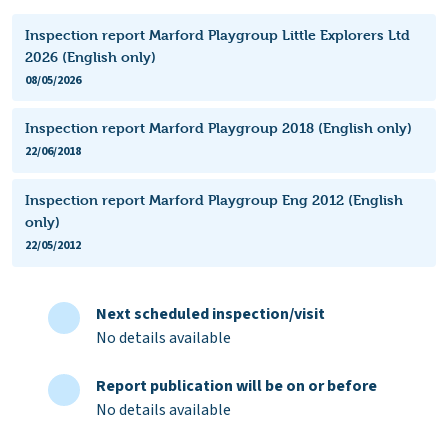
Inspection report Marford Playgroup Little Explorers Ltd
2026 (English only)
08/05/2026
Inspection report Marford Playgroup 2018 (English only)
22/06/2018
Inspection report Marford Playgroup Eng 2012 (English
only)
22/05/2012
Next scheduled inspection/visit
No details available
Report publication will be on or before
No details available