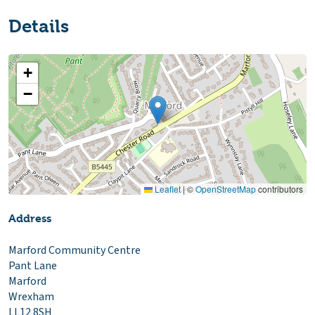
Details
+
−
Leaflet
|
©
OpenStreetMap
contributors
Address
Marford Community Centre
Pant Lane
Marford
Wrexham
LL12 8SH