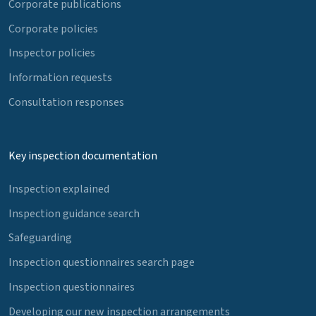
Corporate publications
Corporate policies
Inspector policies
Information requests
Consultation responses
Key inspection documentation
Inspection explained
Inspection guidance search
Safeguarding
Inspection questionnaires search page
Inspection questionnaires
Developing our new inspection arrangements