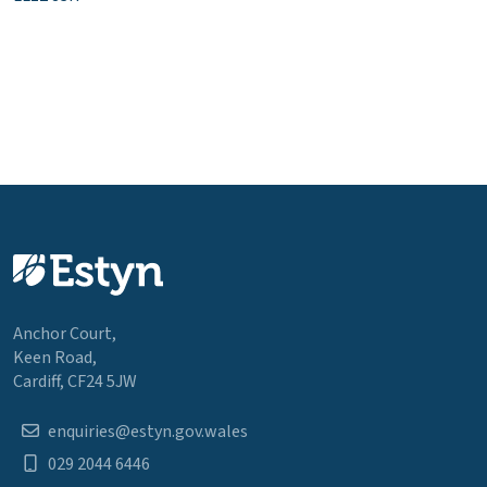
Anchor Court,
Keen Road,
Cardiff, CF24 5JW
enquiries@estyn.gov.wales
029 2044 6446