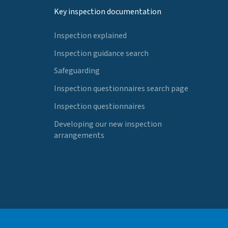
Key inspection documentation
Inspection explained
Inspection guidance search
Safeguarding
Inspection questionnaires search page
Inspection questionnaires
Developing our new inspection
arrangements