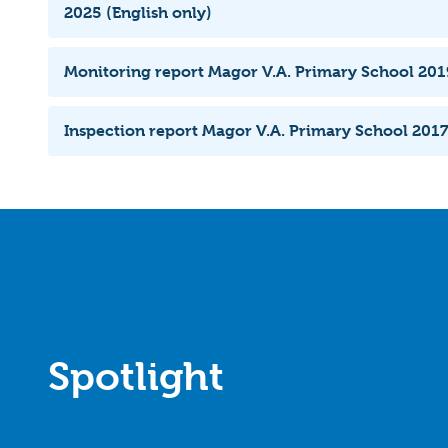
2025 (English only)
Monitoring report Magor V.A. Primary School 2019
Inspection report Magor V.A. Primary School 2017
Spotlight