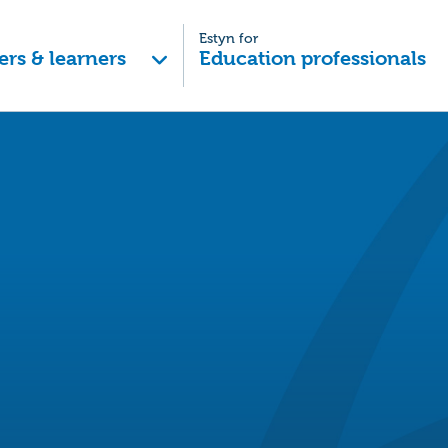
Estyn for
ers & learners
Education professionals