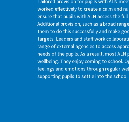
Tailored provision for pupils with ALN mee
worked effectively to create a calm and nu
ensure that pupils with ALN access the full
Additional provision, such as a broad rang
them to do this successfully and make goo
targets. Leaders and staff work collaborati
range of external agencies to access appr
needs of the pupils. As a result, most ALN
wellbeing. They enjoy coming to school. Opp
feelings and emotions through regular well
supporting pupils to settle into the school