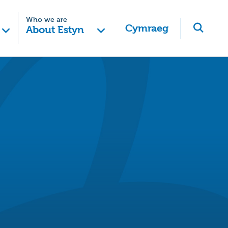
Who we are
Cymraeg
About Estyn