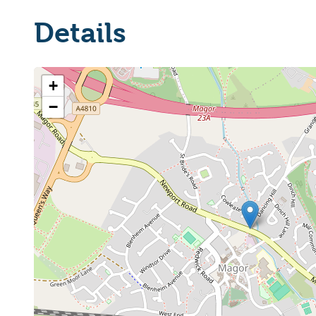
Details
+
−