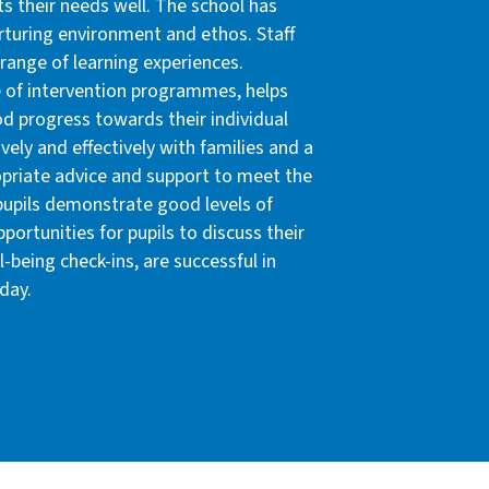
ts their needs well. The school has
rturing environment and ethos. Staff
 range of learning experiences.
e of intervention programmes, helps
d progress towards their individual
vely and effectively with families and a
opriate advice and support to meet the
 pupils demonstrate good levels of
ortunities for pupils to discuss their
-being check-ins, are successful in
 day.