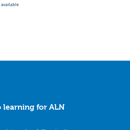
 available
 learning for ALN