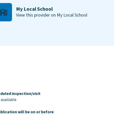
My Local School
View this provider on My Local School
duled inspection/visit
 available
blication will be on or before