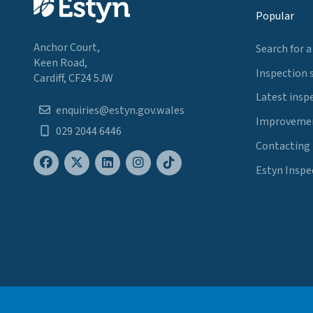
Popular
Anchor Court,
Search for a
Keen Road,
Inspection 
Cardiff, CF24 5JW
Latest insp
enquiries@estyn.gov.wales
Improvemen
029 2044 6446
Contacting
Estyn Inspe