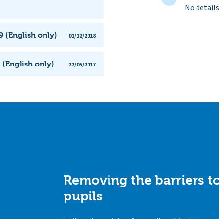
No details
 (English only)
01/12/2018
 (English only)
22/05/2017
Removing the barriers to
pupils