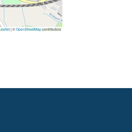
eaflet
|
©
OpenStreetMap
contributors