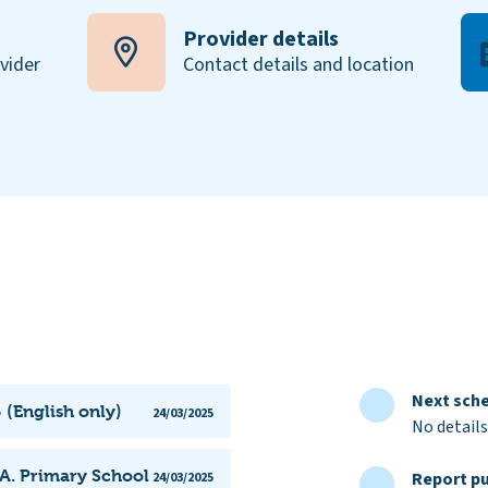
Provider details
ovider
Contact details and location
Next sche
 (English only)
24/03/2025
No details
.A. Primary School
Report pu
24/03/2025