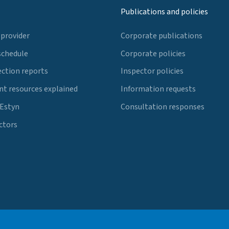
Publications and policies
 provider
Corporate publications
schedule
Corporate policies
ection reports
Inspector policies
t resources explained
Information requests
 Estyn
Consultation responses
ctors