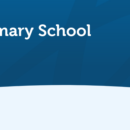
mary School