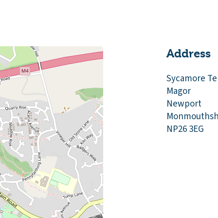
Address
Sycamore Te
Magor
Newport
Monmouthsh
NP26 3EG