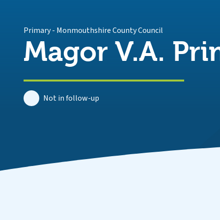
Primary
-
Monmouthshire County Council
Magor V.A. Pri
Not in follow-up