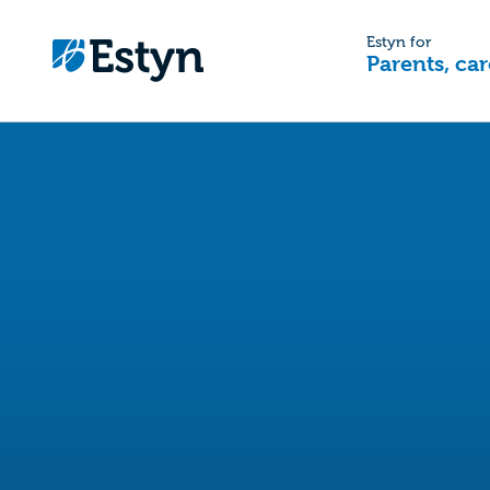
Estyn for
Parents, car