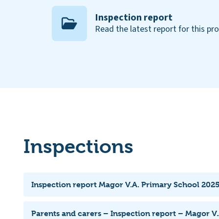
Inspection report
Read the latest report for this pr
Inspections
Inspection report Magor V.A. Primary School 2025
Parents and carers – Inspection report – Magor V