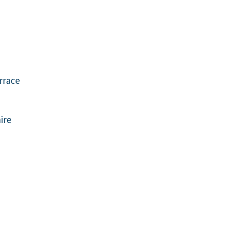
rrace
ire