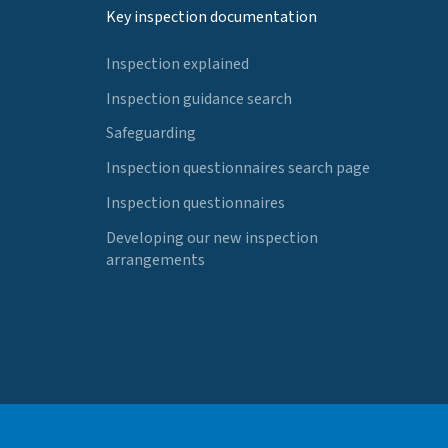
Key inspection documentation
Inspection explained
Inspection guidance search
Safeguarding
Inspection questionnaires search page
Inspection questionnaires
Developing our new inspection
arrangements