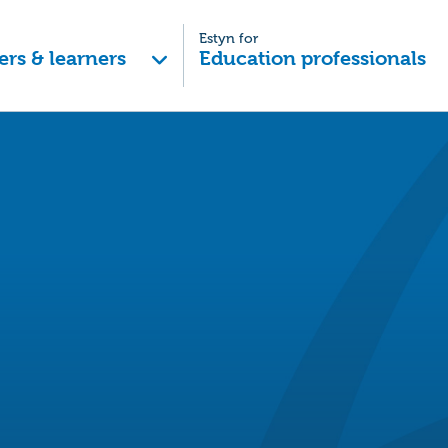
Estyn for
ers & learners
Education professionals