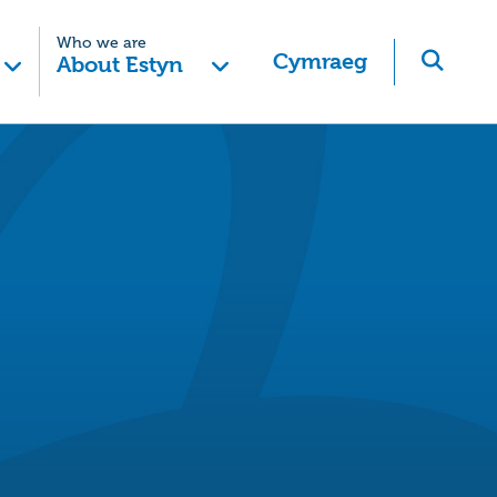
Who we are
Cymraeg
About Estyn