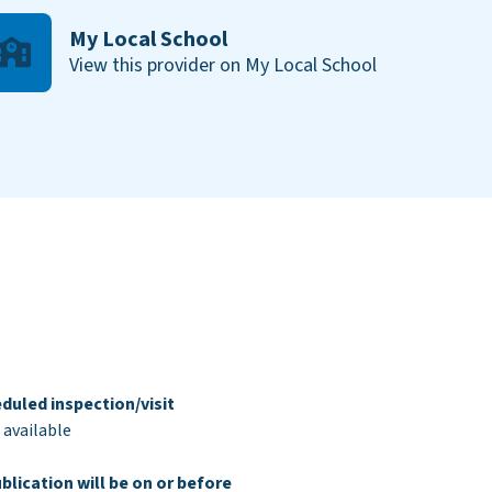
My Local School
View this provider on My Local School
duled inspection/visit
 available
blication will be on or before