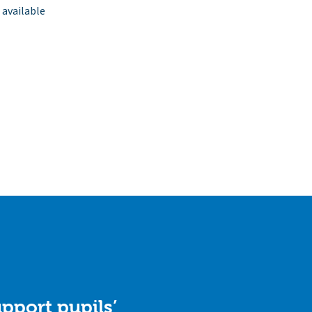
 available
pport pupils’