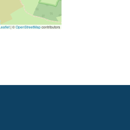
eaflet
|
©
OpenStreetMap
contributors