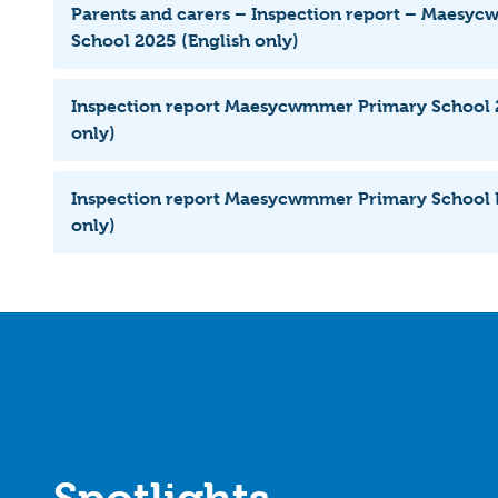
Parents and carers – Inspection report – Maesy
School 2025 (English only)
Inspection report Maesycwmmer Primary School 2
only)
Inspection report Maesycwmmer Primary School 
only)