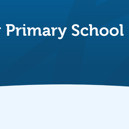
Primary School