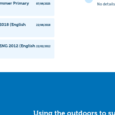
cwmmer Primary
No details
07/04/2025
018 (English
22/04/2018
ENG 2012 (English
22/02/2012
Using the outdoors to su