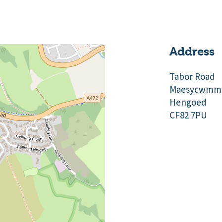
Address
Tabor Road
Maesycwmm
Hengoed
CF82 7PU