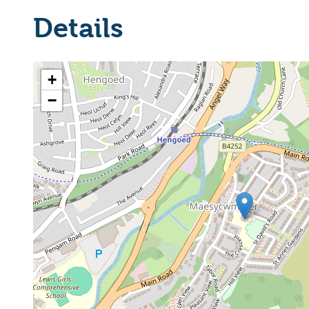
Details
+
−