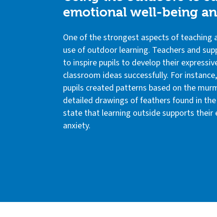
emotional well-being and
One of the strongest aspects of teaching ac
use of outdoor learning. Teachers and sup
to inspire pupils to develop their expressive
classroom ideas successfully. For instance
pupils created patterns based on the murm
detailed drawings of feathers found in the 
state that learning outside supports their
anxiety.