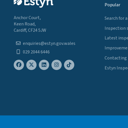
Popular
Anchor Court,
Search for a
Keen Road,
Inspection 
Cardiff, CF24 5JW
Latest insp
enquiries@estyn.gov.wales
Improvemen
029 2044 6446
Contacting
Estyn Inspe