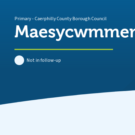
Primary
-
Caerphilly County Borough Council
Maesycwmmer 
Not in follow-up