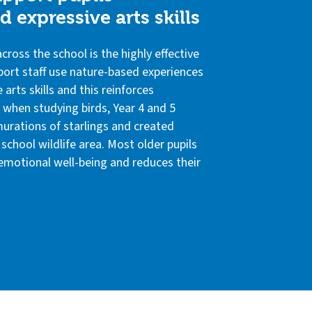
 expressive arts skills
ross the school is the highly effective
port staff use nature-based experiences
 arts skills and this reinforces
, when studying birds, Year 4 and 5
urations of starlings and created
school wildlife area. Most older pupils
 emotional well-being and reduces their