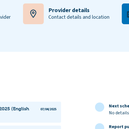
Provider details
ovider
Contact details and location
Next sche
2025 (English
07/04/2025
No details
Report pu