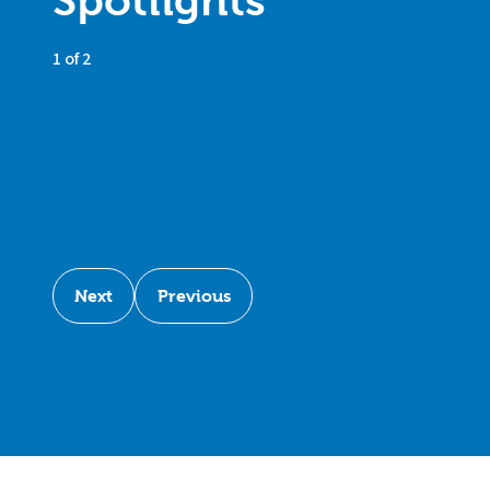
Spotlights
1 of 2
Next
Previous