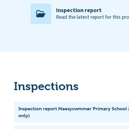
Inspection report
Read the latest report for this pr
Inspections
Inspection report Maesycwmmer Primary School 
only)