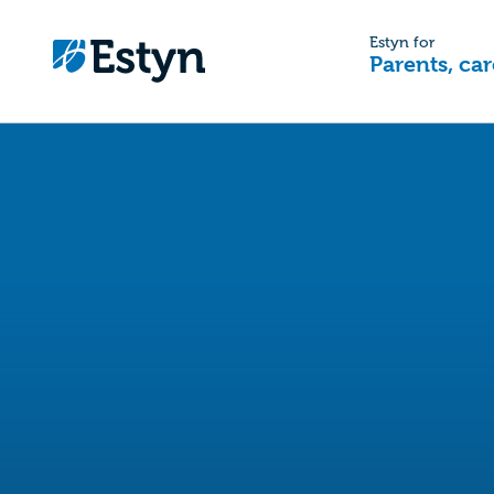
Estyn for
Parents, car