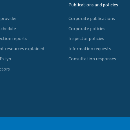
Publications and policies
 provider
Corporate publications
schedule
Corporate policies
ection reports
Inspector policies
t resources explained
Information requests
 Estyn
Consultation responses
ctors