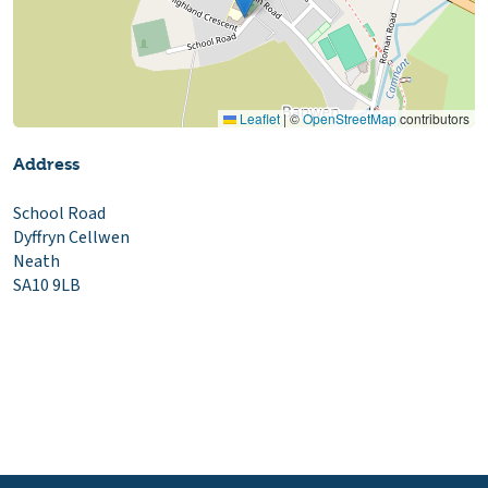
Leaflet
|
©
OpenStreetMap
contributors
Address
School Road
Dyffryn Cellwen
Neath
SA10 9LB