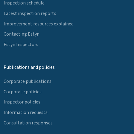
Inspection schedule
Latest inspection reports
Improvement resources explained
Contacting Estyn
Estyn Inspectors
Publications and policies
Corporate publications
Corporate policies
Inspector policies
Information requests
Consultation responses