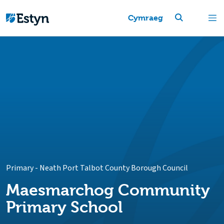
Cymraeg
Primary
-
Neath Port Talbot County Borough Council
Maesmarchog Community
Primary School