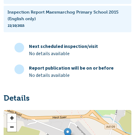
Inspection Report Maesmarchog Primary School 2015
(English only)
22/10/2015
Next scheduled inspection/visit
No details available
Report publication will be on or before
No details available
Details
+
−