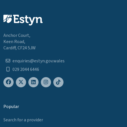
Anchor Court,
Keen Road,
Cardiff, CF24 5JW
enquiries@estyn.gov.wales
029 2044 6446
Popular
Search for a provider