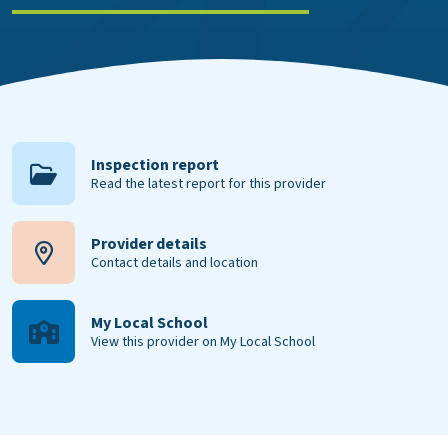
Inspection report
Read the latest report for this provider
Provider details
Contact details and location
My Local School
View this provider on My Local School