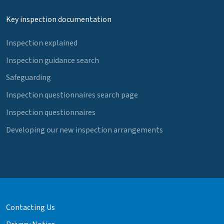
Key inspection documentation
Inspection explained
Inspection guidance search
Safeguarding
Inspection questionnaires search page
Inspection questionnaires
Developing our new inspection arrangements
Contacting Us