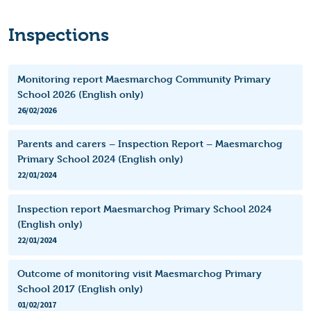
Inspections
Monitoring report Maesmarchog Community Primary
School 2026 (English only)
26/02/2026
Parents and carers – Inspection Report – Maesmarchog
Primary School 2024 (English only)
22/01/2024
Inspection report Maesmarchog Primary School 2024
(English only)
22/01/2024
Outcome of monitoring visit Maesmarchog Primary
School 2017 (English only)
01/02/2017