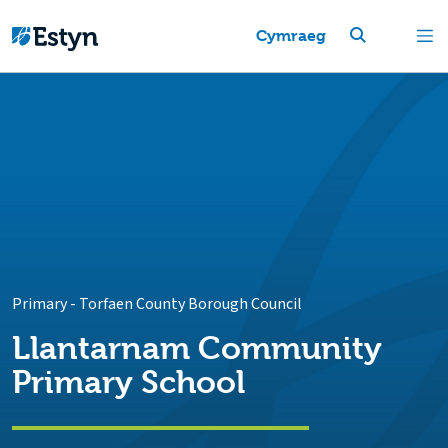
Cymraeg
Primary
-
Torfaen County Borough Council
Llantarnam Community
Primary School