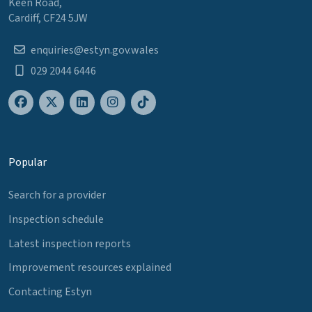
Keen Road,
Cardiff, CF24 5JW
enquiries@estyn.gov.wales
029 2044 6446
Popular
Search for a provider
Inspection schedule
Latest inspection reports
Improvement resources explained
Contacting Estyn