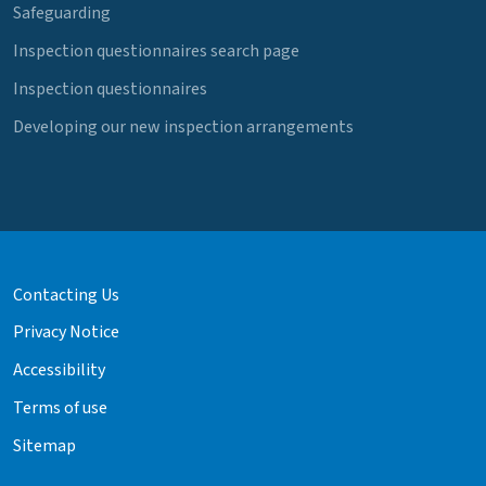
Safeguarding
Inspection questionnaires search page
Inspection questionnaires
Developing our new inspection arrangements
Contacting Us
Privacy Notice
Accessibility
Terms of use
Sitemap