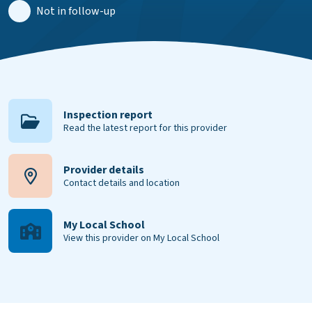
Not in follow-up
Inspection report
Read the latest report for this provider
Provider details
Contact details and location
My Local School
View this provider on My Local School