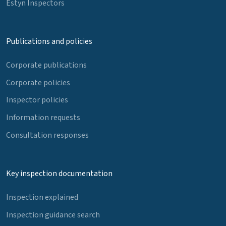
Estyn Inspectors
Publications and policies
Corporate publications
Corporate policies
Inspector policies
Information requests
Consultation responses
Key inspection documentation
Inspection explained
Inspection guidance search