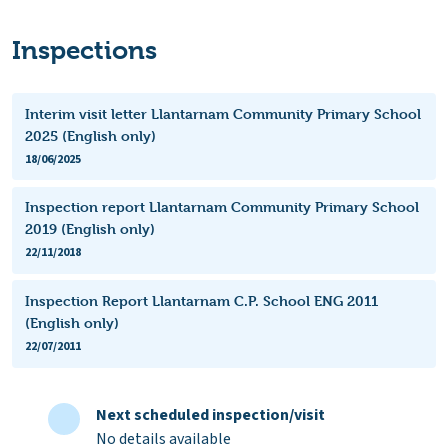
Inspections
Interim visit letter Llantarnam Community Primary School
2025 (English only)
18/06/2025
Inspection report Llantarnam Community Primary School
2019 (English only)
22/11/2018
Inspection Report Llantarnam C.P. School ENG 2011
(English only)
22/07/2011
Next scheduled inspection/visit
No details available