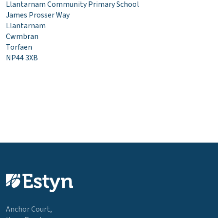
Llantarnam Community Primary School
James Prosser Way
Llantarnam
Cwmbran
Torfaen
NP44 3XB
Anchor Court,