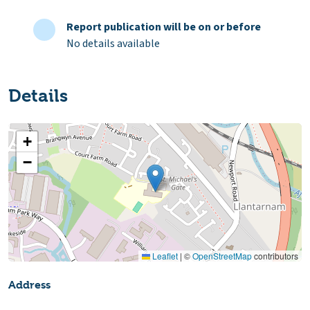
Report publication will be on or before
No details available
Details
+
−
Leaflet
|
©
OpenStreetMap
contributors
Address