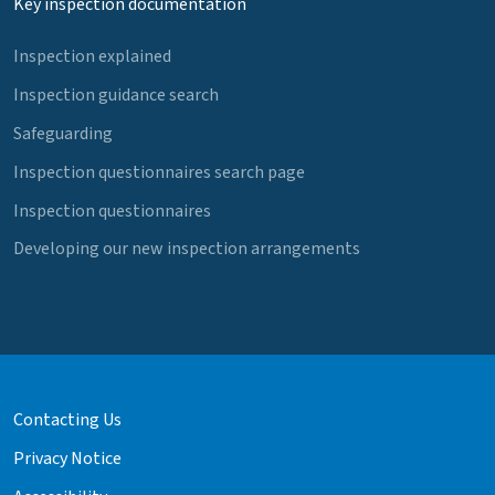
Key inspection documentation
Inspection explained
Inspection guidance search
Safeguarding
Inspection questionnaires search page
Inspection questionnaires
Developing our new inspection arrangements
Contacting Us
Privacy Notice