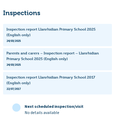
Inspections
Inspection report Llanrhidian Primary School 2025
(English only)
24/03/2025
Parents and carers – Inspection report – Llanrhidian
Primary School 2025 (English only)
24/03/2025
Inspection report Llanrhidian Primary School 2017
(English only)
22/07/2017
Next scheduled inspection/visit
No details available