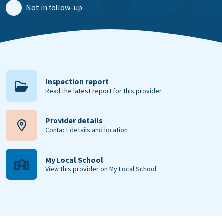
Not in follow-up
Inspection report
Read the latest report for this provider
Provider details
Contact details and location
My Local School
View this provider on My Local School