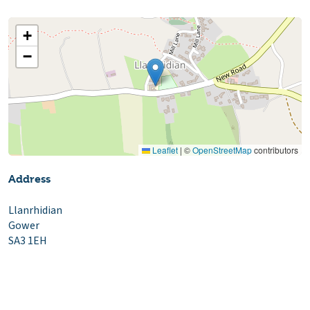
+
−
Leaflet
|
©
OpenStreetMap
contributors
Address
Llanrhidian
Gower
SA3 1EH