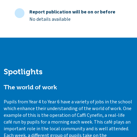
Report publication will be on or before
No details available
Spotlights
The world of work
Pupils from Year 4 to Year 6 have a variety of jobs in the school
which enhance their understanding of the world of work. One
example of this is the operation of Caffi Cynefin, a real-life
café run by pupils for a morning each week. This café plays an
important role in the local community and is well attended.
Each week, a different group of pupils take on the