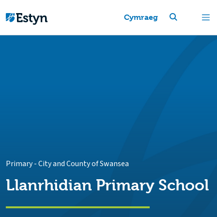
Cymraeg
Primary
-
City and County of Swansea
Llanrhidian Primary School