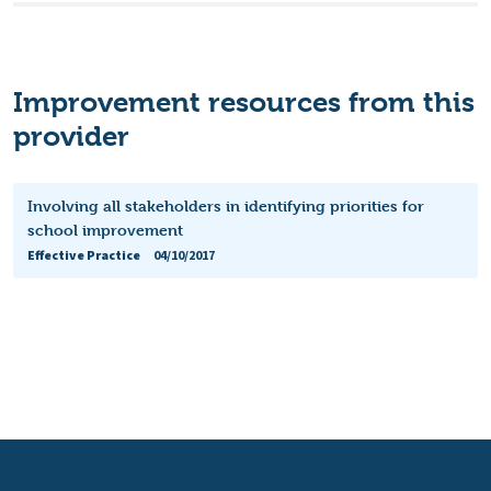
Improvement resources from this
provider
Involving all stakeholders in identifying priorities for
school improvement
Effective Practice
04/10/2017