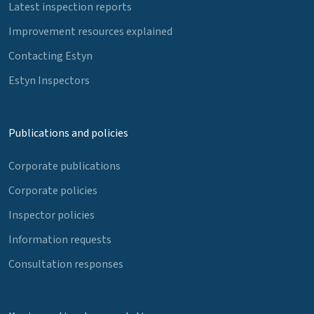
Latest inspection reports
Improvement resources explained
Contacting Estyn
Estyn Inspectors
Publications and policies
Corporate publications
Corporate policies
Inspector policies
Information requests
Consultation responses