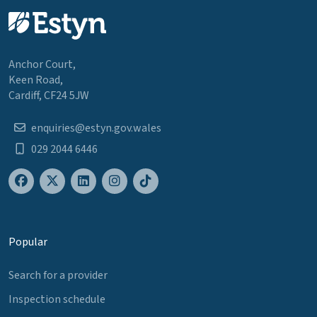
Anchor Court,
Keen Road,
Cardiff, CF24 5JW
enquiries@estyn.gov.wales
029 2044 6446
Popular
Search for a provider
Inspection schedule