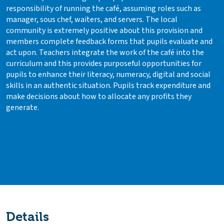
responsibility of running the café, assuming roles such as
manager, sous chef, waiters, and servers. The local
community is extremely positive about this provision and
members complete feedback forms that pupils evaluate and
act upon. Teachers integrate the work of the café into the
curriculum and this provides purposeful opportunities for
pupils to enhance their literacy, numeracy, digital and social
skills in an authentic situation. Pupils track expenditure and
make decisions about how to allocate any profits they
generate.
Details