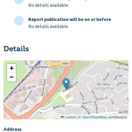
No details available
Report publication will be on or before
No details available
Details
+
−
Leaflet
|
©
OpenStreetMap
contributors
Address