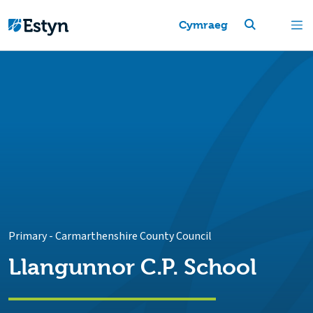
Cymraeg
Primary
-
Carmarthenshire County Council
Llangunnor C.P. School