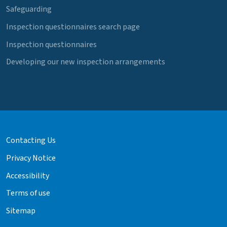
Safeguarding
Inspection questionnaires search page
Inspection questionnaires
Developing our new inspection arrangements
Contacting Us
Privacy Notice
Accessibility
Terms of use
Sitemap