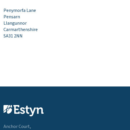
Penymorfa Lane
Pensarn
Llangunnor
Carmarthenshire
SA31 2NN
Anchor Court,