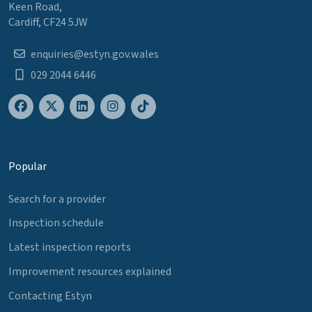
Keen Road,
Cardiff, CF24 5JW
enquiries@estyn.gov.wales
029 2044 6446
Popular
Search for a provider
Inspection schedule
Latest inspection reports
Improvement resources explained
Contacting Estyn