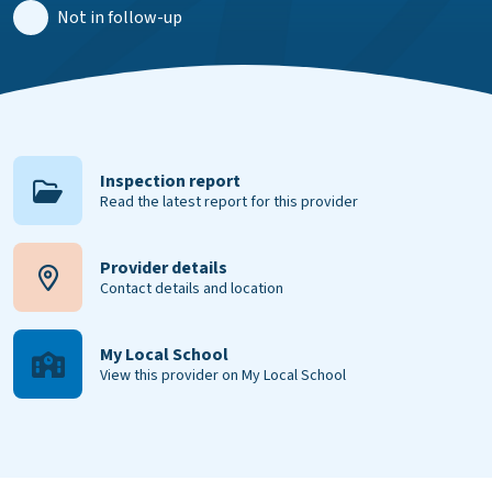
Not in follow-up
Inspection report
Read the latest report for this provider
Provider details
Contact details and location
My Local School
View this provider on My Local School