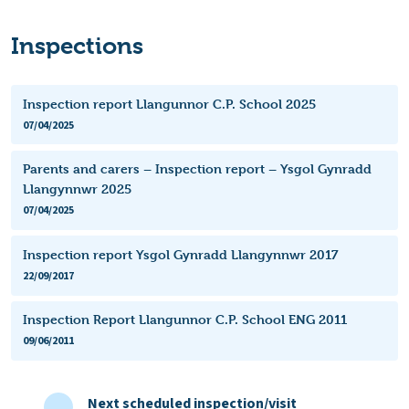
Inspections
Inspection report Llangunnor C.P. School 2025
07/04/2025
Parents and carers – Inspection report – Ysgol Gynradd
Llangynnwr 2025
07/04/2025
Inspection report Ysgol Gynradd Llangynnwr 2017
22/09/2017
Inspection Report Llangunnor C.P. School ENG 2011
09/06/2011
Next scheduled inspection/visit