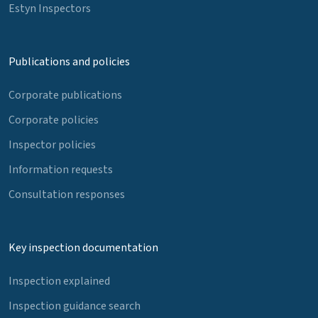
Estyn Inspectors
Publications and policies
Corporate publications
Corporate policies
Inspector policies
Information requests
Consultation responses
Key inspection documentation
Inspection explained
Inspection guidance search