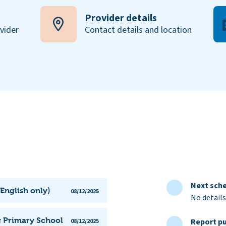
Provider details
ovider
Contact details and location
Next sche
English only)
08/12/2025
No details
g Primary School
Report pu
08/12/2025