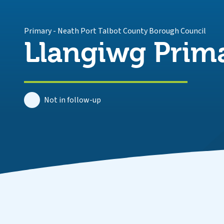
Primary
-
Neath Port Talbot County Borough Council
Llangiwg Prim
Not in follow-up