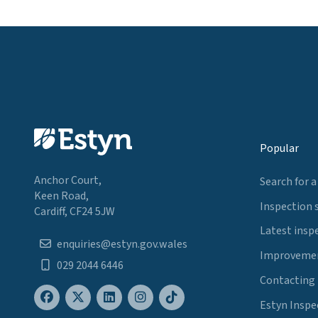
Popular
Anchor Court,
Search for a
Keen Road,
Inspection 
Cardiff, CF24 5JW
Latest insp
enquiries@estyn.gov.wales
Improvemen
029 2044 6446
Contacting
Estyn Inspe