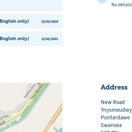
No details
English only)
22/01/2019
English only)
22/01/2013
Address
New Road
Ynysmeudwy
Pontardawe
Swansea