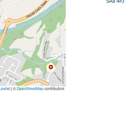
SA8 4PJ
eaflet
|
©
OpenStreetMap
contributors