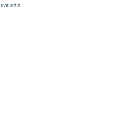
 available