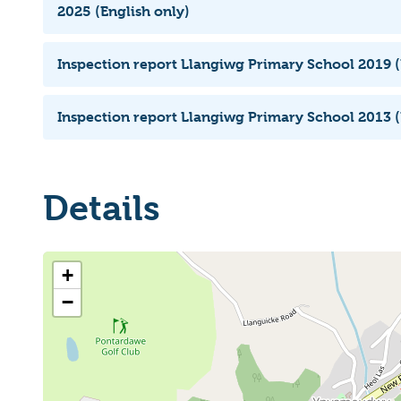
2025 (English only)
Inspection report Llangiwg Primary School 2019 (
Inspection report Llangiwg Primary School 2013 (
Details
+
−