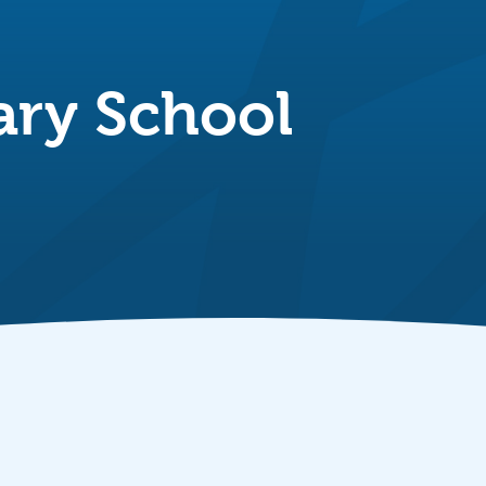
ary School