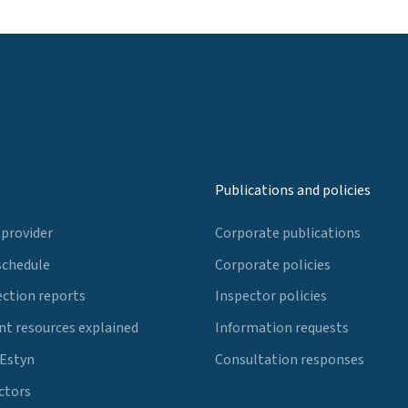
Publications and policies
 provider
Corporate publications
schedule
Corporate policies
ection reports
Inspector policies
t resources explained
Information requests
 Estyn
Consultation responses
ctors