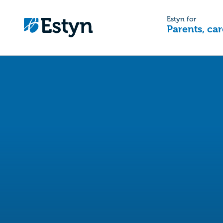
Estyn for
Parents, car