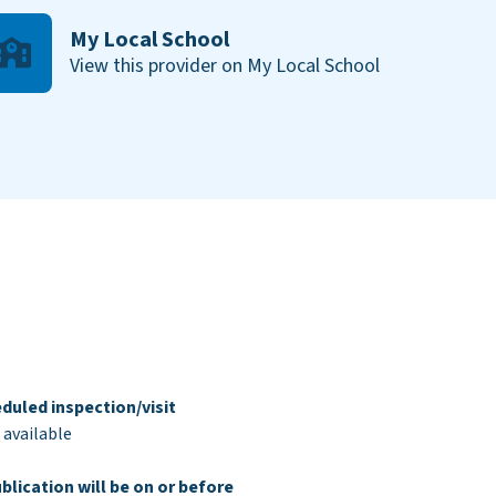
My Local School
View this provider on My Local School
duled inspection/visit
 available
blication will be on or before