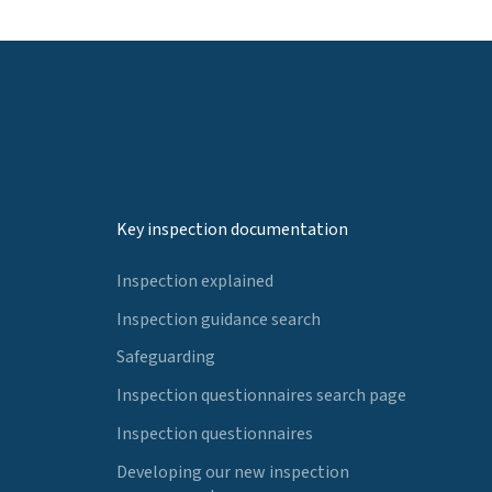
Key inspection documentation
Inspection explained
Inspection guidance search
Safeguarding
Inspection questionnaires search page
Inspection questionnaires
Developing our new inspection