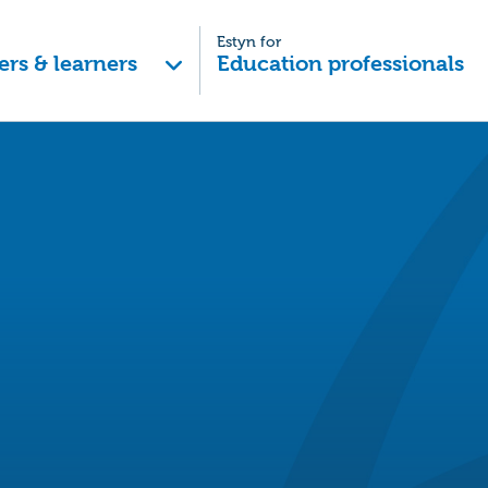
Estyn for
ers & learners
Education professionals