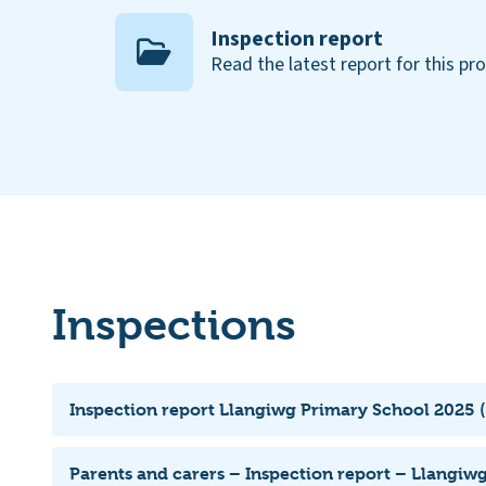
Inspection report
Read the latest report for this pr
Inspections
Inspection report Llangiwg Primary School 2025 (
Parents and carers – Inspection report – Llangiw