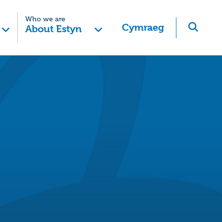
Who we are
Cymraeg
About Estyn