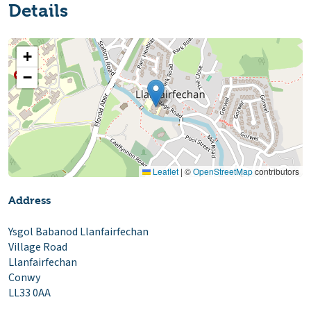
Details
+
−
Leaflet
|
©
OpenStreetMap
contributors
Address
Ysgol Babanod Llanfairfechan
Village Road
Llanfairfechan
Conwy
LL33 0AA