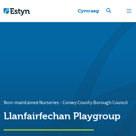
Cymraeg
Non-maintained Nurseries
-
Conwy County Borough Council
Llanfairfechan Playgroup