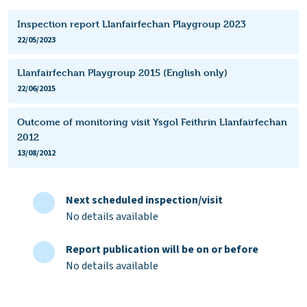
Inspection report Llanfairfechan Playgroup 2023
22/05/2023
Llanfairfechan Playgroup 2015 (English only)
22/06/2015
Outcome of monitoring visit Ysgol Feithrin Llanfairfechan
2012
13/08/2012
Next scheduled inspection/visit
No details available
Report publication will be on or before
No details available