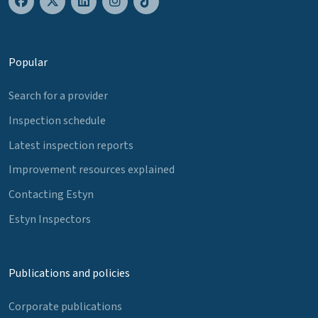
Popular
Search for a provider
Inspection schedule
Latest inspection reports
Improvement resources explained
Contacting Estyn
Estyn Inspectors
Publications and policies
Corporate publications