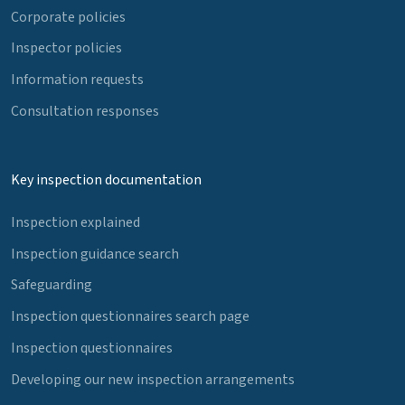
Corporate policies
Inspector policies
Information requests
Consultation responses
Key inspection documentation
Inspection explained
Inspection guidance search
Safeguarding
Inspection questionnaires search page
Inspection questionnaires
Developing our new inspection arrangements