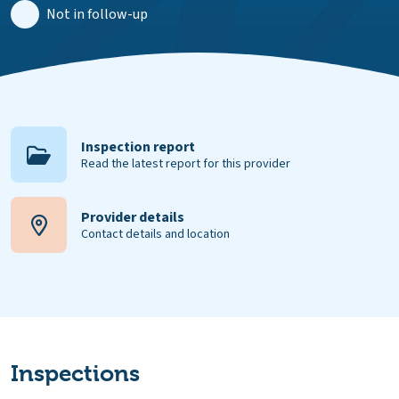
Not in follow-up
Inspection report
Read the latest report for this provider
Provider details
Contact details and location
Inspections