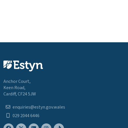
Anchor Court,
Keen Road,
Cardiff, CF24 5JW
enquiries@estyn.gov.wales
029 2044 6446