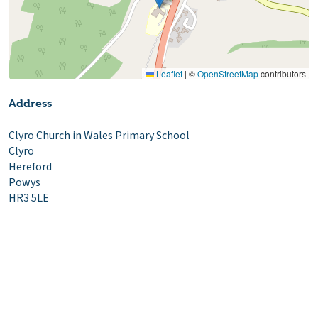
Leaflet
|
©
OpenStreetMap
contributors
Address
Clyro Church in Wales Primary School
Clyro
Hereford
Powys
HR3 5LE