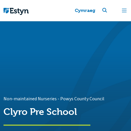
Cymraeg
Non-maintained Nurseries
-
Powys County Council
Clyro Pre School