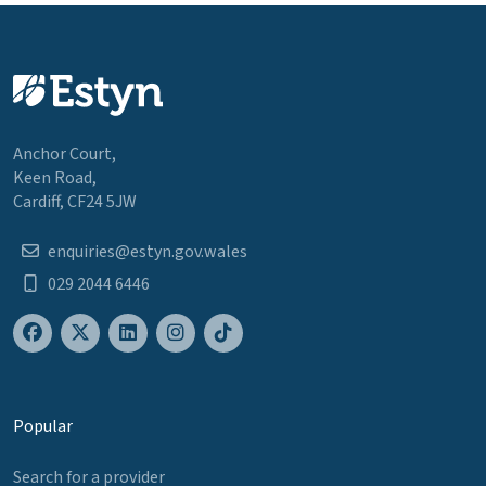
Anchor Court,
Keen Road,
Cardiff, CF24 5JW
enquiries@estyn.gov.wales
029 2044 6446
Popular
Search for a provider