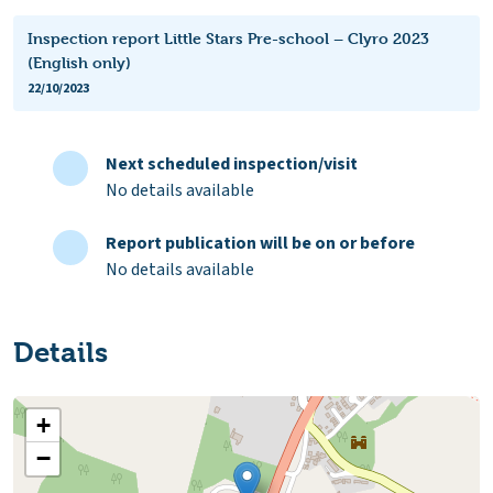
Inspection report Little Stars Pre-school – Clyro 2023
(English only)
22/10/2023
Next scheduled inspection/visit
No details available
Report publication will be on or before
No details available
Details
+
−