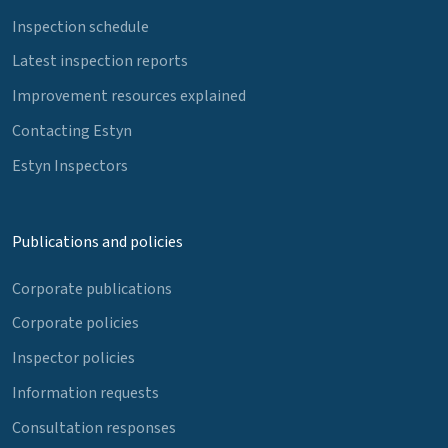
Inspection schedule
Latest inspection reports
Improvement resources explained
Contacting Estyn
Estyn Inspectors
Publications and policies
Corporate publications
Corporate policies
Inspector policies
Information requests
Consultation responses