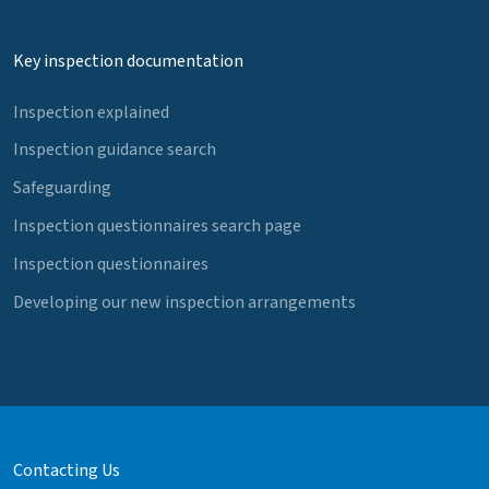
Key inspection documentation
Inspection explained
Inspection guidance search
Safeguarding
Inspection questionnaires search page
Inspection questionnaires
Developing our new inspection arrangements
Contacting Us