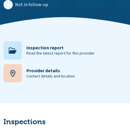
Not in follow-up
Inspection report
Read the latest report for this provider
Provider details
Contact details and location
Inspections