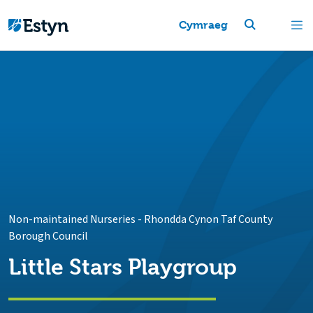
Cymraeg
Non-maintained Nurseries
-
Rhondda Cynon Taf County
Borough Council
Little Stars Playgroup