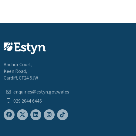
Anchor Court,
Keen Road,
Cardiff, CF24 5JW
enquiries@estyn.gov.wales
029 2044 6446