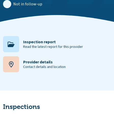
Not in follow-up
Inspection report
Read the latest report for this provider
Provider details
Contact details and location
Inspections