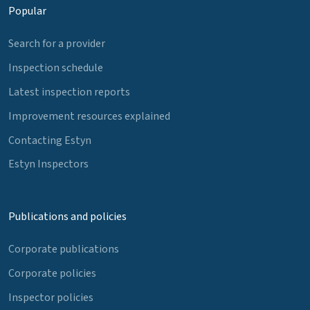
Popular
Search for a provider
Inspection schedule
Latest inspection reports
Improvement resources explained
Contacting Estyn
Estyn Inspectors
Publications and policies
Corporate publications
Corporate policies
Inspector policies