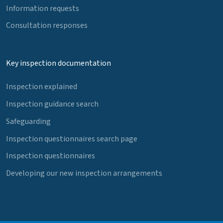
Information requests
Consultation responses
Key inspection documentation
Inspection explained
Inspection guidance search
Safeguarding
Inspection questionnaires search page
Inspection questionnaires
Developing our new inspection arrangements