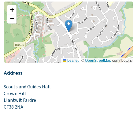
+
−
Leaflet
|
©
OpenStreetMap
contributors
Address
Scouts and Guides Hall
Crown Hill
Llantwit Fardre
CF38 2NA