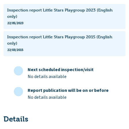
Inspection report Little Stars Playgroup 2023 (English
only)
22/05/2023
Inspection report Little Stars Playgroup 2015 (English
only)
22/03/2015
Next scheduled inspection/visit
No details available
Report publication will be on or before
No details available
Details