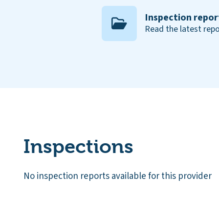
Inspection repor
Read the latest repo
Inspections
No inspection reports available for this provider