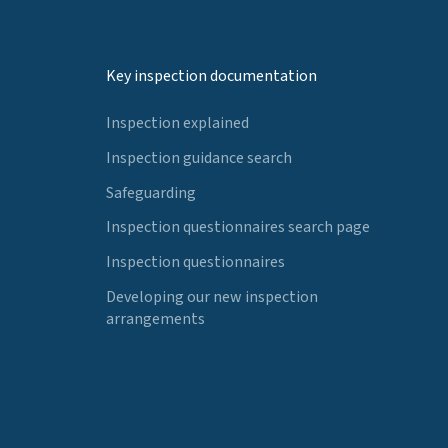
Key inspection documentation
Inspection explained
Inspection guidance search
Safeguarding
Inspection questionnaires search page
Inspection questionnaires
Developing our new inspection
arrangements