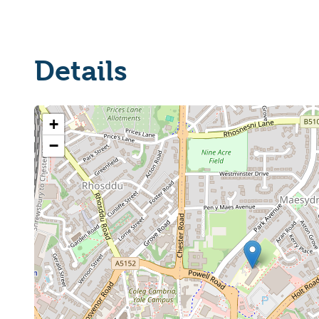
Details
+
−