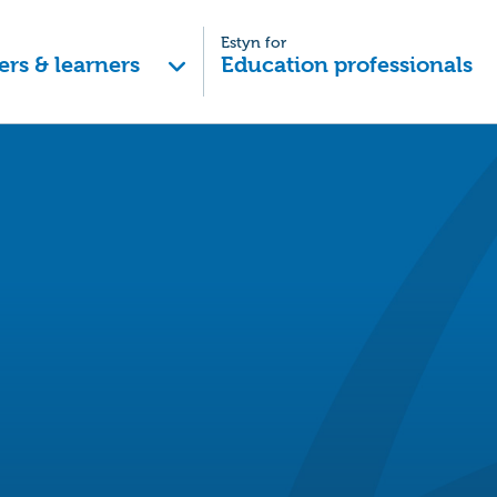
Estyn for
ers & learners
Education professionals