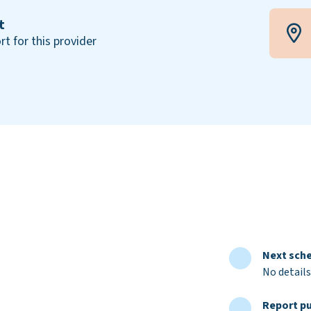
t
rt for this provider
Next sche
No details
Report pu