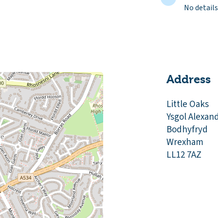
No details
Address
Little Oaks
Ysgol Alexan
Bodhyfryd
Wrexham
LL12 7AZ