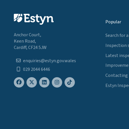
Popular
Anchor Court,
Search for a
Keen Road,
Inspection 
Cardiff, CF24 5JW
Latest insp
enquiries@estyn.gov.wales
Improvemen
029 2044 6446
Contacting
Estyn Inspe