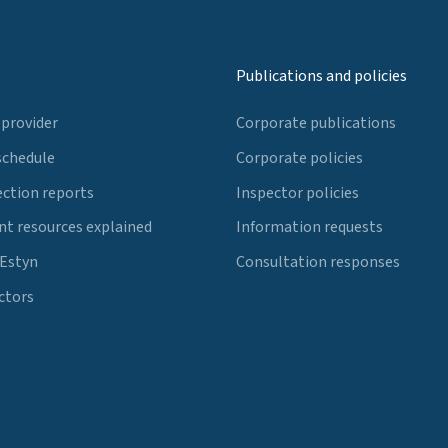
Publications and policies
 provider
Corporate publications
schedule
Corporate policies
ection reports
Inspector policies
t resources explained
Information requests
 Estyn
Consultation responses
ctors