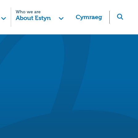
Who we are
Cymraeg
About Estyn