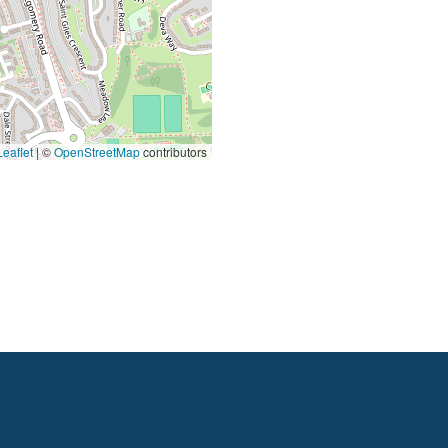
eaflet
|
©
OpenStreetMap
contributors