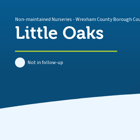
Non-maintained Nurseries
-
Wrexham County Borough Cou
Little Oaks
Not in follow-up