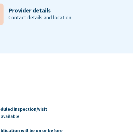
Provider details
Contact details and location
duled inspection/visit
 available
blication will be on or before