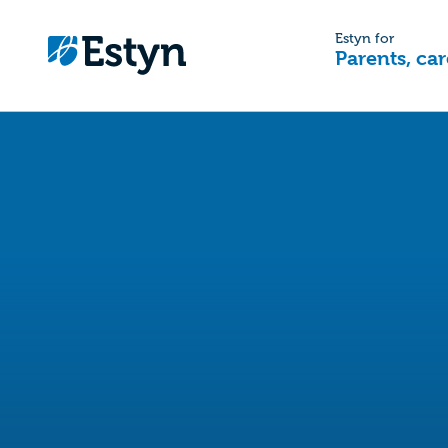
Estyn for
Parents, car