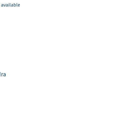
 available
dra