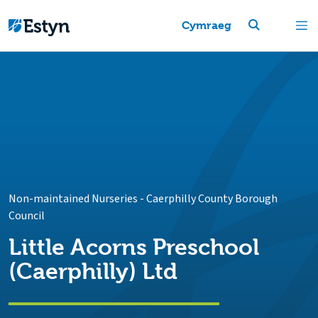
Cymraeg
Non-maintained Nurseries
-
Caerphilly County Borough
Council
Little Acorns Preschool
(Caerphilly) Ltd