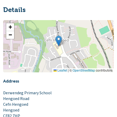
Details
+
−
Leaflet
|
©
OpenStreetMap
contributors
Address
Derwendeg Primary School
Hengoed Road
Cefn Hengoed
Hengoed
CF82 7HP