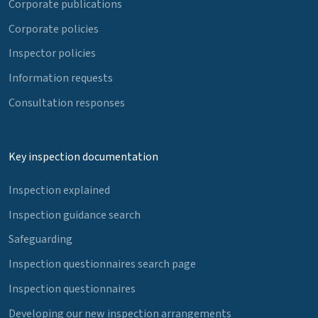
Corporate publications
Corporate policies
Inspector policies
Information requests
Consultation responses
Key inspection documentation
Inspection explained
Inspection guidance search
Safeguarding
Inspection questionnaires search page
Inspection questionnaires
Developing our new inspection arrangements