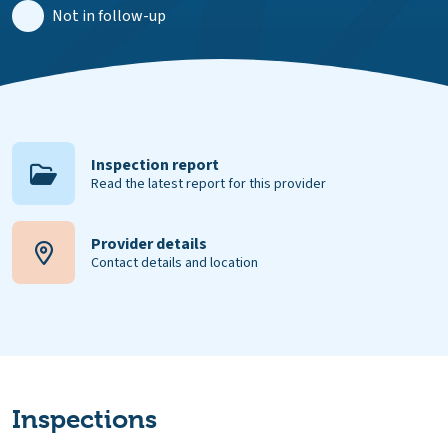
Not in follow-up
Inspection report
Read the latest report for this provider
Provider details
Contact details and location
Inspections