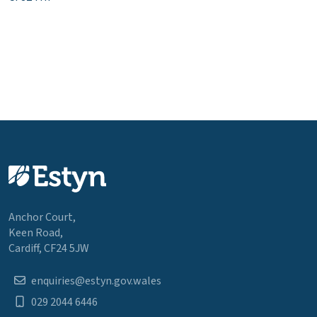
Anchor Court,
Keen Road,
Cardiff, CF24 5JW
enquiries@estyn.gov.wales
029 2044 6446