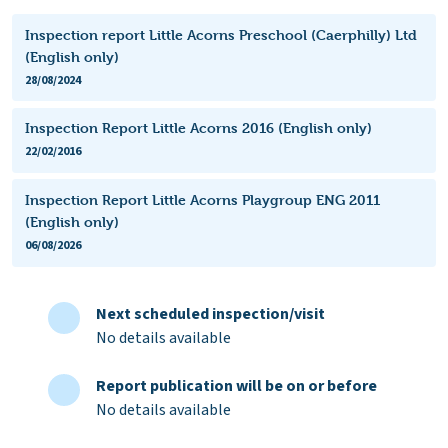
Inspection report Little Acorns Preschool (Caerphilly) Ltd
(English only)
28/08/2024
Inspection Report Little Acorns 2016 (English only)
22/02/2016
Inspection Report Little Acorns Playgroup ENG 2011
(English only)
06/08/2026
Next scheduled inspection/visit
No details available
Report publication will be on or before
No details available