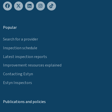
Popular
Search for a provider
Inspection schedule
Latest inspection reports
Improvement resources explained
Contacting Estyn
Estyn Inspectors
Publications and policies