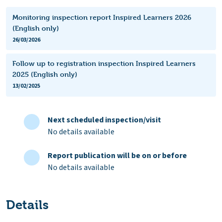
Monitoring inspection report Inspired Learners 2026
(English only)
26/03/2026
Follow up to registration inspection Inspired Learners
2025 (English only)
13/02/2025
Next scheduled inspection/visit
No details available
Report publication will be on or before
No details available
Details