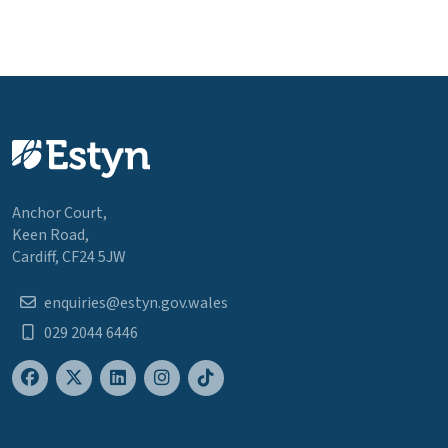
Anchor Court,
Keen Road,
Cardiff, CF24 5JW
enquiries@estyn.gov.wales
029 2044 6446