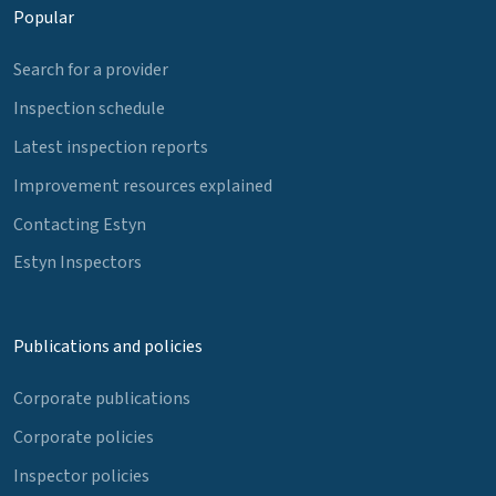
Popular
Search for a provider
Inspection schedule
Latest inspection reports
Improvement resources explained
Contacting Estyn
Estyn Inspectors
Publications and policies
Corporate publications
Corporate policies
Inspector policies