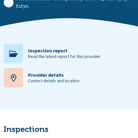
Estyn.
Inspection report
Read the latest report for this provider
Provider details
Contact details and location
Inspections