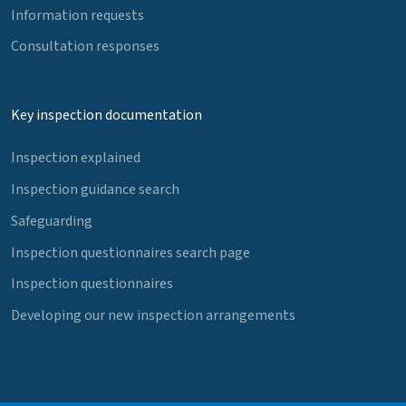
Information requests
Consultation responses
Key inspection documentation
Inspection explained
Inspection guidance search
Safeguarding
Inspection questionnaires search page
Inspection questionnaires
Developing our new inspection arrangements