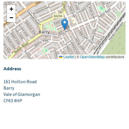
+
−
Leaflet
|
©
OpenStreetMap
contributors
Address
161 Holton Road
Barry
Vale of Glamorgan
CF63 4HP