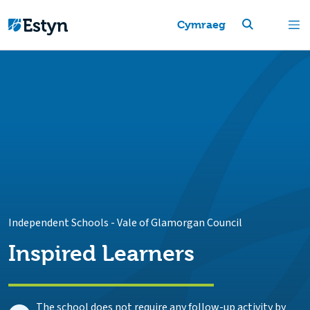
Cymraeg
Independent Schools
-
Vale of Glamorgan Council
Inspired Learners
The school does not require any follow-up activity by