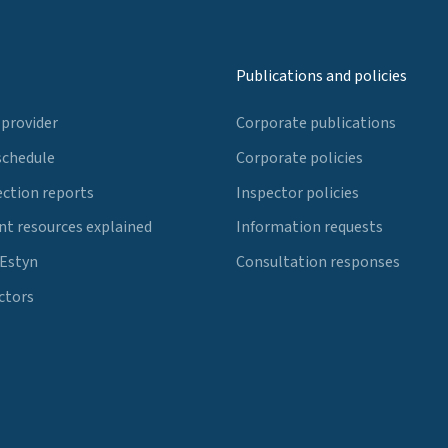
Publications and policies
 provider
Corporate publications
schedule
Corporate policies
ection reports
Inspector policies
t resources explained
Information requests
 Estyn
Consultation responses
ctors