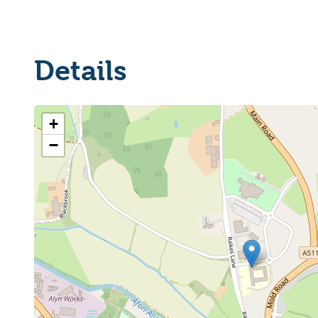
Details
+
−