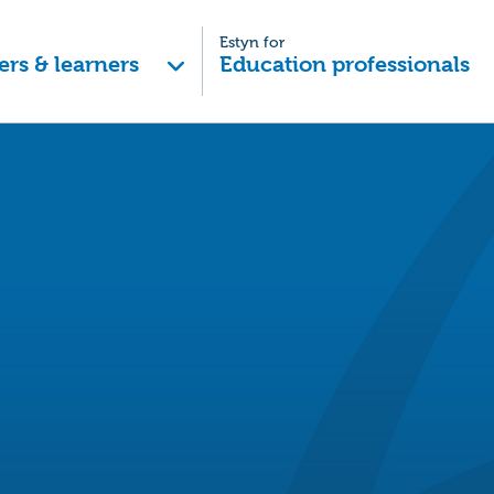
Estyn for
ers & learners
Education professionals