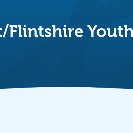
t/Flintshire Yout