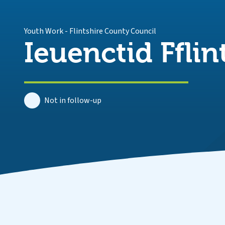
Youth Work
-
Flintshire County Council
Ieuenctid Fflin
Not in follow-up