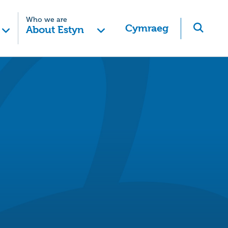
Who we are
Cymraeg
About Estyn