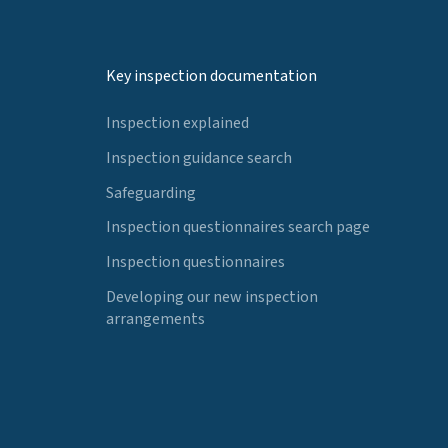
Key inspection documentation
Inspection explained
Inspection guidance search
Safeguarding
Inspection questionnaires search page
Inspection questionnaires
Developing our new inspection
arrangements