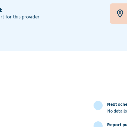
t
rt for this provider
Next sche
No details
Report pu