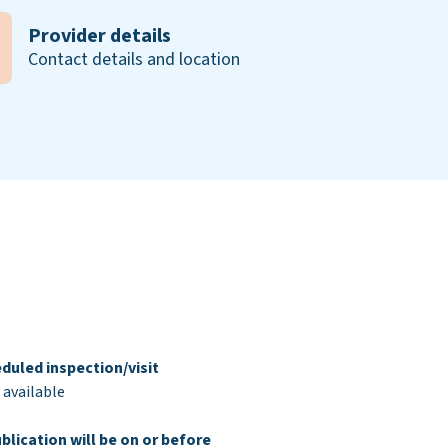
Provider details
Contact details and location
duled inspection/visit
 available
blication will be on or before