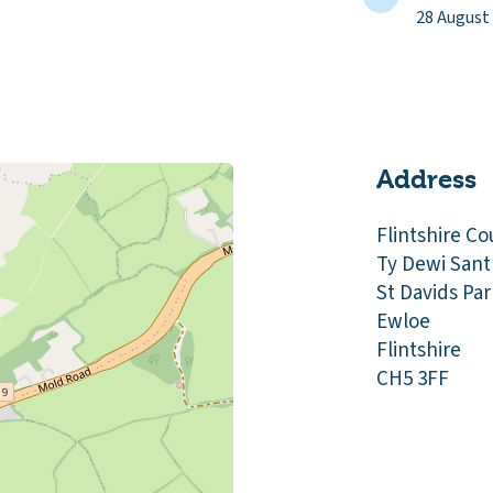
28 August
Address
Flintshire Co
Ty Dewi Sant
St Davids Par
Ewloe
Flintshire
CH5 3FF