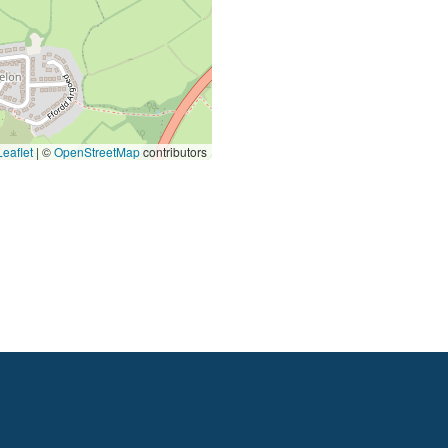
eaflet
|
©
OpenStreetMap
contributors