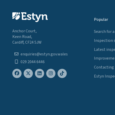
Popular
Anchor Court,
Search for a
Keen Road,
Inspection 
Cardiff, CF24 5JW
Latest insp
enquiries@estyn.gov.wales
Improvemen
029 2044 6446
Contacting
Estyn Inspe