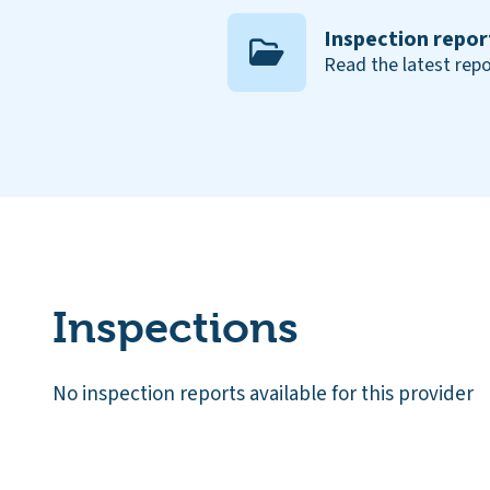
Inspection repor
Read the latest repo
Inspections
No inspection reports available for this provider