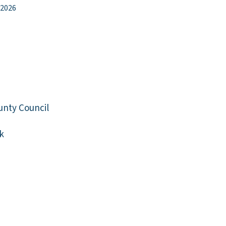
 2026
unty Council
k