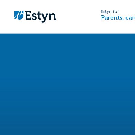
Estyn for
Parents, car