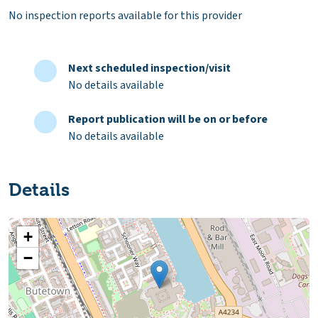
No inspection reports available for this provider
Next scheduled inspection/visit
No details available
Report publication will be on or before
No details available
Details
+
−