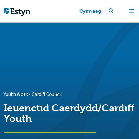
Cymraeg
Youth Work
-
Cardiff Council
Ieuenctid Caerdydd/Cardiff
Youth