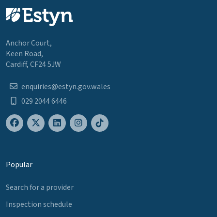
Anchor Court,
Keen Road,
Cardiff, CF24 5JW
enquiries@estyn.gov.wales
029 2044 6446
Popular
Search for a provider
Inspection schedule