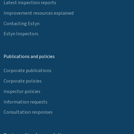
Latest inspection reports
Improvement resources explained
Contacting Estyn
Estyn Inspectors
Publications and policies
Corporate publications
Corporate policies
Inspector policies
Information requests
Consultation responses