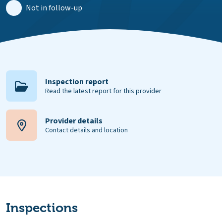
Not in follow-up
Inspection report
Read the latest report for this provider
Provider details
Contact details and location
Inspections