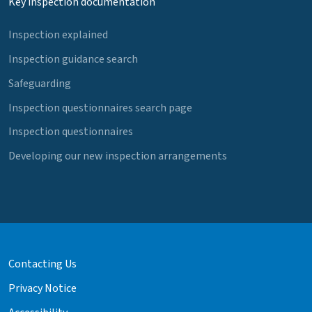
Key inspection documentation
Inspection explained
Inspection guidance search
Safeguarding
Inspection questionnaires search page
Inspection questionnaires
Developing our new inspection arrangements
Contacting Us
Privacy Notice