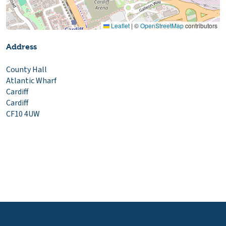
Leaflet
|
©
OpenStreetMap
contributors
Address
County Hall
Atlantic Wharf
Cardiff
Cardiff
CF10 4UW